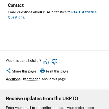
Contact
Email questions about PTAB Statistics to
PTAB Statistics
Questions.
Was this page helpful?
share
print
Share this page
Print this page
Additional information
about this page
Receive updates from the USPTO
Enter your email to subscribe or update your preferences