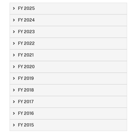
FY 2025
FY 2024
FY 2023
FY 2022
FY 2021
FY 2020
FY 2019
FY 2018
FY 2017
FY 2016
FY 2015