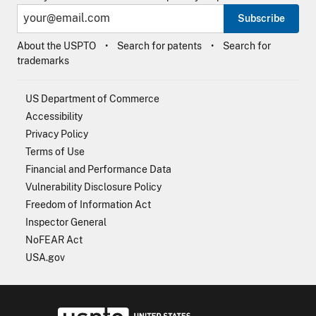
Subscribe
About the USPTO
Search for patents
Search for
trademarks
US Department of Commerce
Accessibility
Privacy Policy
Terms of Use
Financial and Performance Data
Vulnerability Disclosure Policy
Freedom of Information Act
Inspector General
NoFEAR Act
USA.gov
USPTO - Uni