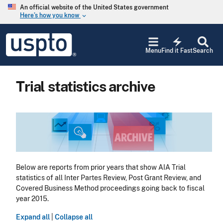
Skip to main content
An official website of the United States government
Here’s how you know
keyboard_arrow_down
Jump to main content
USPTO
electric_bolt
-
Menu
Find it Fast
Search
United
States
Patent
Trial statistics archive
and
Trademark
Office
Image
Below are reports from prior years that show AIA Trial
statistics of all Inter Partes Review, Post Grant Review, and
Covered Business Method proceedings going back to fiscal
year 2015.
Expand all
|
Collapse all