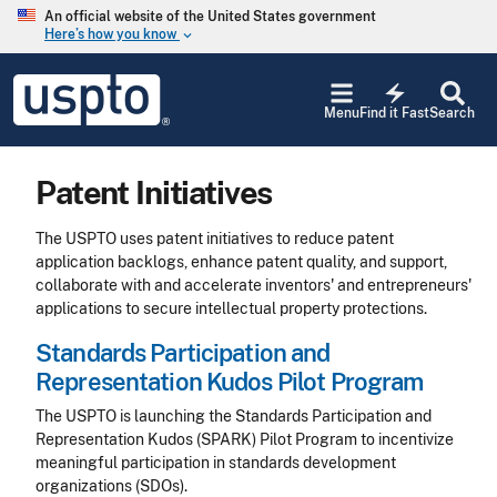
Skip to main content
An official website of the United States government
Here’s how you know
keyboard_arrow_down
Jump to main content
USPTO
electric_bolt
-
Menu
Find it Fast
Search
United
States
Patent
Patent Initiatives
and
Trademark
Office
The USPTO uses patent initiatives to reduce patent
application backlogs, enhance patent quality, and support,
collaborate with and accelerate inventors' and entrepreneurs'
applications to secure intellectual property protections.
Standards Participation and
Representation Kudos Pilot Program
The USPTO is launching the Standards Participation and
Representation Kudos (SPARK) Pilot Program to incentivize
meaningful participation in standards development
organizations (SDOs).