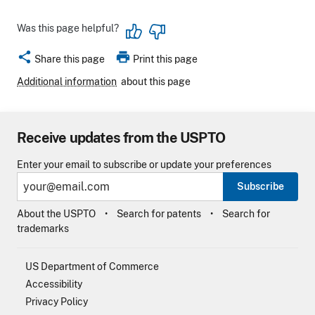
Was this page helpful?
share
print
Share this page
Print this page
Additional information
about this page
Receive updates from the USPTO
Enter your email to subscribe or update your preferences
Subscribe
About the USPTO
Search for patents
Search for
trademarks
US Department of Commerce
Accessibility
Privacy Policy