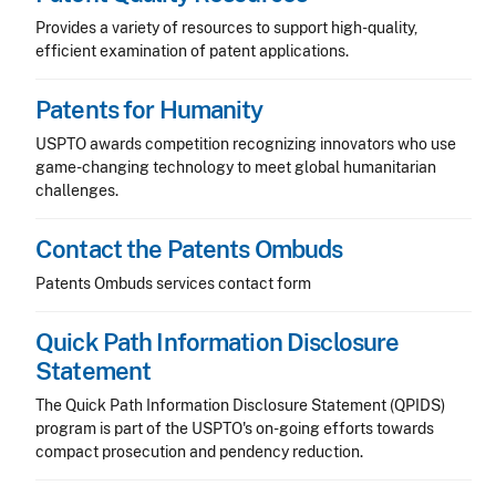
Provides a variety of resources to support high-quality,
efficient examination of patent applications.
Patents for Humanity
USPTO awards competition recognizing innovators who use
game-changing technology to meet global humanitarian
challenges.
Contact the Patents Ombuds
Patents Ombuds services contact form
Quick Path Information Disclosure
Statement
The Quick Path Information Disclosure Statement (QPIDS)
program is part of the USPTO's on-going efforts towards
compact prosecution and pendency reduction.