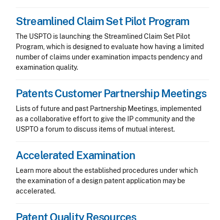
Streamlined Claim Set Pilot Program
The USPTO is launching the Streamlined Claim Set Pilot
Program, which is designed to evaluate how having a limited
number of claims under examination impacts pendency and
examination quality.
Patents Customer Partnership Meetings
Lists of future and past Partnership Meetings, implemented
as a collaborative effort to give the IP community and the
USPTO a forum to discuss items of mutual interest.
Accelerated Examination
Learn more about the established procedures under which
the examination of a design patent application may be
accelerated.
Patent Quality Resources