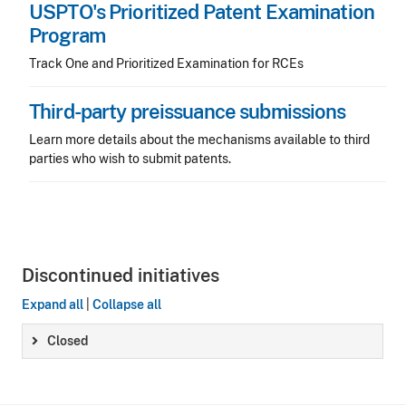
USPTO's Prioritized Patent Examination
Program
Track One and Prioritized Examination for RCEs
Third-party preissuance submissions
Learn more details about the mechanisms available to third
parties who wish to submit patents.
Discontinued initiatives
Expand all
|
Collapse all
Closed