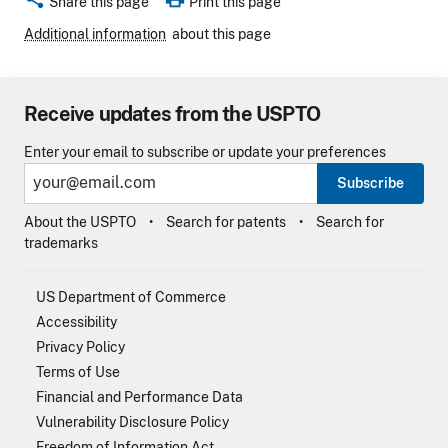
Share this page
Print this page
Additional information
about this page
Receive updates from the USPTO
Enter your email to subscribe or update your preferences
Subscribe
About the USPTO
Search for patents
Search for
trademarks
US Department of Commerce
Accessibility
Privacy Policy
Terms of Use
Financial and Performance Data
Vulnerability Disclosure Policy
Freedom of Information Act