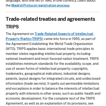
language, with one set of fees, in one currency. Learn about
the
Madrid Protocol registration process
.
Trade-related treaties and agreements
TRIPS
The Agreement on
Trade-Related Aspects of Intellectual
Property Rights (TRIPS)
came into force in 1995, as part of
the Agreement Establishing the World Trade Organization
(WTO). TRIPS applies basic international trade principles to
member states regarding intellectual property, including
national treatment and most-favored-nation treatment. TRIPS
establishes minimum standards for the availability, scope, and
use of seven forms of intellectual property: copyrights,
trademarks, geographical indications, industrial designs,
patents, layout designs for integrated circuits, and undisclosed
information (trade secrets). It spells out permissible limitations
and exceptions in order to balance the interests of intellectual
property with interests in other areas, such as public health and
economic development. For the complete text of the TRIPS
Agreement, as well as an explanation of its provisions, see