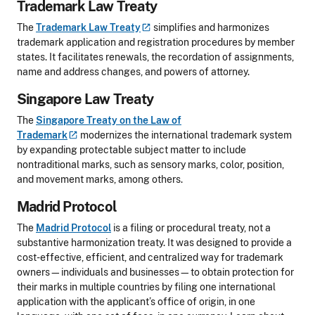
Trademark Law Treaty
The
Trademark Law
Treaty
simplifies and harmonizes
trademark application and registration procedures by member
states. It facilitates renewals, the recordation of assignments,
name and address changes, and powers of attorney.
Singapore Law Treaty
The
Singapore Treaty on the Law of
Trademark
modernizes the international trademark system
by expanding protectable subject matter to include
nontraditional marks, such as sensory marks, color, position,
and movement marks, among others.
Madrid Protocol
The
Madrid Protocol
is a filing or procedural treaty, not a
substantive harmonization treaty. It was designed to provide a
cost-effective, efficient, and centralized way for trademark
owners—individuals and businesses—to obtain protection for
their marks in multiple countries by filing one international
application with the applicant’s office of origin, in one