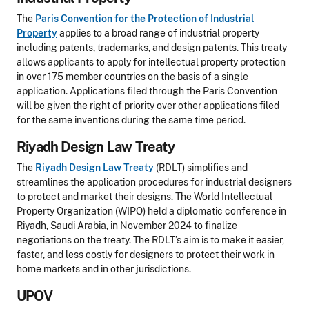
The
Paris Convention for the Protection of Industrial
Property
applies to a broad range of industrial property
including patents, trademarks, and design patents. This treaty
allows applicants to apply for intellectual property protection
in over 175 member countries on the basis of a single
application. Applications filed through the Paris Convention
will be given the right of priority over other applications filed
for the same inventions during the same time period.
Riyadh Design Law Treaty
The
Riyadh Design Law Treaty
(RDLT) simplifies and
streamlines the application procedures for industrial designers
to protect and market their designs. The World Intellectual
Property Organization (WIPO) held a diplomatic conference in
Riyadh, Saudi Arabia, in November 2024 to finalize
negotiations on the treaty. The RDLT’s aim is to make it easier,
faster, and less costly for designers to protect their work in
home markets and in other jurisdictions.
UPOV