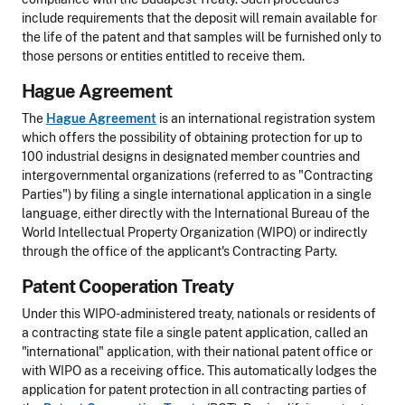
include requirements that the deposit will remain available for
the life of the patent and that samples will be furnished only to
those persons or entities entitled to receive them.
Hague Agreement
The
Hague Agreement
is an international registration system
which offers the possibility of obtaining protection for up to
100 industrial designs in designated member countries and
intergovernmental organizations (referred to as "Contracting
Parties") by filing a single international application in a single
language, either directly with the International Bureau of the
World Intellectual Property Organization (WIPO) or indirectly
through the office of the applicant's Contracting Party.
Patent Cooperation Treaty
Under this WIPO-administered treaty, nationals or residents of
a contracting state file a single patent application, called an
"international" application, with their national patent office or
with WIPO as a receiving office. This automatically lodges the
application for patent protection in all contracting parties of