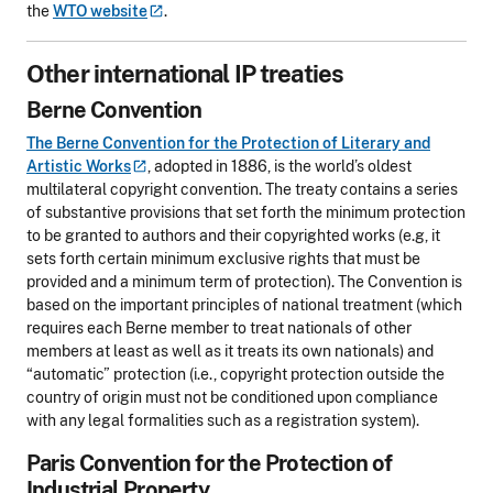
the
WTO
website
.
Other international IP treaties
Berne Convention
The Berne Convention for the Protection of Literary and
Artistic
Works
, adopted in 1886, is the world’s oldest
multilateral copyright convention. The treaty contains a series
of substantive provisions that set forth the minimum protection
to be granted to authors and their copyrighted works (e.g, it
sets forth certain minimum exclusive rights that must be
provided and a minimum term of protection). The Convention is
based on the important principles of national treatment (which
requires each Berne member to treat nationals of other
members at least as well as it treats its own nationals) and
“automatic” protection (i.e., copyright protection outside the
country of origin must not be conditioned upon compliance
with any legal formalities such as a registration system).
Paris Convention for the Protection of
Industrial Property