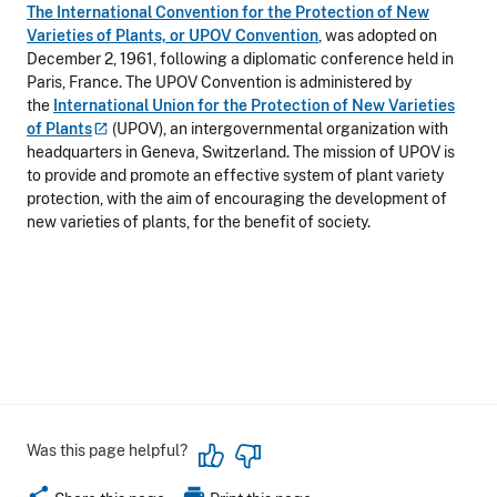
The International Convention for the Protection of New
Varieties of Plants, or UPOV Convention
, was adopted on
December 2, 1961, following a diplomatic conference held in
Paris, France. The UPOV Convention is administered by
the
International Union for the Protection of New Varieties
of
Plants
(UPOV), an intergovernmental organization with
headquarters in Geneva, Switzerland. The mission of UPOV is
to provide and promote an effective system of plant variety
protection, with the aim of encouraging the development of
new varieties of plants, for the benefit of society.
Was this page helpful?
share
print