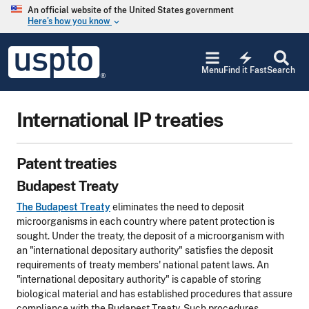
Skip to main content
An official website of the United States government
Here’s how you know
keyboard_arrow_down
Jump to main content
USPTO
electric_bolt
-
Menu
Find it Fast
Search
United
States
Patent
International IP treaties
and
Trademark
Office
Patent treaties
Budapest Treaty
The Budapest Treaty
eliminates the need to deposit
microorganisms in each country where patent protection is
sought. Under the treaty, the deposit of a microorganism with
an "international depositary authority" satisfies the deposit
requirements of treaty members' national patent laws. An
"international depositary authority" is capable of storing
biological material and has established procedures that assure
compliance with the Budapest Treaty. Such procedures