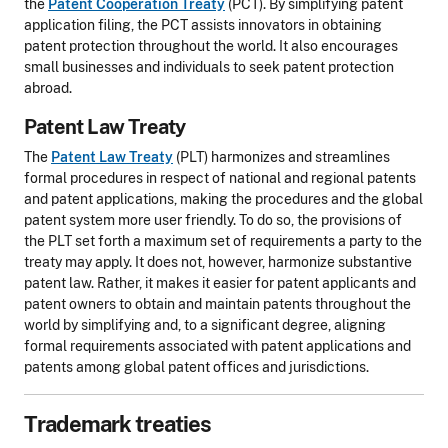
the
Patent Cooperation Treaty
(PCT). By simplifying patent
application filing, the PCT assists innovators in obtaining
patent protection throughout the world. It also encourages
small businesses and individuals to seek patent protection
abroad.
Patent Law Treaty
The
Patent Law Treaty
(PLT) harmonizes and streamlines
formal procedures in respect of national and regional patents
and patent applications, making the procedures and the global
patent system more user friendly. To do so, the provisions of
the PLT set forth a maximum set of requirements a party to the
treaty may apply. It does not, however, harmonize substantive
patent law. Rather, it makes it easier for patent applicants and
patent owners to obtain and maintain patents throughout the
world by simplifying and, to a significant degree, aligning
formal requirements associated with patent applications and
patents among global patent offices and jurisdictions.
Trademark treaties