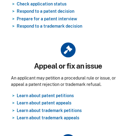
Check application status
Respond to a patent decision
Prepare for a patent interview
Respond to a trademark decision
Title
Appeal or fix an issue
An applicant may petition a procedural rule or issue, or
appeal a patent rejection or trademark refusal.
Learn about patent petitions
Learn about patent appeals
Learn about trademark petitions
Learn about trademark appeals