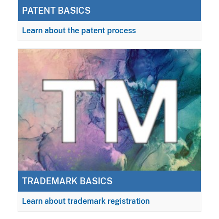
PATENT BASICS
Learn about the patent process
TRADEMARK BASICS
Learn about trademark registration