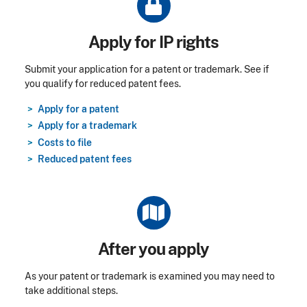
Title
Apply for IP rights
Submit your application for a patent or trademark. See if
you qualify for reduced patent fees.
Apply for a patent
Apply for a trademark
Costs to file
Reduced patent fees
Title
After you apply
As your patent or trademark is examined you may need to
take additional steps.