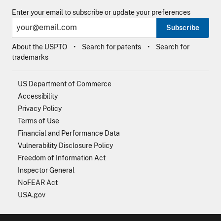
Enter your email to subscribe or update your preferences
Subscribe
About the USPTO
Search for patents
Search for
trademarks
US Department of Commerce
Accessibility
Privacy Policy
Terms of Use
Financial and Performance Data
Vulnerability Disclosure Policy
Freedom of Information Act
Inspector General
NoFEAR Act
USA.gov