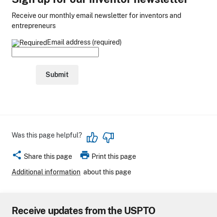
Receive our monthly email newsletter for inventors and
entrepreneurs
Email address (required)
Was this page helpful?
share
print
Share this page
Print this page
Additional information
about this page
Receive updates from the USPTO