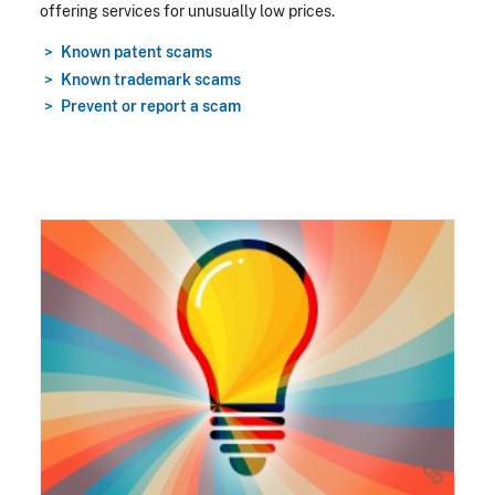
offering services for unusually low prices.
Known patent scams
Known trademark scams
Prevent or report a scam