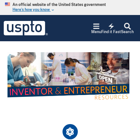
Skip to main content
An official website of the United States government
Here’s how you know
keyboard_arrow_down
Jump to main content
USPTO
electric_bolt
-
Menu
Find it Fast
Search
United
States
Patent
and
Image
Trademark
Office