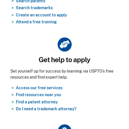
Search patents
Search trademarks
Create an account to apply
Attend a free training
Title
Get help to apply
Set yourself up for success by learning via USPTO’s free
resources and find expert help.
Access our free services
Find resources near you
Find a patent attorney
Do I need a trademark attorney?