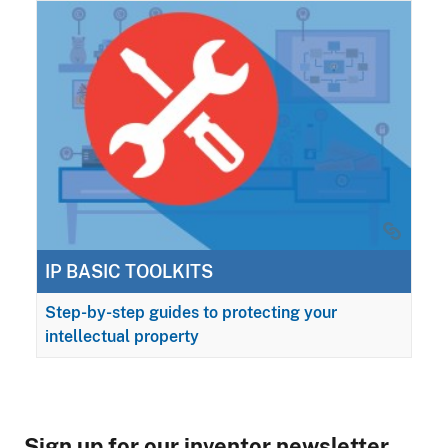
IP BASIC TOOLKITS
Step-by-step guides to protecting your
intellectual property
Sign up for our inventor newsletter