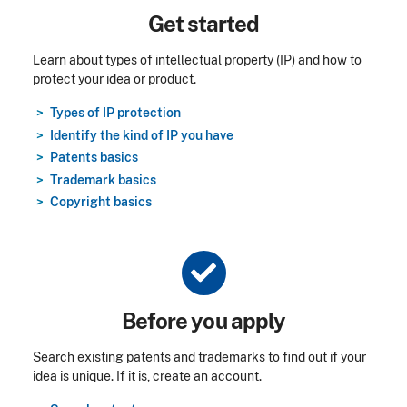
Title
Get started
Learn about types of intellectual property (IP) and how to
protect your idea or product.
Types of IP protection
Identify the kind of IP you have
Patents basics
Trademark basics
Copyright basics
Title
Before you apply
Search existing patents and trademarks to find out if your
idea is unique. If it is, create an account.