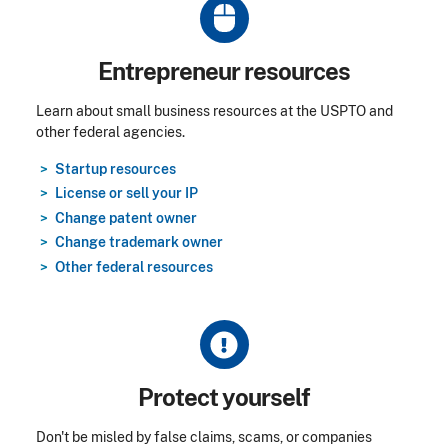
Title
Entrepreneur resources
Learn about small business resources at the USPTO and
other federal agencies.
Startup resources
License or sell your IP
Change patent owner
Change trademark owner
Other federal resources
Title
Protect yourself
Don't be misled by false claims, scams, or companies