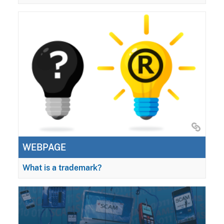
WEBPAGE
What is a trademark?