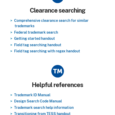
Title
Clearance searching
Comprehensive clearance search for similar
trademarks
Federal trademark search
Getting started handout
Field tag searching handout
Field tag searching with regex handout
Title
Helpful references
Trademark ID Manual
Design Search Code Manual
Trademark search help information
Transitioning from TESS handout