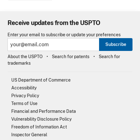
Receive updates from the USPTO
Enter your email to subscribe or update your preferences
Subscribe
About the USPTO
Search for patents
Search for
trademarks
US Department of Commerce
Accessibility
Privacy Policy
Terms of Use
Financial and Performance Data
Vulnerability Disclosure Policy
Freedom of Information Act
Inspector General