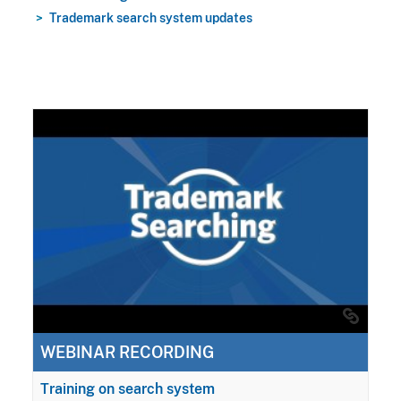
Trademark search system updates
WEBINAR RECORDING
Training on search system