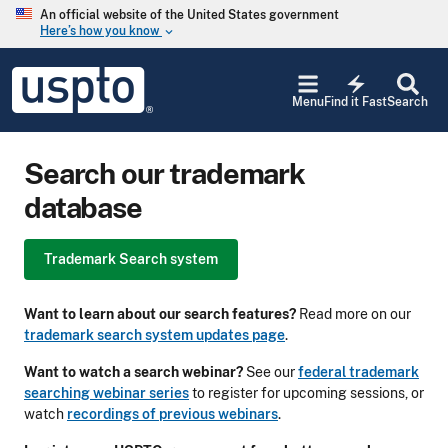
Skip to main content
An official website of the United States government
Here’s how you know
keyboard_arrow_down
Jump to main content
USPTO
electric_bolt
-
Menu
Find it Fast
Search
United
States
Patent
Search our trademark
and
Trademark
database
Office
Trademark Search system
Want to learn about our search features?
Read more on our
trademark search system updates page
.
Want to watch a search webinar?
See our
federal trademark
searching webinar series
to register for upcoming sessions, or
watch
recordings of previous webinars
.