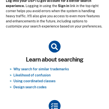
Log into your USPTO.gov account for a better search
experience.
Logging in using the
Sign in
link in the top right
corner helps you avoid errors when the system is handling
heavy traffic. It'll also give you access to even more features
and enhancements in the future, including options to
customize your search experience based on your preferences.
Title
Learn about searching
Why search for similar trademarks
Likelihood of confusion
Using coordinated classes
Design search codes