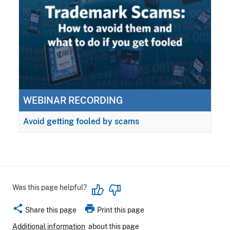
WEBINAR RECORDING
Avoid getting fooled by scams
Was this page helpful?
share
print
Share this page
Print this page
Additional information
about this page