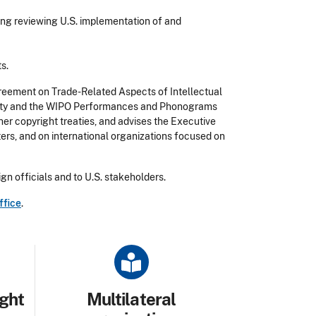
ding reviewing U.S. implementation of and
s.
reement on Trade-Related Aspects of Intellectual
Treaty and the WIPO Performances and Phonograms
er copyright treaties, and advises the Executive
ters, and on international organizations focused on
gn officials and to U.S. stakeholders.
ffice
.
Title
ight
Multilateral