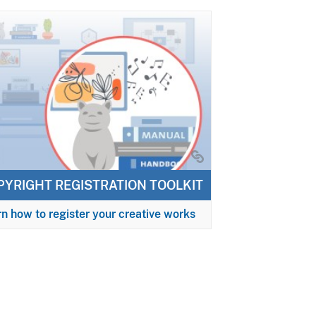
PYRIGHT REGISTRATION TOOLKIT
n how to register your creative works