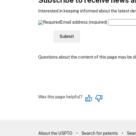
Interested in keeping informed about the latest dev
Email address (required)
Questions about the content of this page may be d
Was this page helpful?
About the USPTO
Search for patents
Sear