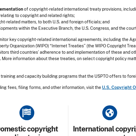
lementation
of copyright-related international treaty provisions, inclu
elating to copyright and related rights;
ht-related matters, to both U.S. and foreign officials; and
opments within the Executive Branch, the U.S. Congress, and the court
itor key copyright-related international agreements, including the Ag
Property Organization (WIPO) “Internet Treaties” (the WIPO Copyright 
tors third countries’ adherence to and implementation of these and oth
 More information about these treaties, on select copyright policy mat
training and capacity building programs that the USPTO offers to forei
ing fees, filing forms, and other information, visit the
U.S. Copyright O
le
Title
omestic copyright
International copyr