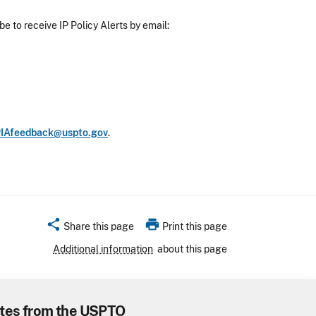
e to receive IP Policy Alerts by email:
IAfeedback@uspto.gov
.
share
print
Share this page
Print this page
Additional information
about this page
tes from the USPTO