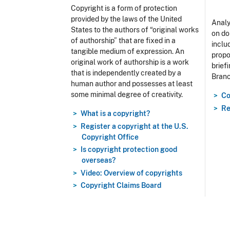
Copyright is a form of protection
provided by the laws of the United
Analy
States to the authors of “original works
on do
of authorship” that are fixed in a
includ
tangible medium of expression. An
propo
original work of authorship is a work
brief
that is independently created by a
Branc
human author and possesses at least
some minimal degree of creativity.
Co
Re
What is a copyright?
Register a copyright at the U.S.
Copyright Office
Is copyright protection good
overseas?
Video: Overview of copyrights
Copyright Claims Board