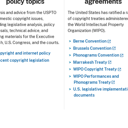
policy topics
agreements
sis and advice from the USPTO
The United States has ratified a 
mestic copyright issues,
of copyright treaties administere
ing legislative analysis, policy
the World Intellectual Property
sals, technical advice, and
Organization (WIPO).
ing materials for the Executive
Berne
Convention
h, U.S. Congress, and the courts.
Brussels
Convention
pyright and internet policy
Phonograms
Convention
cent copyright legislation
Marrakesh
Treaty
WIPO Copyright
Treaty
WIPO Performances and
Phonograms
Treaty
U.S. legislative implementat
documents