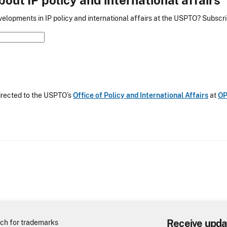
elopments in IP policy and international affairs at the USPTO? Subscrib
irected to the USPTO’s
Office of Policy and International Affairs
at
OP
Receive upda
ch for trademarks