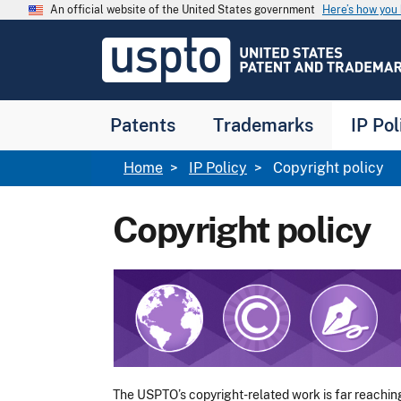
Skip to main content
An official website of the United States government
Here’s how yo
Jump to main content
USPTO
-
United
States
Patent
Patents
Trademarks
IP Pol
and
Trademark
Office
Breadcrumb
Home
IP Policy
Copyright policy
Copyright policy
Image
The USPTO’s copyright-related work is far reachin