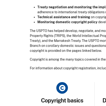
Treaty negotiation and monitoring the imp
adherence to international treaty obligations r
Technical assistance and training
on copyrig
Monitoring domestic copyright policy
devel
The USPTO has helped develop, negotiate, and mon
Property Rights (TRIPS), the World Intellectual 
Treaty), and the Marrakesh Treaty. The USPTO moni
Branch on corollary domestic issues and questions.
copyright is provided on the pages linked below.
Copyright is among the many topics covered in the 
For information about copyright registration, includ
Title
Tit
Copyright basics
D