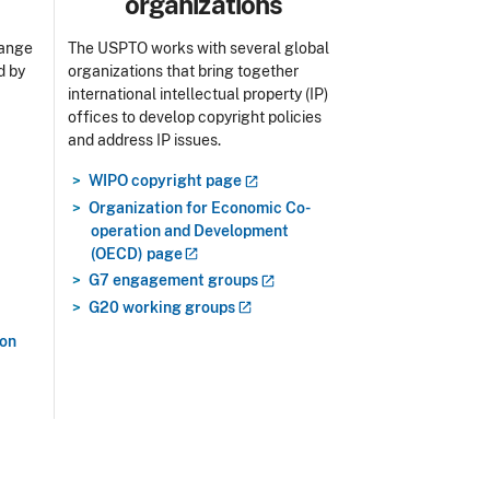
organizations
range
The USPTO works with several global
d by
organizations that bring together
international intellectual property (IP)
offices to develop copyright policies
and address IP issues.
WIPO copyright
page
Organization for Economic Co-
operation and Development
(OECD)
page
G7 engagement
groups
G20 working
groups
ion