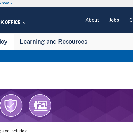
u know
keyboard_arrow_down
About
Jobs
C
icy
Learning and Resources
g and includes: