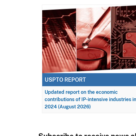
USPTO REPORT
Updated report on the economic
contributions of IP-intensive industries i
2024 (August 2026)
Subscribe to receive news ab