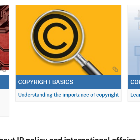
COPYRIGHT BASICS
CO
Understanding the importance of copyright
Lear
n
out IP policy and international affairs