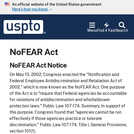
Skip to main content
An official website of the United States government
Here’s how you know
keyboard_arrow_down
Jump to main content
USPTO
electric_bolt
-
Menu
Find it Fast
Search
United
States
Patent
NoFEAR Act
and
Trademark
Office
NoFEAR Act Notice
On May 15, 2002, Congress enacted the "Notification and
Federal Employee Antidiscrimination and Retaliation Act of
2002," which is now known as the NoFEAR Act. One purpose
of the Act is to "require that Federal agencies be accountable
for violations of antidiscrimination and whistleblower
protection laws." Public Law 107-174, Summary. In support of
this purpose, Congress found that "agencies cannot be run
effectively if those agencies practice or tolerate
discrimination." Public Law 107-174, Title I, General Provisions,
section 101(1).