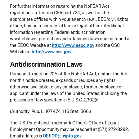
For further information regarding the NoFEAR Act
regulations, refer to 5 CFR part 724, as well as the
appropriate offices within your agency (e.g., EEO/civil rights
office, human resources office or legal office). Additional
information regarding Federal antidiscrimination,
whistleblower protection and retaliation laws can be found at
the EEOC Website at
http://www.eeoc.gov
and the OSC
Website at
http://www.osc.gov
.
Antidiscrimination Laws
Pursuant to section 205 of the NoFEAR Act, neither the Act
nor this notice creates, expands or reduces any rights
otherwise available to any employee, former employee or
applicant under the laws of the United States, including the
provisions of law specified in 5 U.S.C. 2302(d).
(Authority: Pub. L. 107-174, 116 Stat. 566.)
The U.S. Patent and Trademark Office's Office of Equal
Employment Opportunity may be reached at (571) 272-8292.
Email address is
OEEOD@uspto.gov
.