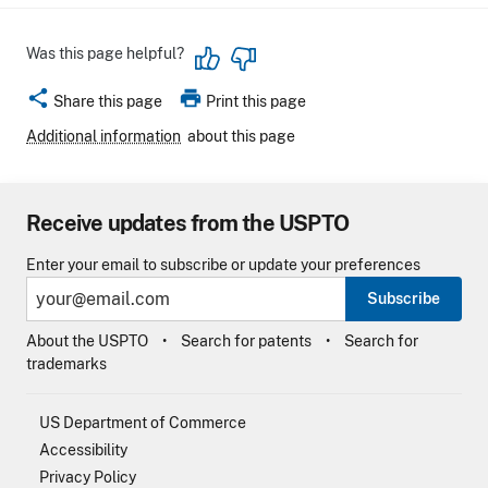
Was this page helpful?
share
print
Share this page
Print this page
Additional information
about this page
Receive updates from the USPTO
Enter your email to subscribe or update your preferences
Subscribe
About the USPTO
Search for patents
Search for
trademarks
US Department of Commerce
Accessibility
Privacy Policy