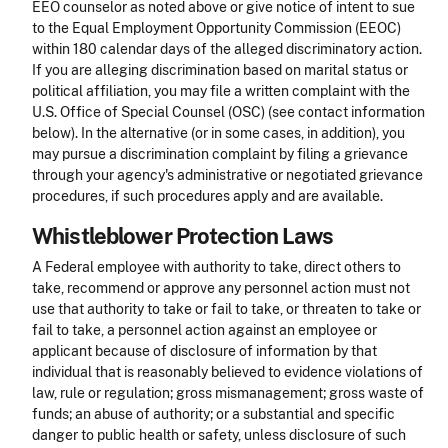
EEO counselor as noted above or give notice of intent to sue
to the Equal Employment Opportunity Commission (EEOC)
within 180 calendar days of the alleged discriminatory action.
If you are alleging discrimination based on marital status or
political affiliation, you may file a written complaint with the
U.S. Office of Special Counsel (OSC) (see contact information
below). In the alternative (or in some cases, in addition), you
may pursue a discrimination complaint by filing a grievance
through your agency's administrative or negotiated grievance
procedures, if such procedures apply and are available.
Whistleblower Protection Laws
A Federal employee with authority to take, direct others to
take, recommend or approve any personnel action must not
use that authority to take or fail to take, or threaten to take or
fail to take, a personnel action against an employee or
applicant because of disclosure of information by that
individual that is reasonably believed to evidence violations of
law, rule or regulation; gross mismanagement; gross waste of
funds; an abuse of authority; or a substantial and specific
danger to public health or safety, unless disclosure of such