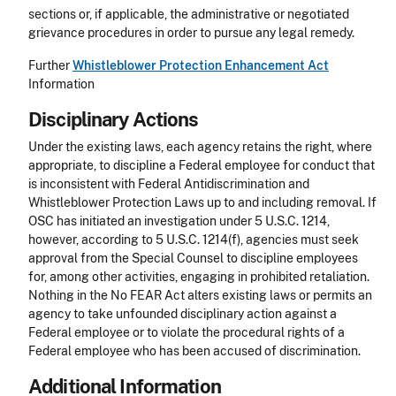
sections or, if applicable, the administrative or negotiated
grievance procedures in order to pursue any legal remedy.
Further
Whistleblower Protection Enhancement Act
Information
Disciplinary Actions
Under the existing laws, each agency retains the right, where
appropriate, to discipline a Federal employee for conduct that
is inconsistent with Federal Antidiscrimination and
Whistleblower Protection Laws up to and including removal. If
OSC has initiated an investigation under 5 U.S.C. 1214,
however, according to 5 U.S.C. 1214(f), agencies must seek
approval from the Special Counsel to discipline employees
for, among other activities, engaging in prohibited retaliation.
Nothing in the No FEAR Act alters existing laws or permits an
agency to take unfounded disciplinary action against a
Federal employee or to violate the procedural rights of a
Federal employee who has been accused of discrimination.
Additional Information