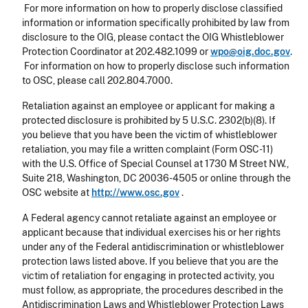
For more information on how to properly disclose classified
information or information specifically prohibited by law from
disclosure to the OIG, please contact the OIG Whistleblower
Protection Coordinator at 202.482.1099 or
wpo@oig.doc.gov
.
For information on how to properly disclose such information
to OSC, please call 202.804.7000.
Retaliation against an employee or applicant for making a
protected disclosure is prohibited by 5 U.S.C. 2302(b)(8). If
you believe that you have been the victim of whistleblower
retaliation, you may file a written complaint (Form OSC-11)
with the U.S. Office of Special Counsel at 1730 M Street NW.,
Suite 218, Washington, DC 20036-4505 or online through the
OSC website at
http://www.osc.gov
.
A Federal agency cannot retaliate against an employee or
applicant because that individual exercises his or her rights
under any of the Federal antidiscrimination or whistleblower
protection laws listed above. If you believe that you are the
victim of retaliation for engaging in protected activity, you
must follow, as appropriate, the procedures described in the
Antidiscrimination Laws and Whistleblower Protection Laws