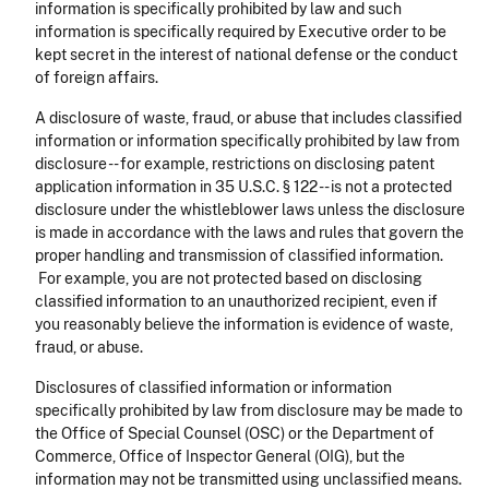
information is specifically prohibited by law and such
information is specifically required by Executive order to be
kept secret in the interest of national defense or the conduct
of foreign affairs.
A disclosure of waste, fraud, or abuse that includes classified
information or information specifically prohibited by law from
disclosure -- for example, restrictions on disclosing patent
application information in 35 U.S.C. § 122 -- is not a protected
disclosure under the whistleblower laws unless the disclosure
is made in accordance with the laws and rules that govern the
proper handling and transmission of classified information.
For example, you are not protected based on disclosing
classified information to an unauthorized recipient, even if
you reasonably believe the information is evidence of waste,
fraud, or abuse.
Disclosures of classified information or information
specifically prohibited by law from disclosure may be made to
the Office of Special Counsel (OSC) or the Department of
Commerce, Office of Inspector General (OIG), but the
information may not be transmitted using unclassified means.