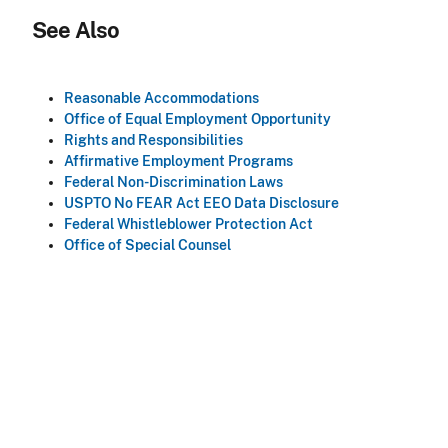
See Also
Reasonable Accommodations
Office of Equal Employment Opportunity
Rights and Responsibilities
Affirmative Employment Programs
Federal Non-Discrimination Laws
USPTO No FEAR Act EEO Data Disclosure
Federal Whistleblower Protection Act
Office of Special Counsel