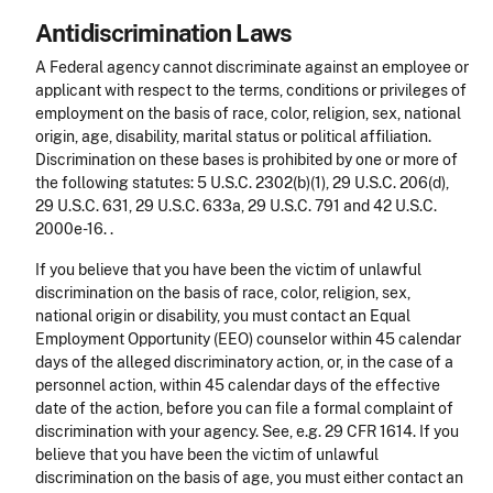
Antidiscrimination Laws
A Federal agency cannot discriminate against an employee or
applicant with respect to the terms, conditions or privileges of
employment on the basis of race, color, religion, sex, national
origin, age, disability, marital status or political affiliation.
Discrimination on these bases is prohibited by one or more of
the following statutes: 5 U.S.C. 2302(b)(1), 29 U.S.C. 206(d),
29 U.S.C. 631, 29 U.S.C. 633a, 29 U.S.C. 791 and 42 U.S.C.
2000e-16. .
If you believe that you have been the victim of unlawful
discrimination on the basis of race, color, religion, sex,
national origin or disability, you must contact an Equal
Employment Opportunity (EEO) counselor within 45 calendar
days of the alleged discriminatory action, or, in the case of a
personnel action, within 45 calendar days of the effective
date of the action, before you can file a formal complaint of
discrimination with your agency. See, e.g. 29 CFR 1614. If you
believe that you have been the victim of unlawful
discrimination on the basis of age, you must either contact an