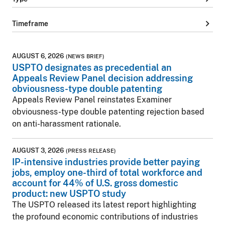
chevron_right
Timeframe
AUGUST 6, 2026
(NEWS BRIEF)
USPTO designates as precedential an
Appeals Review Panel decision addressing
obviousness-type double patenting
Appeals Review Panel reinstates Examiner
obviousness-type double patenting rejection based
on anti-harassment rationale.
AUGUST 3, 2026
(PRESS RELEASE)
IP-intensive industries provide better paying
jobs, employ one-third of total workforce and
account for 44% of U.S. gross domestic
product: new USPTO study
The USPTO released its latest report highlighting
the profound economic contributions of industries