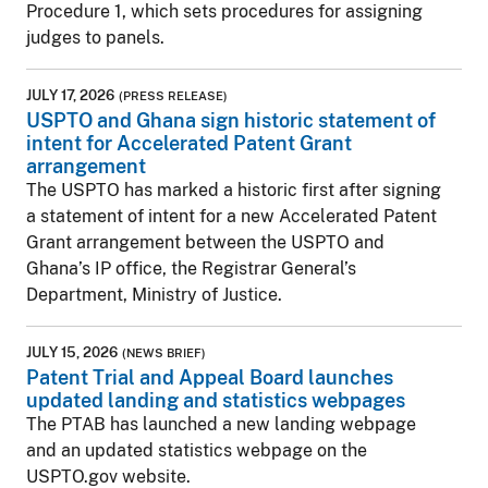
Procedure 1, which sets procedures for assigning
judges to panels.
JULY 17, 2026
(PRESS RELEASE)
USPTO and Ghana sign historic statement of
intent for Accelerated Patent Grant
arrangement
The USPTO has marked a historic first after signing
a statement of intent for a new Accelerated Patent
Grant arrangement between the USPTO and
Ghana’s IP office, the Registrar General’s
Department, Ministry of Justice.
JULY 15, 2026
(NEWS BRIEF)
Patent Trial and Appeal Board launches
updated landing and statistics webpages
The PTAB has launched a new landing webpage
and an updated statistics webpage on the
USPTO.gov website.