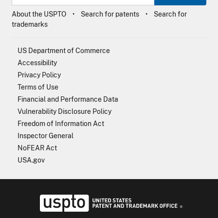
About the USPTO
Search for patents
Search for
trademarks
US Department of Commerce
Accessibility
Privacy Policy
Terms of Use
Financial and Performance Data
Vulnerability Disclosure Policy
Freedom of Information Act
Inspector General
NoFEAR Act
USA.gov
USPTO - Uni