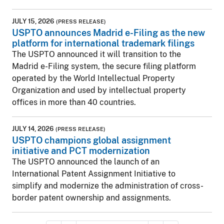
JULY 15, 2026
(PRESS RELEASE)
USPTO announces Madrid e-Filing as the new
platform for international trademark filings
The USPTO announced it will transition to the
Madrid e-Filing system, the secure filing platform
operated by the World Intellectual Property
Organization and used by intellectual property
offices in more than 40 countries.
JULY 14, 2026
(PRESS RELEASE)
USPTO champions global assignment
initiative and PCT modernization
The USPTO announced the launch of an
International Patent Assignment Initiative to
simplify and modernize the administration of cross-
border patent ownership and assignments.