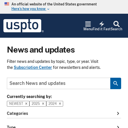
Skip to main content
An official website of the United States government
Here’s how you know
keyboard_arrow_down
Jump to main content
USPTO
electric_bolt
-
Menu
Find it Fast
Search
United
States
Patent
News and updates
and
Trademark
Office
Filter news and updates by topic, type, or year. Visit
the
Subscription Center
for newsletters and alerts.
Keyword
search
Currently searching by:
NEWEST
2025
2024
chevron_right
Categories
chevron_right
Type