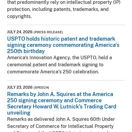
that predominantly rely on intellectual property (IP)
protection, including patents, trademarks, and
copyrights.
JULY 24, 2026
(PRESS RELEASE)
USPTO holds historic patent and trademark
signing ceremony commemorating America's
250th birthday
America's Innovation Agency, the USPTO, held a
ceremonial patent and trademark signing to
commemorate America’s 250 celebration.
JULY 23, 2026
(SPEECH)
Remarks by John A. Squires at the America
250 signing ceremony and Commerce
Secretary Howard W. Lutnick’s Trading Card
unveiling
Remarks as delivered John A. Squires 60th Under
Secretary of Commerce for Intellectual Property