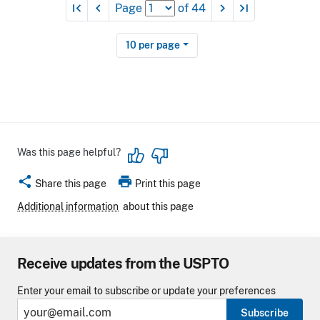
first_page
navigate_before
navigate_next
last_page
Page
of
44
10
per page
Was this page helpful?
share
print
Share this page
Print this page
Additional information
about this page
Receive updates from the USPTO
Enter your email to subscribe or update your preferences
Subscribe