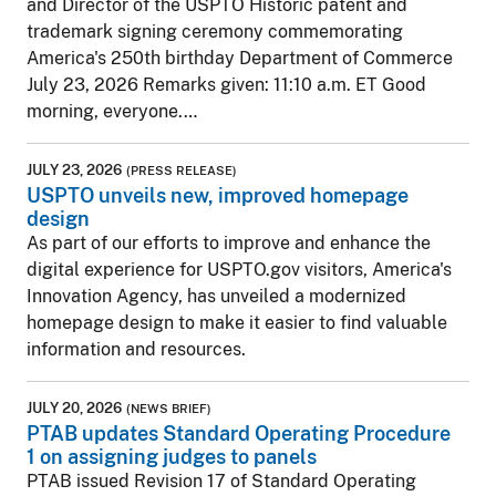
and Director of the USPTO Historic patent and
trademark signing ceremony commemorating
America's 250th birthday Department of Commerce
July 23, 2026 Remarks given: 11:10 a.m. ET Good
morning, everyone.…
JULY 23, 2026
(PRESS RELEASE)
USPTO unveils new, improved homepage
design
As part of our efforts to improve and enhance the
digital experience for USPTO.gov visitors, America's
Innovation Agency, has unveiled a modernized
homepage design to make it easier to find valuable
information and resources.
JULY 20, 2026
(NEWS BRIEF)
PTAB updates Standard Operating Procedure
1 on assigning judges to panels
PTAB issued Revision 17 of Standard Operating