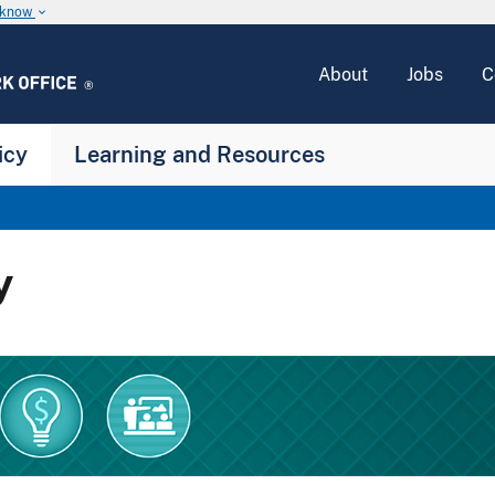
u know
keyboard_arrow_down
About
Jobs
C
icy
Learning and Resources
y
y