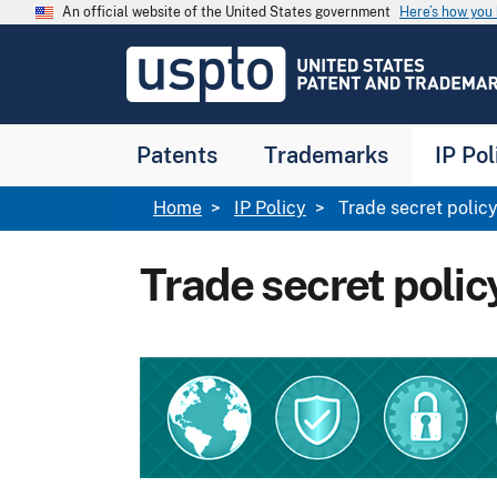
Skip to main content
An official website of the United States government
Here’s how yo
Jump to main content
USPTO
-
United
States
Patent
Patents
Trademarks
IP Pol
and
Trademark
Office
Breadcrumb
Home
IP Policy
Trade secret polic
Trade secret polic
Image