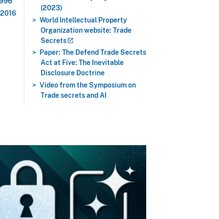
1996
(2023)
 2016
World Intellectual Property
Organization website: Trade
Secrets
Paper: The Defend Trade Secrets
Act at Five: The Inevitable
Disclosure Doctrine
Video from the Symposium on
Trade secrets and AI