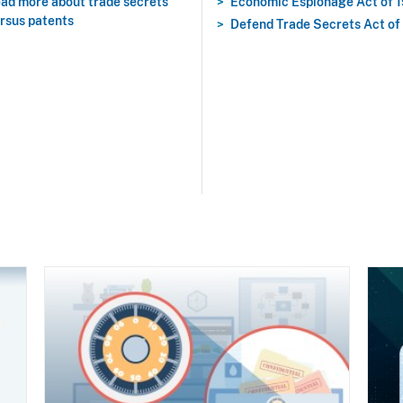
ad more about trade secrets
Economic Espionage Act of 
rsus patents
Defend Trade Secrets Act of