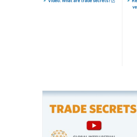
Video: What are trade
secrets?
Re
ve