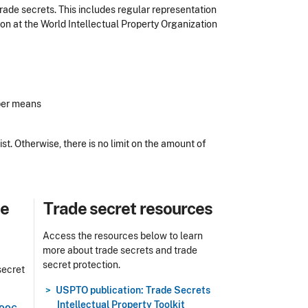
rade secrets. This includes regular representation
tion at the World Intellectual Property Organization
oper means
ist. Otherwise, there is no limit on the amount of
Title
de
Trade secret resources
Access the resources below to learn
more about trade secrets and trade
secret protection.
secret
USPTO publication: Trade Secrets
Intellectual Property Toolkit