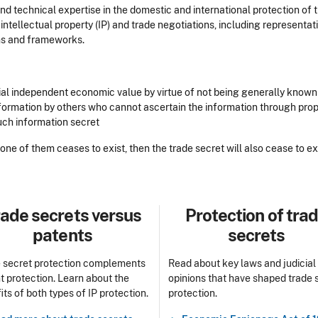
d technical expertise in the domestic and international protection of t
 intellectual property (IP) and trade negotiations, including representa
ms and frameworks.
ntial independent economic value by virtue of not being generally known
information by others who cannot ascertain the information through pr
such information secret
y one of them ceases to exist, then the trade secret will also cease to ex
le
Title
ade secrets versus
Protection of tra
patents
secrets
 secret protection complements
Read about key laws and judicial
t protection. Learn about the
opinions that have shaped trade 
its of both types of IP protection.
protection.