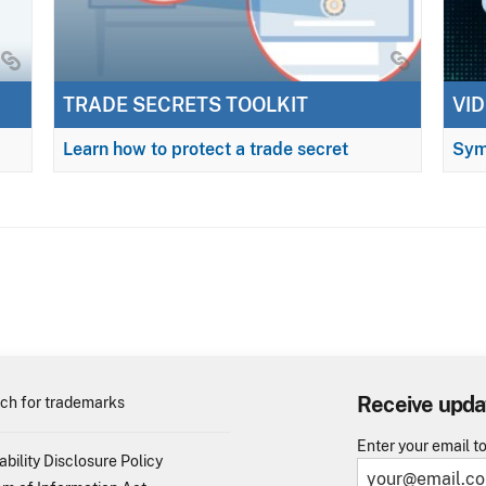
TRADE SECRETS TOOLKIT
VID
Learn how to protect a trade secret
Sym
Receive upda
ch for trademarks
Enter your email t
ability Disclosure Policy