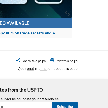
EO AVAILABLE
posium on trade secrets and AI
share
print
Share this page
Print this page
Additional information
about this page
tes from the USPTO
o subscribe or update your preferences
Subscribe