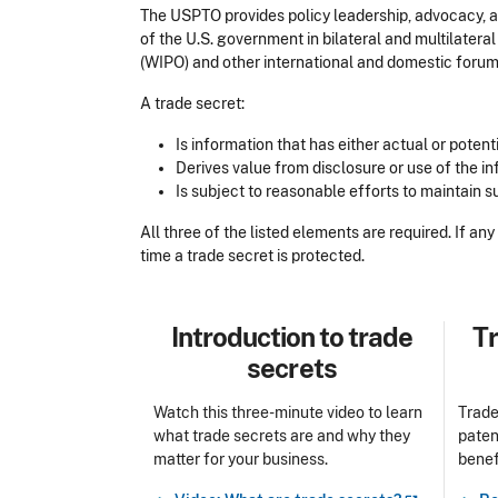
The USPTO provides policy leadership, advocacy, an
of the U.S. government in bilateral and multilateral
(WIPO) and other international and domestic foru
A trade secret:
Is information that has either actual or pote
Derives value from disclosure or use of the 
Is subject to reasonable efforts to maintain 
All three of the listed elements are required. If an
time a trade secret is protected.
Title
Tit
Introduction to trade
Tr
secrets
Watch this three-minute video to learn
Trade
what trade secrets are and why they
paten
matter for your business.
benef