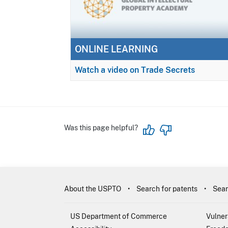
ONLINE LEARNING
Watch a video on Trade Secrets
Was this page helpful?
About the USPTO
Search for patents
Sear
US Department of Commerce
Vulner