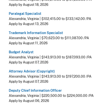
Apply by August 18, 2026
Paralegal Specialist
Alexandria, Virginia
|
$102,415.00 to $133,142.00 /PA
Apply by August 13, 2026
Trademark Information Specialist
Alexandria, Virginia
|
$70,623.00 to $111,087.00 /PA
Apply by August 11, 2026
Budget Analyst
Alexandria, Virginia
|
$143,913.00 to $187,093.00 /PA
Apply by August 07, 2026
Attorney Advisor (Copyright)
Alexandria, Virginia
|
$143,913.00 to $197,200.00 /PA
Apply by August 07, 2026
Deputy Chief Information Officer
Alexandria, Virginia
|
$220,500.00 to $224,000.00 /PA
Apply by August 06, 2026