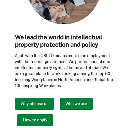
We lead the world in intellectual
property protection and policy
A job with the USPTO means more than employment
with the federal government. We protect our nation's
intellectual property rights at home and abroad. We
are a great place to work, ranking among the Top 50
Inspiring Workplaces in North
America
and Global Top
100 Inspiring
Workplaces
.
Why choose us
Who we are
How to apply