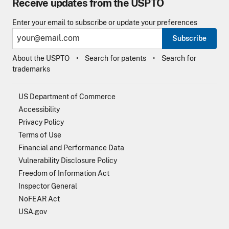
Receive updates from the USPTO
Enter your email to subscribe or update your preferences
Subscribe
About the USPTO
Search for patents
Search for
trademarks
US Department of Commerce
Accessibility
Privacy Policy
Terms of Use
Financial and Performance Data
Vulnerability Disclosure Policy
Freedom of Information Act
Inspector General
NoFEAR Act
USA.gov