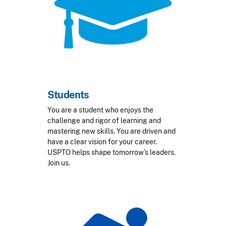
Students
You are a student who enjoys the
challenge and rigor of learning and
mastering new skills. You are driven and
have a clear vision for your career.
USPTO helps shape tomorrow’s leaders.
Join us.