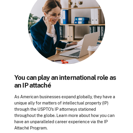
You can play an international role as
an IP attaché
As American businesses expand globally, they have a
unique ally for matters of intellectual property (IP)
through the USPTO's IP attorneys stationed
throughout the globe. Learn more about how you can
have an unparalleled career experience via the IP
Attaché Program.