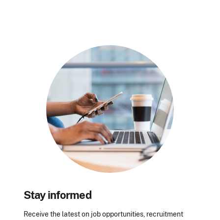
Stay informed
Receive the latest on job opportunities, recruitment