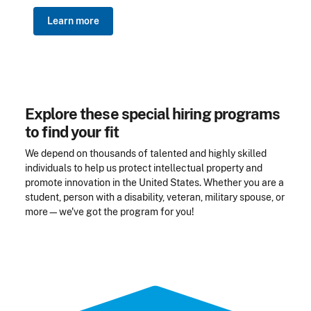
Learn more
Explore these special hiring programs
to find your fit
We depend on thousands of talented and highly skilled
individuals to help us protect intellectual property and
promote innovation in the United States. Whether you are a
student, person with a disability, veteran, military spouse, or
more—we've got the program for you!