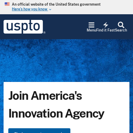
Skip to main content
An official website of the United States government
Here’s how you know
keyboard_arrow_down
Jump
USPTO
to
electric_bolt
-
Menu
Find it Fast
Search
main
United
content
States
Patent
and
Trademark
Office
Join America's
Innovation Agency