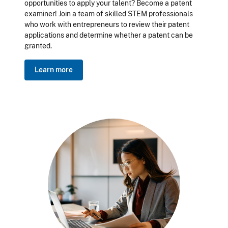
opportunities to apply your talent? Become a patent
examiner! Join a team of skilled STEM professionals
who work with entrepreneurs to review their patent
applications and determine whether a patent can be
granted.
Learn more