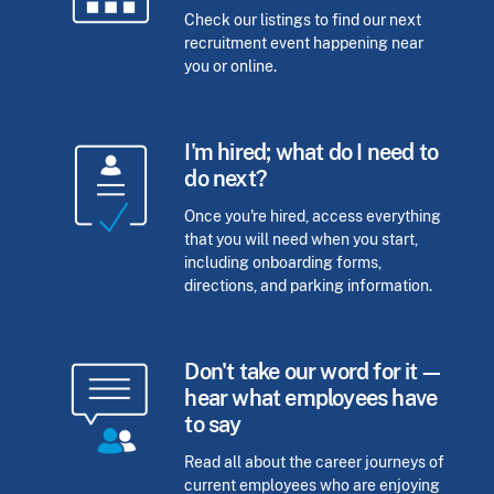
Check our listings to find our next
recruitment event happening near
you or online.
I'm hired; what do I need to
do next?
Once you're hired, access everything
that you will need when you start,
including onboarding forms,
directions, and parking information.
Don't take our word for it—
hear what employees have
to say
Read all about the career journeys of
current employees who are enjoying