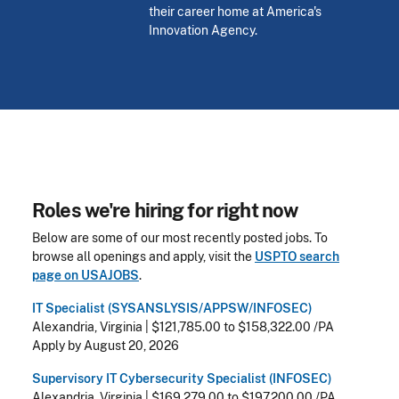
their career home at America's
Innovation Agency.
Roles we're hiring for right now
Below are some of our most recently posted jobs. To
browse all openings and apply, visit the
USPTO search
page on
USAJOBS
.
IT Specialist (SYSANSLYSIS/APPSW/INFOSEC)
Alexandria, Virginia
|
$121,785.00 to $158,322.00 /PA
Apply by August 20, 2026
Supervisory IT Cybersecurity Specialist (INFOSEC)
Alexandria, Virginia
|
$169,279.00 to $197,200.00 /PA