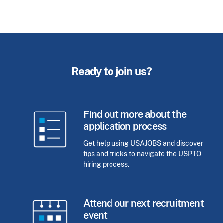
Ready to join us?
Find out more about the
application process
Get help using USAJOBS and discover
tips and tricks to navigate the USPTO
hiring process.
Attend our next recruitment
event