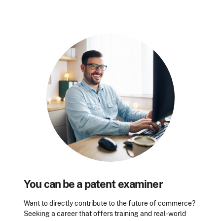
You can be a patent examiner
Want to directly contribute to the future of commerce?
Seeking a career that offers training and real-world