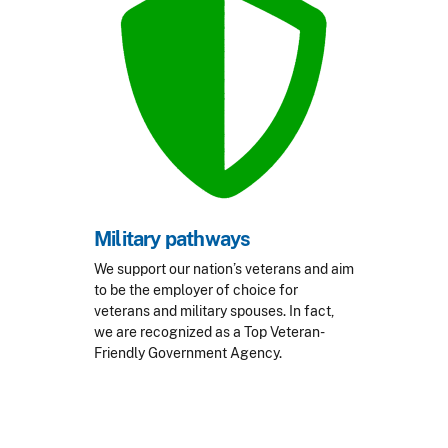
Military pathways
We support our nation’s veterans and aim
to be the employer of choice for
veterans and military spouses. In fact,
we are recognized as a Top Veteran-
Friendly Government Agency.