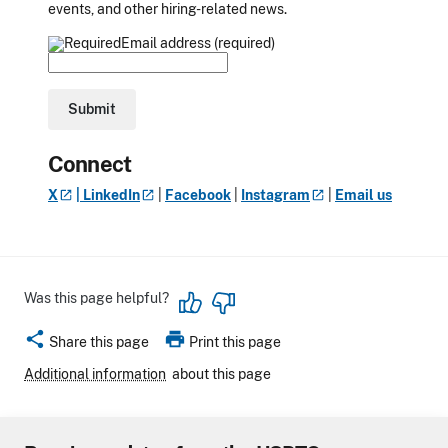
events, and other hiring-related news.
Email address (required)
Connect
X
|
LinkedIn
|
Facebook
|
Instagram
|
Email us
Was this page helpful?
share
print
Share this page
Print this page
Additional information
about this page