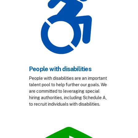
People with disabilities
People with disabilities are an important
talent pool to help further our goals. We
are committed to leveraging special
hiring authorities, including Schedule A,
to recruit individuals with disabilities.