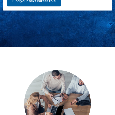
Find your next career role