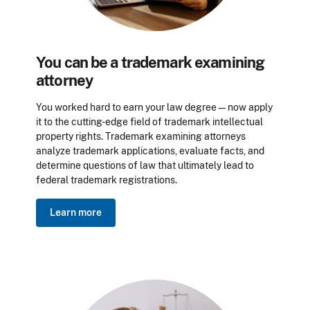
You can be a trademark examining
attorney
You worked hard to earn your law degree—now apply
it to the cutting-edge field of trademark intellectual
property rights. Trademark examining attorneys
analyze trademark applications, evaluate facts, and
determine questions of law that ultimately lead to
federal trademark registrations.
Learn more