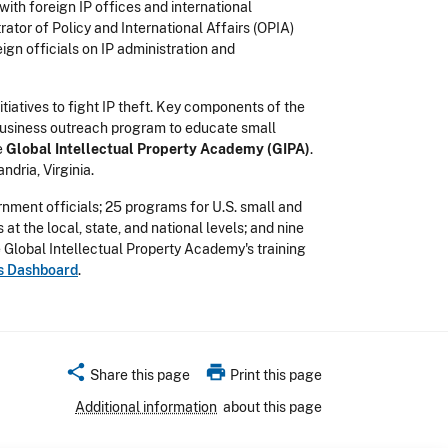
ith foreign IP offices and international
ator of Policy and International Affairs (OPIA)
eign officials on IP administration and
atives to fight IP theft. Key components of the
 business outreach program to educate small
e
Global Intellectual Property Academy (GIPA)
.
dria, Virginia.
nment officials; 25 programs for U.S. small and
t the local, state, and national levels; and nine
e Global Intellectual Property Academy's training
rs Dashboard
.
share
print
Share this page
Print this page
Additional information
about this page