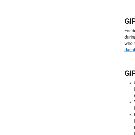
GIP
For d
durin
who r
dash
GIP