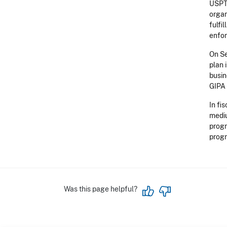
USPTO
organ
fulfi
enfo
On Se
plan 
busin
GIPA 
In fi
mediu
progr
progr
Was this page helpful?