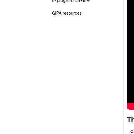
IP programs at GIPA
GIPA resources
Th
O