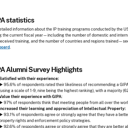
A statistics
etailed information about the IP training programs conducted by the 
g the current fiscal year—including the number of domestic and intern
eceived training, and the number of countries and regions trained—se
board
.
A Alumni Survey Highlights
Satisfied with their experience:
► 95.6% of respondents rated their likeliness of recommending a GIPA t
(using a scale of 1-9, nine being the highest ranking), with a majority (6
Value their experience with GIPA
:
► 97% of respondents think that meeting people from all over the world
Increased their learning and appreciation of Intellectual Property:
► 93.1% of respondents agree or strongly agree that they have a better 
property rights and enforcement policy strategies.
► 92.6% of respondents agree or strongly agree that they are better 