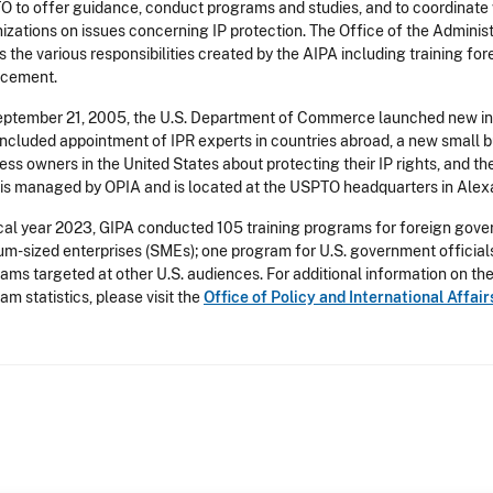
 to offer guidance, conduct programs and studies, and to coordinate w
izations on issues concerning IP protection. The Office of the Administr
lls the various responsibilities created by the AIPA including training for
rcement.
ptember 21, 2005, the U.S. Department of Commerce launched new initi
included appointment of IPR experts in countries abroad, a new small
ess owners in the United States about protecting their IP rights, and th
is managed by OPIA and is located at the USPTO headquarters in Alexan
scal year 2023, GIPA conducted 105 training programs for foreign gover
m-sized enterprises (SMEs); one program for U.S. government officials a
ams targeted at other U.S. audiences. For additional information on th
am statistics, please visit the
Office of Policy and International Affai