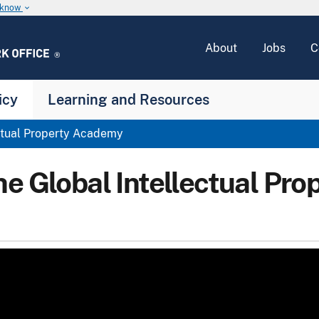
u know
keyboard_arrow_down
About
Jobs
C
icy
Learning and Resources
ctual Property Academy
he Global Intellectual Pr