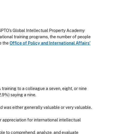
USPTO’s Global Intellectual Property Academy
ational training programs, the number of people
e the
Office of Policy and International Affairs’
raining to a colleague a seven, eight, or nine
2.9%) saying a nine.
 was either generally valuable or very valuable.
appreciation for international intellectual
able to comprehend, analyze, and evaluate