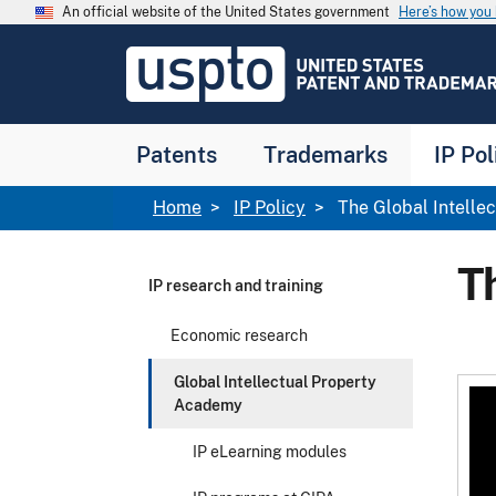
Skip to main content
An official website of the United States government
Here’s how yo
Jump to main content
USPTO
-
United
States
Patent
Patents
Trademarks
IP Pol
and
Trademark
Office
Breadcrumb
Home
IP Policy
The Global Intelle
T
IP research and training
Economic research
Global Intellectual Property
Academy
IP eLearning modules