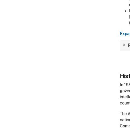
Expan
P
His
In 19
gover
intel
count
The A
natio
Comme