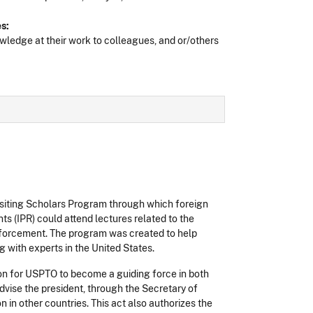
s:
ledge at their work to colleagues, and or/others
isiting Scholars Program through which foreign
ts (IPR) could attend lectures related to the
enforcement. The program was created to help
g with experts in the United States.
on for USPTO to become a guiding force in both
dvise the president, through the Secretary of
 in other countries. This act also authorizes the