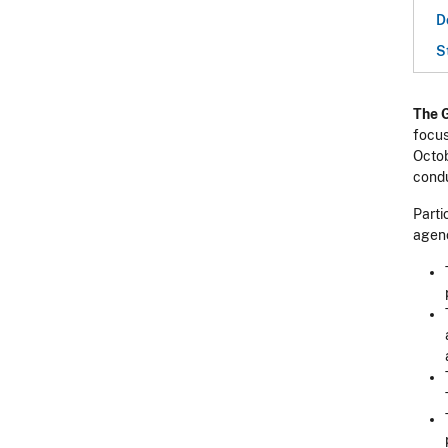
D
S
The 
focus
Octob
condu
Parti
agenc