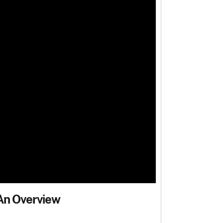
 An Overview