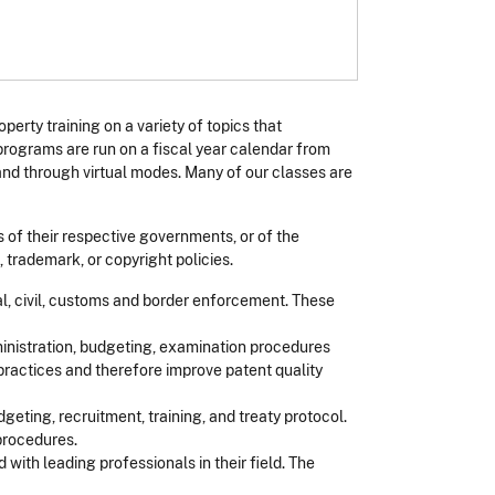
operty training on a variety of topics that
programs are run on a fiscal year calendar from
nd through virtual modes. Many of our classes are
s of their respective governments, or of the
 trademark, or copyright policies.
al, civil, customs and border enforcement. These
ministration, budgeting, examination procedures
practices and therefore improve patent quality
geting, recruitment, training, and treaty protocol.
procedures.
with leading professionals in their field. The