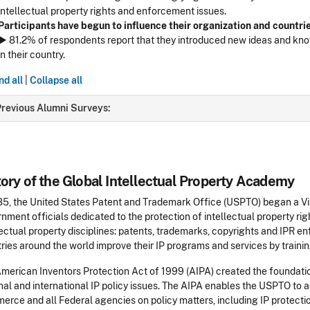
intellectual property rights and enforcement issues.
Participants have begun to influence their organization and countrie
► 81.2% of respondents report that they introduced new ideas and know
in their country.
d all
|
Collapse all
revious Alumni Surveys:
tory of the Global Intellectual Property Academy
85, the United States Patent and Trademark Office (USPTO) began a V
nment officials dedicated to the protection of intellectual property righ
lectual property disciplines: patents, trademarks, copyrights and IPR 
ries around the world improve their IP programs and services by trainin
merican Inventors Protection Act of 1999 (AIPA) created the foundati
nal and international IP policy issues. The AIPA enables the USPTO to a
rce and all Federal agencies on policy matters, including IP protection