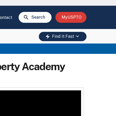
search
Search
MyUSPTO
ontact
keyboard_arrow_down
electric_bolt
Find It Fast
operty Academy