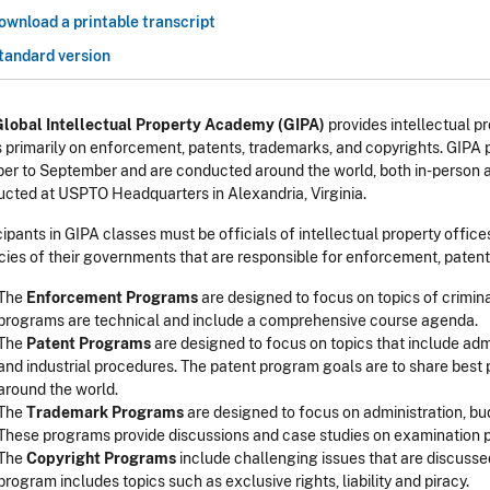
ownload a printable transcript
tandard version
Global Intellectual Property Academy (GIPA)
provides intellectual pr
 primarily on enforcement, patents, trademarks, and copyrights. GIPA 
er to September and are conducted around the world, both in-person a
cted at USPTO Headquarters in Alexandria, Virginia.
cipants in GIPA classes must be officials of intellectual property office
ies of their governments that are responsible for enforcement, patent,
The
Enforcement Programs
are designed to focus on topics of crimin
programs are technical and include a comprehensive course agenda.
The
Patent Programs
are designed to focus on topics that include ad
and industrial procedures. The patent program goals are to share best 
around the world.
The
Trademark Programs
are designed to focus on administration, bud
These programs provide discussions and case studies on examination 
The
Copyright Programs
include challenging issues that are discussed 
program includes topics such as exclusive rights, liability and piracy.