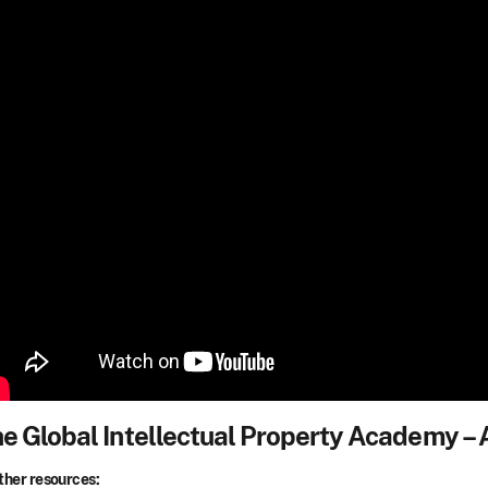
e Global Intellectual Property Academy –
ther resources: