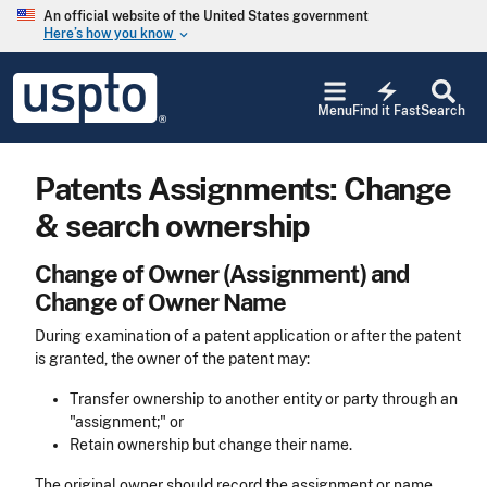
Skip to main content
An official website of the United States government
Here’s how you know
keyboard_arrow_down
Jump to main content
USPTO
electric_bolt
-
Menu
Find it Fast
Search
United
States
Patent
Patents Assignments: Change
and
Trademark
& search ownership
Office
Change of Owner (Assignment) and
Change of Owner Name
During examination of a patent application or after the patent
is granted, the owner of the patent may:
Transfer ownership to another entity or party through an
"assignment;" or
Retain ownership but change their name.
The original owner should record the assignment or name