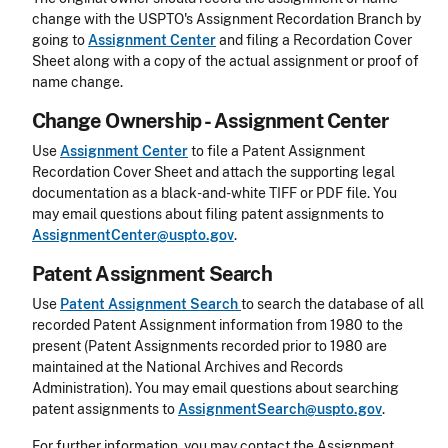
change with the USPTO's Assignment Recordation Branch by
going to
Assignment Center
and filing a Recordation Cover
Sheet along with a copy of the actual assignment or proof of
name change.
Change Ownership - Assignment Center
Use
Assignment Center
to file a Patent Assignment
Recordation Cover Sheet and attach the supporting legal
documentation as a black-and-white TIFF or PDF file. You
may email questions about filing patent assignments to
AssignmentCenter@uspto.gov
.
Patent Assignment Search
Use
Patent Assignment Search
to search the database of all
recorded Patent Assignment information from 1980 to the
present (Patent Assignments recorded prior to 1980 are
maintained at the National Archives and Records
Administration). You may email questions about searching
patent assignments to
AssignmentSearch@uspto.gov
.
For further information, you may contact the Assignment