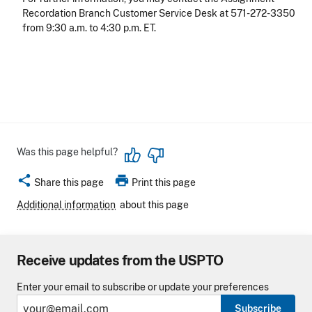
Recordation Branch Customer Service Desk at 571-272-3350
from 9:30 a.m. to 4:30 p.m. ET.
Was this page helpful?
share
print
Share this page
Print this page
Additional information
about this page
Receive updates from the USPTO
Enter your email to subscribe or update your preferences
Subscribe