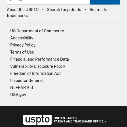
About the USPTO
Search for patents
Search for
trademarks
US Department of Commerce
Accessibility
Privacy Policy
Terms of Use
Financial and Performance Data
Vulnerability Disclosure Policy
Freedom of Information Act
Inspector General
NoFEAR Act
USA.gov
USPTO - Uni