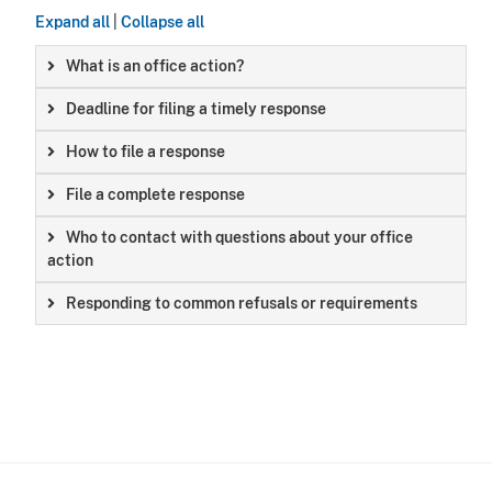
Expand all
|
Collapse all
What is an office action?
Deadline for filing a timely response
How to file a response
File a complete response
Who to contact with questions about your office
action
Responding to common refusals or requirements