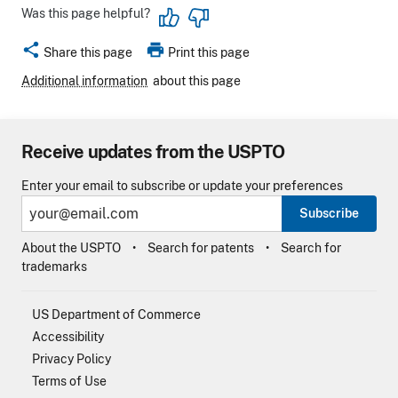
Was this page helpful?
share
print
Share this page
Print this page
Additional information
about this page
Receive updates from the USPTO
Enter your email to subscribe or update your preferences
Subscribe
About the USPTO
Search for patents
Search for
trademarks
US Department of Commerce
Accessibility
Privacy Policy
Terms of Use