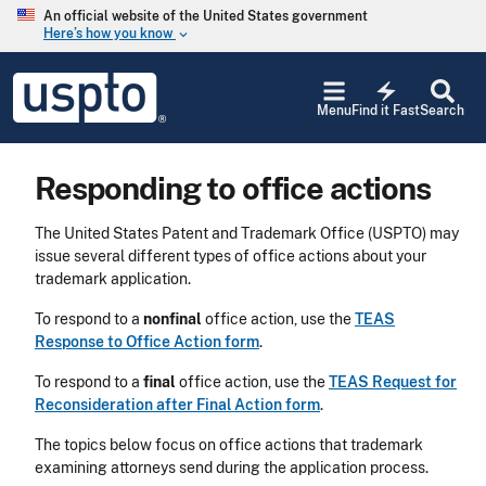
Skip to main content
An official website of the United States government
Here’s how you know
keyboard_arrow_down
Jump to main content
USPTO
electric_bolt
-
Menu
Find it Fast
Search
United
States
Patent
Responding to office actions
and
Trademark
Office
The United States Patent and Trademark Office (USPTO) may
issue several different types of office actions about your
trademark application.
To respond to a
nonfinal
office action, use the
TEAS
Response to Office Action form
.
To respond to a
final
office action, use the
TEAS Request for
Reconsideration after Final Action form
.
The topics below focus on office actions that trademark
examining attorneys send during the application process.