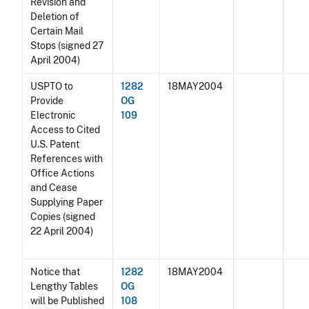
Revision and
Deletion of
Certain Mail
Stops (signed 27
April 2004)
USPTO to
1282
18MAY2004
Provide
OG
Electronic
109
Access to Cited
U.S. Patent
References with
Office Actions
and Cease
Supplying Paper
Copies (signed
22 April 2004)
Notice that
1282
18MAY2004
Lengthy Tables
OG
will be Published
108