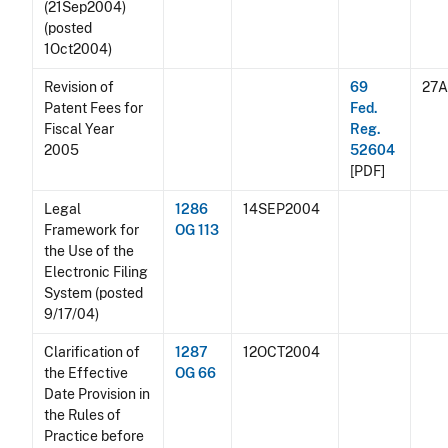
(21Sep2004)
(posted
1Oct2004)
Revision of
69
27
Patent Fees for
Fed.
Fiscal Year
Reg.
2005
52604
[PDF]
Legal
1286
14SEP2004
Framework for
OG 113
the Use of the
Electronic Filing
System (posted
9/17/04)
Clarification of
1287
12OCT2004
the Effective
OG 66
Date Provision in
the Rules of
Practice before