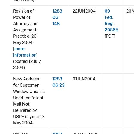
Revision of
1283
22JUN2004
69
26
Power of
OG
Fed.
Attorney and
148
Reg.
Assignment
29865
Practice (26
[PDF]
May 2004)
[
more
information
]
(posted 12 July
2004)
New Address
1283
01JUN2004
for Customer
OG 23
Window which is
Used for Patent
Mail
Not
Delivered by
USPS (signed 13
May 2004)