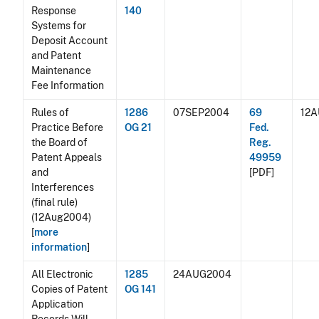
Response
140
Systems for
Deposit Account
and Patent
Maintenance
Fee Information
Rules of
1286
07SEP2004
69
12
Practice Before
OG 21
Fed.
the Board of
Reg.
Patent Appeals
49959
and
[PDF]
Interferences
(final rule)
(12Aug2004)
[
more
information
]
All Electronic
1285
24AUG2004
Copies of Patent
OG 141
Application