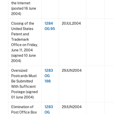
the Internet
(posted 16 June
2004)
Closing of the
1284
20JUL2004
United States
OG 95
Patent and
Trademark
Office on Friday,
June 11, 2004
(signed 10 June
2004)
Oversized
1283
29JUN2004
Postcards Must
OG
Be Submitted
198
With Sufficient
Postage (signed
01 June 2004)
Elimination of
1283
29JUN2004
Post Office Box
OG