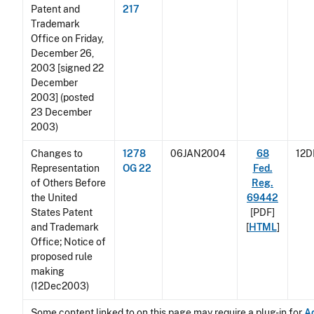
Patent and
217
Trademark
Office on Friday,
December 26,
2003 [signed 22
December
2003] (posted
23 December
2003)
Changes to
1278
06JAN2004
68
12
Representation
OG 22
Fed.
of Others Before
Reg.
the United
69442
States Patent
[PDF]
and Trademark
[
HTML
]
Office; Notice of
proposed rule
making
(12Dec2003)
Some content linked to on this page may require a plug-in for
A