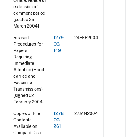
Office; Notice of
extension of
comment period
[posted 25
March 2004]
Revised
1279
24FEB2004
Procedures for
OG
Papers
149
Requiring
Immediate
Attention (Hand-
carried and
Facsimile
Transmissions)
[signed 02
February 2004]
Copies of File
1278
27JAN2004
Contents
OG
Available on
261
Compact Disc