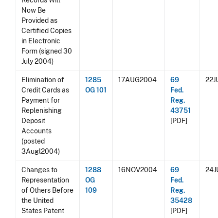
Records Will
Now Be
Provided as
Certified Copies
in Electronic
Form (signed 30
July 2004)
Elimination of
1285
17AUG2004
69
22J
Credit Cards as
OG 101
Fed.
Payment for
Reg.
Replenishing
43751
Deposit
[PDF]
Accounts
(posted
3Augl2004)
Changes to
1288
16NOV2004
69
24
Representation
OG
Fed.
of Others Before
109
Reg.
the United
35428
States Patent
[PDF]