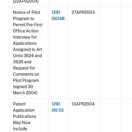
(22APR2004)
Notice of Pilot
1281
27APR2004
Program to
OG148
Permit Pre-First
Office Action
Interview for
Applications
Assigned to Art
Units 3624 and
3628 and
Request for
Comments on
Pilot Program
(signed 30
March 2004)
Patent
1281
13APR2004
Application
OG 53
Publications
May Now
Include