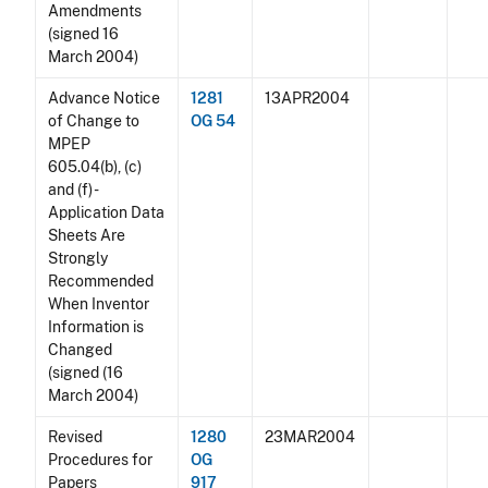
Amendments
(signed 16
March 2004)
Advance Notice
1281
13APR2004
of Change to
OG 54
MPEP
605.04(b), (c)
and (f) -
Application Data
Sheets Are
Strongly
Recommended
When Inventor
Information is
Changed
(signed (16
March 2004)
Revised
1280
23MAR2004
Procedures for
OG
Papers
917