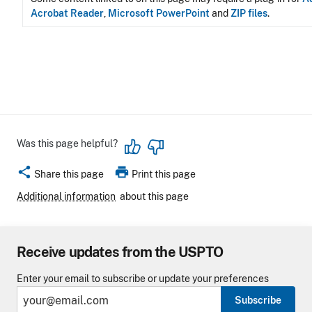
Acrobat Reader
,
Microsoft PowerPoint
and
ZIP files
.
Was this page helpful?
share
print
Share this page
Print this page
Additional information
about this page
Receive updates from the USPTO
Enter your email to subscribe or update your preferences
Subscribe