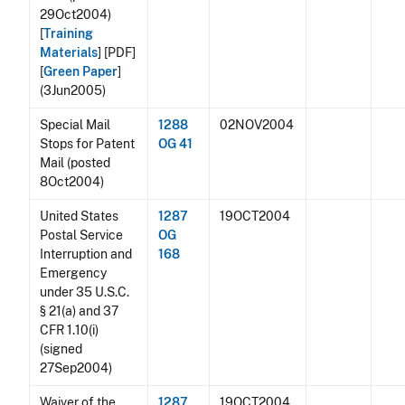
29Oct2004)
[
Training
Materials
]
[PDF]
[
Green Paper
]
(3Jun2005)
Special Mail
1288
02NOV2004
Stops for Patent
OG 41
Mail (posted
8Oct2004)
United States
1287
19OCT2004
Postal Service
OG
Interruption and
168
Emergency
under 35 U.S.C.
§ 21(a) and 37
CFR 1.10(i)
(signed
27Sep2004)
Waiver of the
1287
19OCT2004