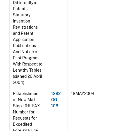
Differently in
Patents,
Statutory
Invention
Registrations
and Patent
Application
Publications
And Notice of
Pilot Program
With Respect to
Lengthy Tables
(signed 26 April
2004)
Establishment
1282
18MAY2004
of New Mail
OG
Stop L&R; FAX
108
Number for
Requests for
Expedited
Foreign Filing