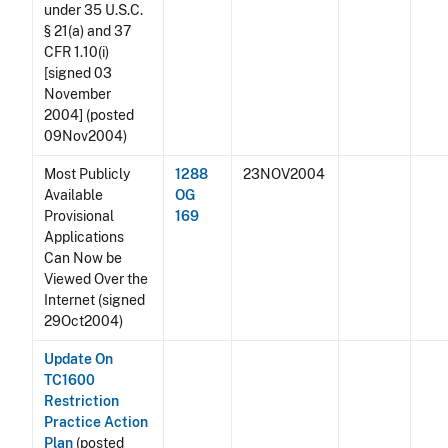
under 35 U.S.C.
§ 21(a) and 37
CFR 1.10(i)
[signed 03
November
2004] (posted
09Nov2004)
Most Publicly
1288
23NOV2004
Available
OG
Provisional
169
Applications
Can Now be
Viewed Over the
Internet (signed
29Oct2004)
Update On
TC1600
Restriction
Practice Action
Plan
(posted