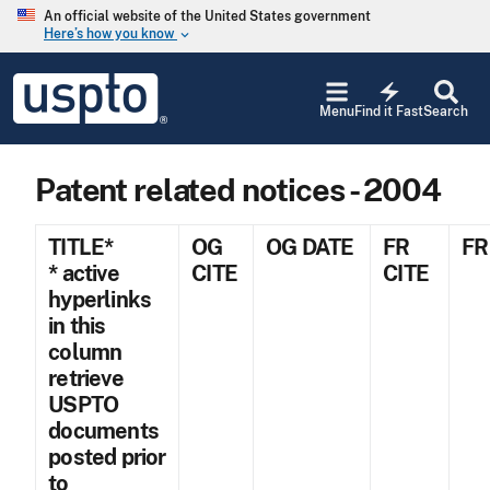
Skip to main content
An official website of the United States government
Here’s how you know
keyboard_arrow_down
Jump to main content
USPTO
electric_bolt
-
Menu
Find it Fast
Search
United
States
Patent
Patent related notices - 2004
and
Trademark
Office
TITLE*
OG
OG DATE
FR
FR
* active
CITE
CITE
hyperlinks
in this
column
retrieve
USPTO
documents
posted prior
to