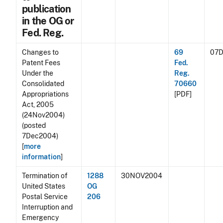
publication
in the OG or
Fed. Reg.
Changes to
69
07
Patent Fees
Fed.
Under the
Reg.
Consolidated
70660
Appropriations
[PDF]
Act, 2005
(24Nov2004)
(posted
7Dec2004)
[
more
information
]
Termination of
1288
30NOV2004
United States
OG
Postal Service
206
Interruption and
Emergency