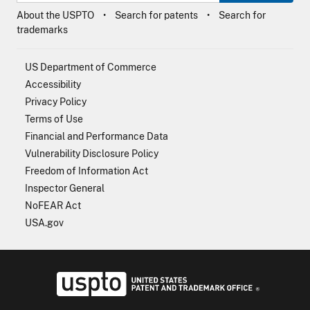
About the USPTO
Search for patents
Search for
trademarks
US Department of Commerce
Accessibility
Privacy Policy
Terms of Use
Financial and Performance Data
Vulnerability Disclosure Policy
Freedom of Information Act
Inspector General
NoFEAR Act
USA.gov
USPTO - Uni