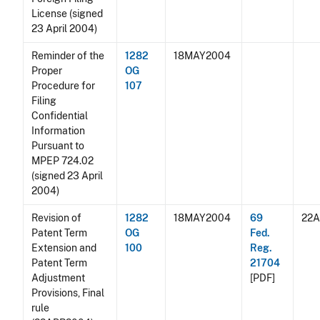
License (signed
23 April 2004)
Reminder of the
1282
18MAY2004
Proper
OG
Procedure for
107
Filing
Confidential
Information
Pursuant to
MPEP 724.02
(signed 23 April
2004)
Revision of
1282
18MAY2004
69
22
Patent Term
OG
Fed.
Extension and
100
Reg.
Patent Term
21704
Adjustment
[PDF]
Provisions, Final
rule