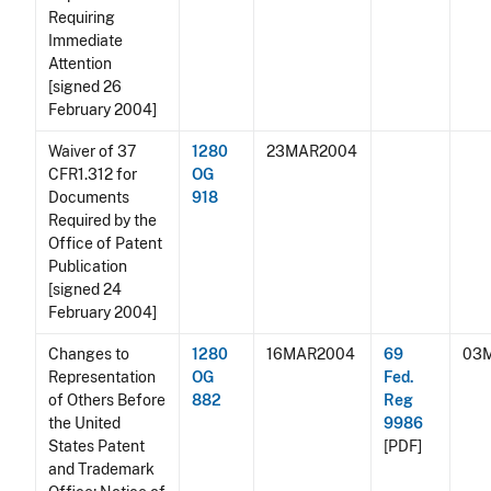
Requiring
Immediate
Attention
[signed 26
February 2004]
Waiver of 37
1280
23MAR2004
CFR1.312 for
OG
Documents
918
Required by the
Office of Patent
Publication
[signed 24
February 2004]
Changes to
1280
16MAR2004
69
03
Representation
OG
Fed.
of Others Before
882
Reg
the United
9986
States Patent
[PDF]
and Trademark