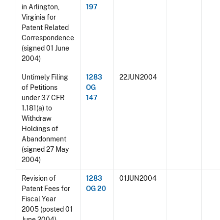
in Arlington,
197
Virginia for
Patent Related
Correspondence
(signed 01 June
2004)
Untimely Filing
1283
22JUN2004
of Petitions
OG
under 37 CFR
147
1.181(a) to
Withdraw
Holdings of
Abandonment
(signed 27 May
2004)
Revision of
1283
01JUN2004
Patent Fees for
OG 20
Fiscal Year
2005 (posted 01
June 2004)