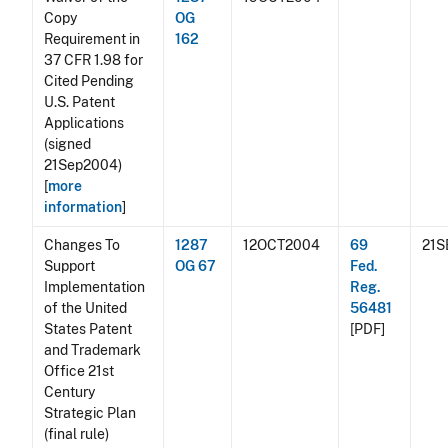
Copy
OG
Requirement in
162
37 CFR 1.98 for
Cited Pending
U.S. Patent
Applications
(signed
21Sep2004)
[
more
information
]
Changes To
1287
12OCT2004
69
21S
Support
OG 67
Fed.
Implementation
Reg.
of the United
56481
States Patent
[PDF]
and Trademark
Office 21st
Century
Strategic Plan
(final rule)