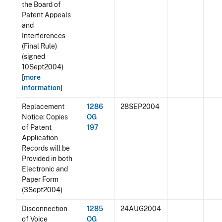
the Board of
Patent Appeals
and
Interferences
(Final Rule)
(signed
10Sept2004)
[
more
information
]
Replacement
1286
28SEP2004
Notice: Copies
OG
of Patent
197
Application
Records will be
Provided in both
Electronic and
Paper Form
(3Sept2004)
Disconnection
1285
24AUG2004
of Voice
OG