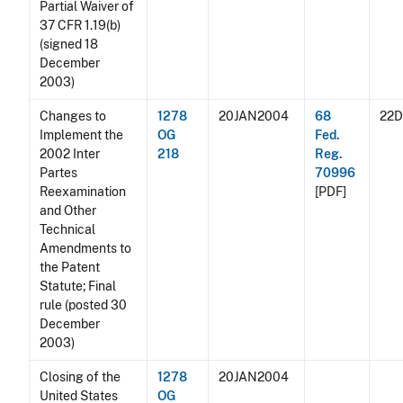
Partial Waiver of
37 CFR 1.19(b)
(signed 18
December
2003)
Changes to
1278
20JAN2004
68
22
Implement the
OG
Fed.
2002 Inter
218
Reg.
Partes
70996
Reexamination
[PDF]
and Other
Technical
Amendments to
the Patent
Statute; Final
rule (posted 30
December
2003)
Closing of the
1278
20JAN2004
United States
OG