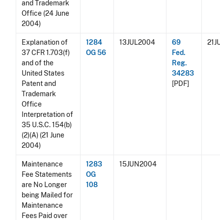
and Trademark
Office (24 June
2004)
Explanation of
1284
13JUL2004
69
21J
37 CFR 1.703(f)
OG 56
Fed.
and of the
Reg.
United States
34283
Patent and
[PDF]
Trademark
Office
Interpretation of
35 U.S.C. 154(b)
(2)(A) (21 June
2004)
Maintenance
1283
15JUN2004
Fee Statements
OG
are No Longer
108
being Mailed for
Maintenance
Fees Paid over