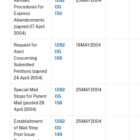
Revised
1282
25MAY2004
Procedures for
OG
Express
150
Abandonments
(signed 27 April
2004)
Request for
1282
18MAY2004
Alert
OG
Concerning
106
Submitted
Petitions (signed
24 April 2004)
Special Mail
1282
25MAY2004
Stops for Patent
OG
Mail (posted 28
158
April 2004)
Establishment
1282
25MAY2004
of Mail Stop
OG
Post Issue;
149