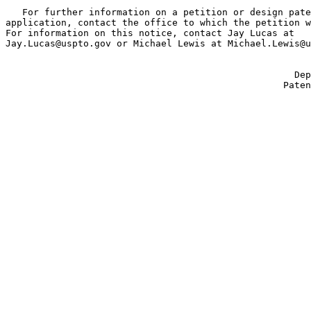
   For further information on a petition or design pate
application, contact the office to which the petition w
For information on this notice, contact Jay Lucas at

Jay.Lucas@uspto.gov or Michael Lewis at Michael.Lewis@u
                                                       
                                                    Dep
                                                  Paten