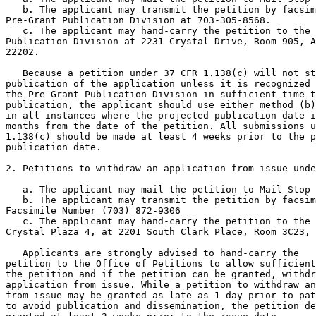
   b. The applicant may transmit the petition by facsim
Pre-Grant Publication Division at 703-305-8568.

   c. The applicant may hand-carry the petition to the 
Publication Division at 2231 Crystal Drive, Room 905, A
22202.

   Because a petition under 37 CFR 1.138(c) will not st
publication of the application unless it is recognized 
the Pre-Grant Publication Division in sufficient time t
publication, the applicant should use either method (b)
in all instances where the projected publication date i
months from the date of the petition. All submissions u
1.138(c) should be made at least 4 weeks prior to the p
publication date.

2. Petitions to withdraw an application from issue unde
   a. The applicant may mail the petition to Mail Stop 
   b. The applicant may transmit the petition by facsim
Facsimile Number (703) 872-9306

   c. The applicant may hand-carry the petition to the 
Crystal Plaza 4, at 2201 South Clark Place, Room 3C23, 
   Applicants are strongly advised to hand-carry the

petition to the Office of Petitions to allow sufficient
the petition and if the petition can be granted, withdr
application from issue. While a petition to withdraw an
from issue may be granted as late as 1 day prior to pat
to avoid publication and dissemination, the petition de