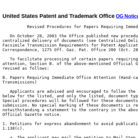
United States Patent and Trademark Office
OG Notic
          Revised Procedures for Papers Requiring Immed
   On October 28, 2003 the Office published new procedu
centralized delivery of documents (see Centralized Deli
Facsimile Transmission Requirements for Patent Applicat
Correspondence, 1275 Off. Gaz. Pat. Office 200 (Oct. 28
   To facilitate processing of certain papers requiring
attention, Section B. of the above-mentioned Official G
revised as follows:

B. Papers Requiring Immediate Office Attention (Hand-ca
Transmissions)

   Applicants are advised and encouraged to follow the 
below for the listed, and only the listed, document typ
Special procedures will be followed for these documents
submission. No special marking of these documents is re
notwithstanding a statement to the contrary in the abov
Official Gazette notice.

1. Petitions for express abandonment to avoid publicati
1.138(c).

   a. The applicant may mail the petition to Mail Stop 