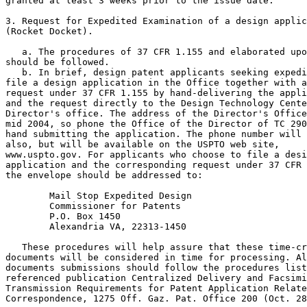
granted at least 3 weeks prior to the issue date.

3. Request for Expedited Examination of a design applic
(Rocket Docket).

   a. The procedures of 37 CFR 1.155 and elaborated upo
should be followed.

   b. In brief, design patent applicants seeking expedi
file a design application in the Office together with a
request under 37 CFR 1.155 by hand-delivering the appli
and the request directly to the Design Technology Cente
Director's office. The address of the Director's Office
mid 2004, so phone the Office of the Director of TC 290
hand submitting the application. The phone number will 
also, but will be available on the USPTO web site,

www.uspto.gov. For applicants who choose to file a desi
application and the corresponding request under 37 CFR 
the envelope should be addressed to:

        Mail Stop Expedited Design

        Commissioner for Patents

        P.O. Box 1450

        Alexandria VA, 22313-1450

   These procedures will help assure that these time-cr
documents will be considered in time for processing. Al
documents submissions should follow the procedures list
referenced publication Centralized Delivery and Facsimi
Transmission Requirements for Patent Application Relate
Correspondence, 1275 Off. Gaz. Pat. Office 200 (Oct. 28