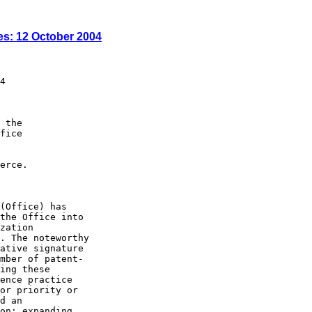
es: 12 October 2004