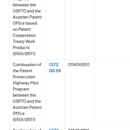
between the
USPTO and the
Austrian Patent
Office based
on Patent
Cooperation
Treaty Work
Products
(05Oct2011)
Continuation of
1372
01NOV2011
the Patent
OG 59
Prosecution
Highway Pilot
Program
between the
USPTO and the
Austrian Patent
Office
(05Oct2011)