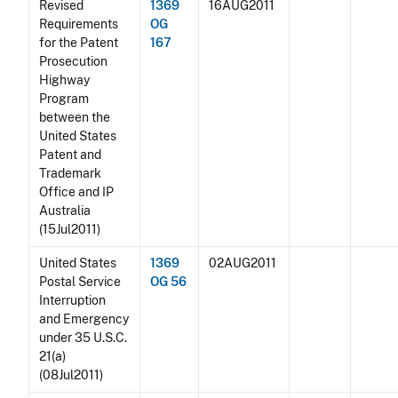
Revised
1369
16AUG2011
Requirements
OG
for the Patent
167
Prosecution
Highway
Program
between the
United States
Patent and
Trademark
Office and IP
Australia
(15Jul2011)
United States
1369
02AUG2011
Postal Service
OG 56
Interruption
and Emergency
under 35 U.S.C.
21(a)
(08Jul2011)