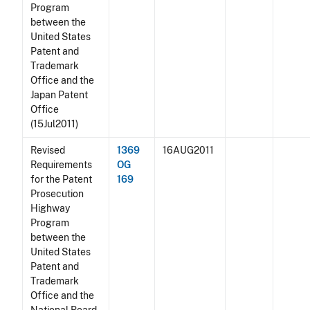
Program
between the
United States
Patent and
Trademark
Office and the
Japan Patent
Office
(15Jul2011)
Revised
1369
16AUG2011
Requirements
OG
for the Patent
169
Prosecution
Highway
Program
between the
United States
Patent and
Trademark
Office and the