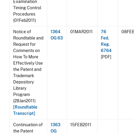
Examination
Timing Control
Procedures
(01Feb2011)
Notice of
1364
01MAR2011
76
08FEB
Roundtable and
OG 63
Fed.
Request for
Reg.
Comments on
6764
How To More
[PDF]
Effectively Use
the Patent and
Trademark
Depository
Library
Program
(28Jan2011)
[Roundtable
Transcript]
Continuation of
1363
15FEB2011
the Patent
OG