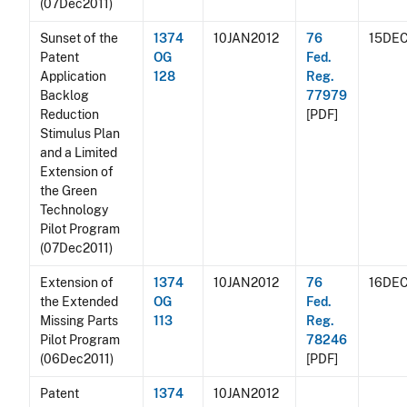
(07Dec2011)
Sunset of the
1374
10JAN2012
76
15DEC
Patent
OG
Fed.
Application
128
Reg.
Backlog
77979
Reduction
[PDF]
Stimulus Plan
and a Limited
Extension of
the Green
Technology
Pilot Program
(07Dec2011)
Extension of
1374
10JAN2012
76
16DEC
the Extended
OG
Fed.
Missing Parts
113
Reg.
Pilot Program
78246
(06Dec2011)
[PDF]
Patent
1374
10JAN2012