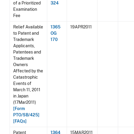
of a Prioritized
324
Examination
Fee
Relief Available
1365
19APR2011
to Patent and
OG
Trademark
170
Applicants,
Patentees and
Trademark
Owners
Affected by the
Catastrophic
Events of
March 11, 2011
in Japan
(17Mar2011)
[Form
PTO/SB/425]
[FAQs]
Patent
1364
15MAR2011