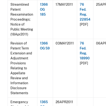
Streamlined
1366
17MAY2011
76
25APR
Patent
OG
Fed.
Reexamination
185
Reg.
Proceedings;
22854
Notice of
[PDF]
Public Meeting
(18Apr2011)
Revision of
1366
03MAY2011
76
06APR
Patent Term
OG 59
Fed.
Extension and
Reg.
Adjustment
18990
Provisions
[PDF]
Relating to
Appellate
Review and
Information
Disclosure
Statements
Emergency
1365
26APR2011