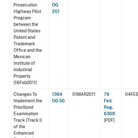
Prosecution
OG
Highway Pilot
201
Program
between the
United States
Patent and
Trademark
Office and the
Mexican
Institute of
Industrial
Property
(16Feb2011)
Changes To
1364
01MAR2011
76
04FEB
Implement the
OG 50
Fed.
Prioritized
Reg.
Examination
6369
Track (Track I)
[PDF]
of the
Enhanced