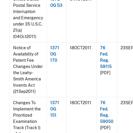
Postal Service
OG 53
Interruption
and Emergency
under 35 U.S.C.
21(a)
(04Oct2011)
Notice of
1371
18OCT2011
76
23SEP
Availability of
OG
Fed.
Patent Fee
170
Reg.
Changes Under
59115
the Leahy-
[PDF]
Smith America
Invents Act
(21Sep2011)
Changes To
1371
18OCT2011
76
23SEP
Implement the
OG
Fed.
Prioritized
151
Reg.
Examination
59050
Track (Track I)
[PDF]