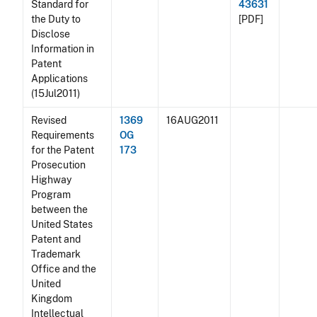
Standard for
43631
the Duty to
[PDF]
Disclose
Information in
Patent
Applications
(15Jul2011)
Revised
1369
16AUG2011
Requirements
OG
for the Patent
173
Prosecution
Highway
Program
between the
United States
Patent and
Trademark
Office and the
United
Kingdom
Intellectual