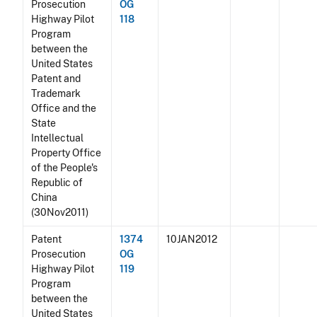
Prosecution
OG
Highway Pilot
118
Program
between the
United States
Patent and
Trademark
Office and the
State
Intellectual
Property Office
of the People's
Republic of
China
(30Nov2011)
Patent
1374
10JAN2012
Prosecution
OG
Highway Pilot
119
Program
between the
United States