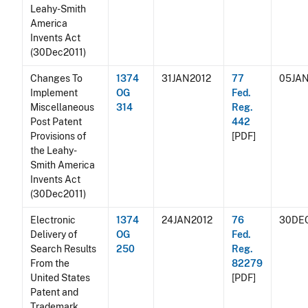
Leahy-Smith
America
Invents Act
(30Dec2011)
Changes To
1374
31JAN2012
77
05JAN
Implement
OG
Fed.
Miscellaneous
314
Reg.
Post Patent
442
Provisions of
[PDF]
the Leahy-
Smith America
Invents Act
(30Dec2011)
Electronic
1374
24JAN2012
76
30DE
Delivery of
OG
Fed.
Search Results
250
Reg.
From the
82279
United States
[PDF]
Patent and
Trademark