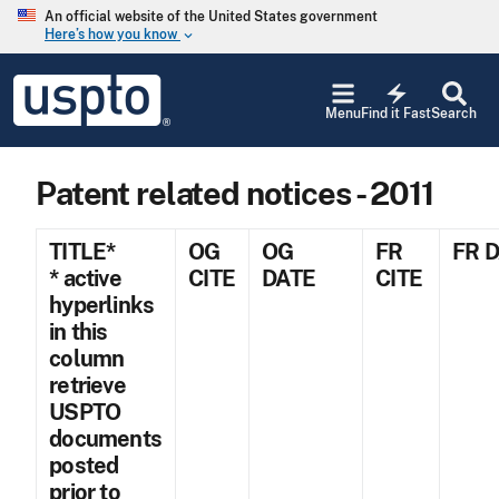
Skip to main content
An official website of the United States government
Here’s how you know
keyboard_arrow_down
Jump to main content
USPTO
electric_bolt
-
Menu
Find it Fast
Search
United
States
Patent
Patent related notices - 2011
and
Trademark
Office
TITLE*
OG
OG
FR
FR 
* active
CITE
DATE
CITE
hyperlinks
in this
column
retrieve
USPTO
documents
posted
prior to