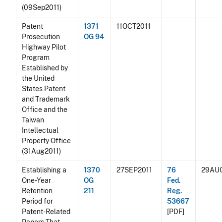
(09Sep2011)
Patent
1371
11OCT2011
Prosecution
OG 94
Highway Pilot
Program
Established by
the United
States Patent
and Trademark
Office and the
Taiwan
Intellectual
Property Office
(31Aug2011)
Establishing a
1370
27SEP2011
76
29AU
One-Year
OG
Fed.
Retention
211
Reg.
Period for
53667
Patent-Related
[PDF]