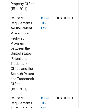
Property Office
(15Jul2011)
Revised
1369
16AUG2011
Requirements
OG
for the Patent
172
Prosecution
Highway
Program
between the
United States
Patent and
Trademark
Office and the
Spanish Patent
and Trademark
Office
(15Jul2011)
Revised
1369
16AUG2011
Requirements
OG