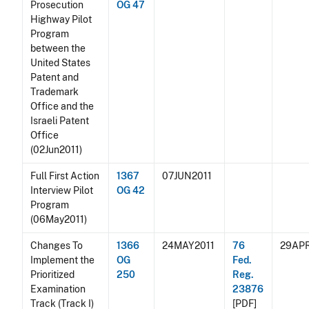
Prosecution
OG 47
Highway Pilot
Program
between the
United States
Patent and
Trademark
Office and the
Israeli Patent
Office
(02Jun2011)
Full First Action
1367
07JUN2011
Interview Pilot
OG 42
Program
(06May2011)
Changes To
1366
24MAY2011
76
29APR
Implement the
OG
Fed.
Prioritized
250
Reg.
Examination
23876
Track (Track I)
[PDF]