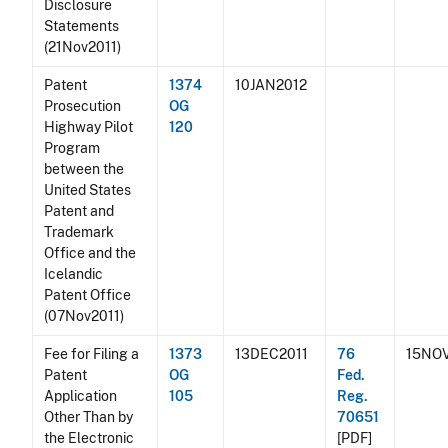
Disclosure
Statements
(21Nov2011)
Patent
1374
10JAN2012
Prosecution
OG
Highway Pilot
120
Program
between the
United States
Patent and
Trademark
Office and the
Icelandic
Patent Office
(07Nov2011)
Fee for Filing a
1373
13DEC2011
76
15NOV
Patent
OG
Fed.
Application
105
Reg.
Other Than by
70651
the Electronic
[PDF]