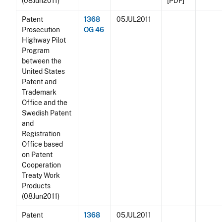
(08Jun2011)
[PDF]
Patent
1368
05JUL2011
Prosecution
OG 46
Highway Pilot
Program
between the
United States
Patent and
Trademark
Office and the
Swedish Patent
and
Registration
Office based
on Patent
Cooperation
Treaty Work
Products
(08Jun2011)
Patent
1368
05JUL2011