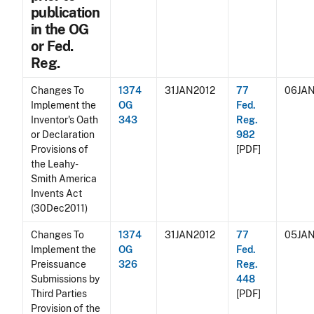
publication
in the OG
or Fed.
Reg.
Changes To
1374
31JAN2012
77
06JAN
Implement the
OG
Fed.
Inventor's Oath
343
Reg.
or Declaration
982
Provisions of
[PDF]
the Leahy-
Smith America
Invents Act
(30Dec2011)
Changes To
1374
31JAN2012
77
05JAN
Implement the
OG
Fed.
Preissuance
326
Reg.
Submissions by
448
Third Parties
[PDF]
Provision of the