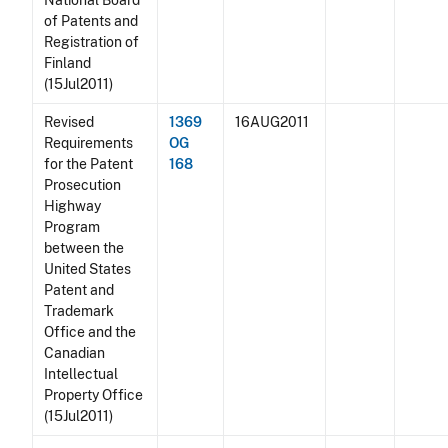
National Board
of Patents and
Registration of
Finland
(15Jul2011)
Revised
1369
16AUG2011
Requirements
OG
for the Patent
168
Prosecution
Highway
Program
between the
United States
Patent and
Trademark
Office and the
Canadian
Intellectual
Property Office
(15Jul2011)