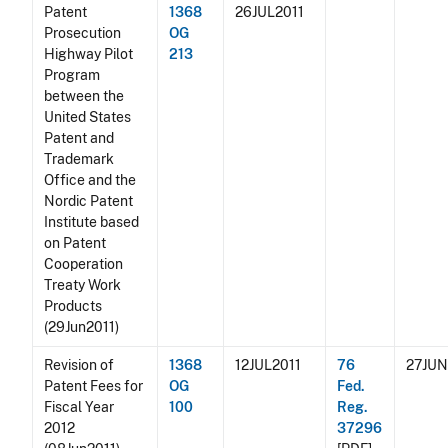
Patent
1368
26JUL2011
Prosecution
OG
Highway Pilot
213
Program
between the
United States
Patent and
Trademark
Office and the
Nordic Patent
Institute based
on Patent
Cooperation
Treaty Work
Products
(29Jun2011)
Revision of
1368
12JUL2011
76
27JUN
Patent Fees for
OG
Fed.
Fiscal Year
100
Reg.
2012
37296