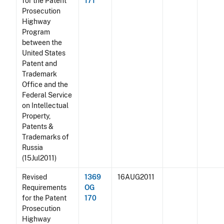
for the Patent
171
Prosecution
Highway
Program
between the
United States
Patent and
Trademark
Office and the
Federal Service
on Intellectual
Property,
Patents &
Trademarks of
Russia
(15Jul2011)
Revised
1369
16AUG2011
Requirements
OG
for the Patent
170
Prosecution
Highway