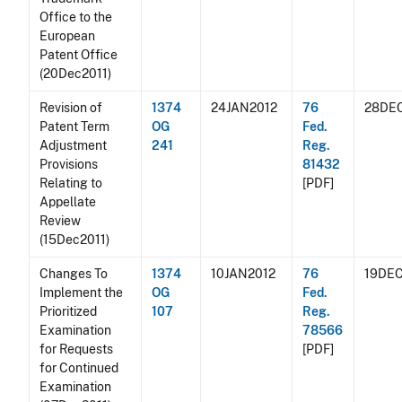
Office to the
European
Patent Office
(20Dec2011)
Revision of
1374
24JAN2012
76
28DEC
Patent Term
OG
Fed.
Adjustment
241
Reg.
Provisions
81432
Relating to
[PDF]
Appellate
Review
(15Dec2011)
Changes To
1374
10JAN2012
76
19DEC
Implement the
OG
Fed.
Prioritized
107
Reg.
Examination
78566
for Requests
[PDF]
for Continued
Examination