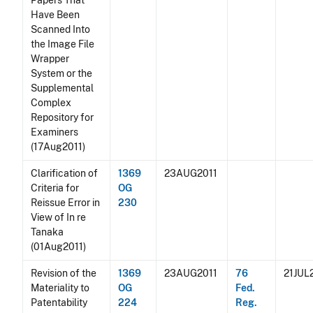
Papers That
Have Been
Scanned Into
the Image File
Wrapper
System or the
Supplemental
Complex
Repository for
Examiners
(17Aug2011)
Clarification of
1369
23AUG2011
Criteria for
OG
Reissue Error in
230
View of In re
Tanaka
(01Aug2011)
Revision of the
1369
23AUG2011
76
21JUL
Materiality to
OG
Fed.
Patentability
224
Reg.