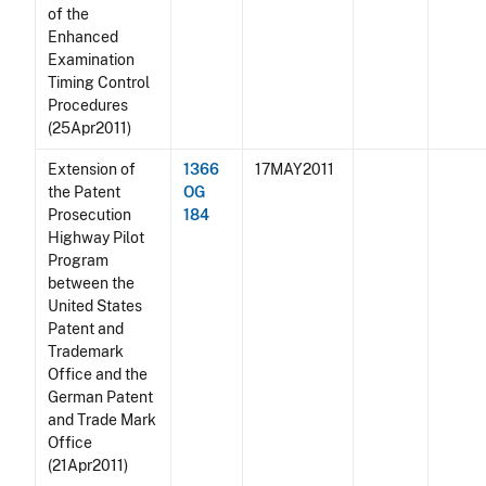
of the
Enhanced
Examination
Timing Control
Procedures
(25Apr2011)
Extension of
1366
17MAY2011
the Patent
OG
Prosecution
184
Highway Pilot
Program
between the
United States
Patent and
Trademark
Office and the
German Patent
and Trade Mark
Office
(21Apr2011)