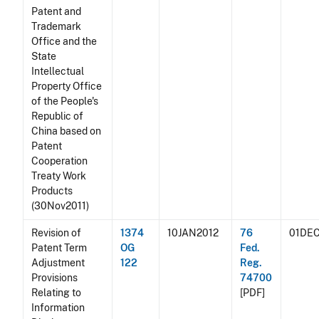
Patent and
Trademark
Office and the
State
Intellectual
Property Office
of the People's
Republic of
China based on
Patent
Cooperation
Treaty Work
Products
(30Nov2011)
Revision of
1374
10JAN2012
76
01DEC
Patent Term
OG
Fed.
Adjustment
122
Reg.
Provisions
74700
Relating to
[PDF]
Information