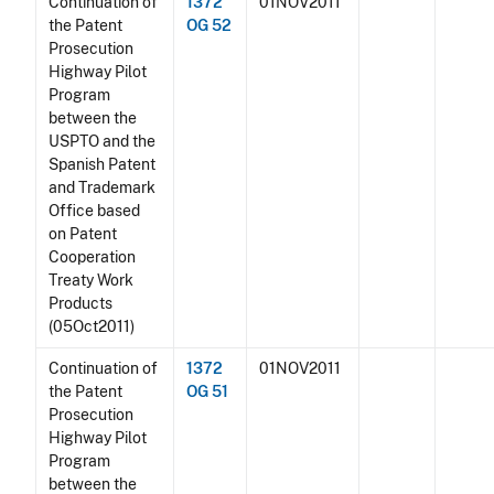
Continuation of
1372
01NOV2011
the Patent
OG 52
Prosecution
Highway Pilot
Program
between the
USPTO and the
Spanish Patent
and Trademark
Office based
on Patent
Cooperation
Treaty Work
Products
(05Oct2011)
Continuation of
1372
01NOV2011
the Patent
OG 51
Prosecution
Highway Pilot
Program
between the