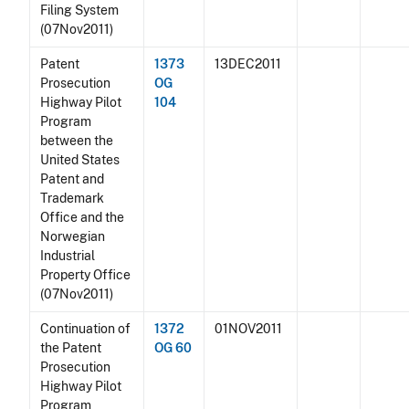
Filing System
(07Nov2011)
Patent
1373
13DEC2011
Prosecution
OG
Highway Pilot
104
Program
between the
United States
Patent and
Trademark
Office and the
Norwegian
Industrial
Property Office
(07Nov2011)
Continuation of
1372
01NOV2011
the Patent
OG 60
Prosecution
Highway Pilot
Program