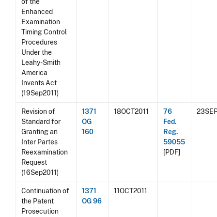
of the
Enhanced
Examination
Timing Control
Procedures
Under the
Leahy-Smith
America
Invents Act
(19Sep2011)
Revision of
1371
18OCT2011
76
23SEP
Standard for
OG
Fed.
Granting an
160
Reg.
Inter Partes
59055
Reexamination
[PDF]
Request
(16Sep2011)
Continuation of
1371
11OCT2011
the Patent
OG 96
Prosecution