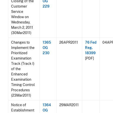
Closing of the
OG
Customer
229
Service
Window on
Wednesday,
March 2, 2011
(30Mar2011)
Changes to
1365
26APR2011
76 Fed
04APR
Implement the
OG
Reg.
Prioritized
230
18399
Examination
[PDF]
Track (Track I)
of the
Enhanced
Examination
Timing Control
Procedures
(23Mar2011)
Notice of
1364
29MAR2011
Establishment
OG