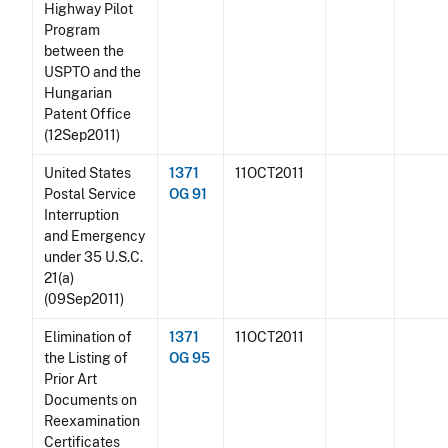
Highway Pilot
Program
between the
USPTO and the
Hungarian
Patent Office
(12Sep2011)
United States
1371
11OCT2011
Postal Service
OG 91
Interruption
and Emergency
under 35 U.S.C.
21(a)
(09Sep2011)
Elimination of
1371
11OCT2011
the Listing of
OG 95
Prior Art
Documents on
Reexamination
Certificates