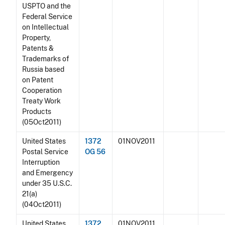
USPTO and the
Federal Service
on Intellectual
Property,
Patents &
Trademarks of
Russia based
on Patent
Cooperation
Treaty Work
Products
(05Oct2011)
United States
1372
01NOV2011
Postal Service
OG 56
Interruption
and Emergency
under 35 U.S.C.
21(a)
(04Oct2011)
United States
1372
01NOV2011