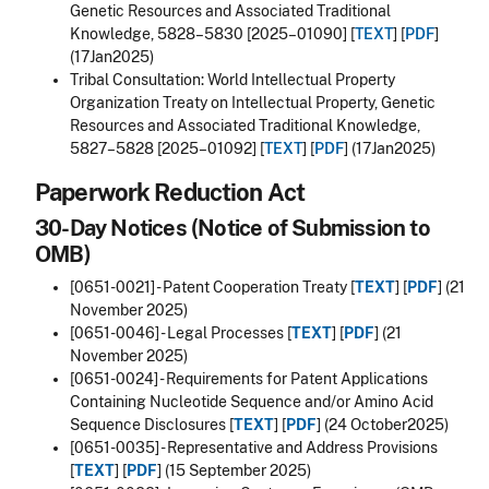
Genetic Resources and Associated Traditional
Knowledge, 5828–5830 [2025–01090] [
TEXT
] [
PDF
]
(17Jan2025)
Tribal Consultation: World Intellectual Property
Organization Treaty on Intellectual Property, Genetic
Resources and Associated Traditional Knowledge,
5827–5828 [2025–01092] [
TEXT
] [
PDF
] (17Jan2025)
Paperwork Reduction Act
30-Day Notices (Notice of Submission to
OMB)
[0651-0021] - Patent Cooperation Treaty [
TEXT
] [
PDF
] (21
November 2025)
[0651-0046] -
Legal Processes
[
TEXT
] [
PDF
] (21
November 2025)
[0651-0024] -
Requirements for Patent Applications
Containing Nucleotide Sequence and/or Amino Acid
Sequence Disclosures
[
TEXT
] [
PDF
] (24 October2025)
[0651-0035] - Representative and Address Provisions
[
TEXT
] [
PDF
] (15 September 2025)