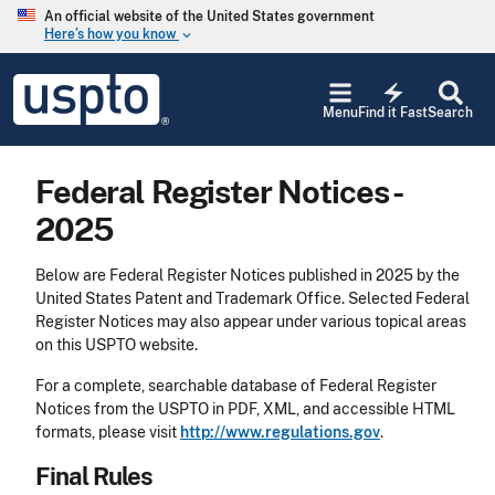
Skip to main content
An official website of the United States government
Here’s how you know
keyboard_arrow_down
Jump to main content
USPTO
electric_bolt
-
Menu
Find it Fast
Search
United
States
Patent
Federal Register Notices -
and
Trademark
2025
Office
Below are Federal Register Notices published in 2025 by the
United States Patent and Trademark Office. Selected Federal
Register Notices may also appear under various topical areas
on this USPTO website.
For a complete, searchable database of Federal Register
Notices from the USPTO in PDF, XML, and accessible HTML
formats, please visit
http://www.regulations.gov
.
Final Rules