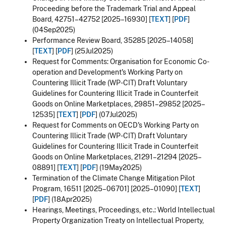
Proceeding before the Trademark Trial and Appeal
Board, 42751–42752 [2025–16930] [
TEXT
] [
PDF
]
(04Sep2025)
Performance Review Board, 35285 [2025–14058]
[
TEXT
] [
PDF
] (25Jul2025)
Request for Comments: Organisation for Economic Co-
operation and Development's Working Party on
Countering Illicit Trade (WP-CIT) Draft Voluntary
Guidelines for Countering Illicit Trade in Counterfeit
Goods on Online Marketplaces, 29851–29852 [2025–
12535] [
TEXT
] [
PDF
] (07Jul2025)
Request for Comments on OECD's Working Party on
Countering Illicit Trade (WP-CIT) Draft Voluntary
Guidelines for Countering Illicit Trade in Counterfeit
Goods on Online Marketplaces, 21291–21294 [2025–
08891] [
TEXT
] [
PDF
] (19May2025)
Termination of the Climate Change Mitigation Pilot
Program, 16511 [2025–06701] [2025–01090] [
TEXT
]
[
PDF
] (18Apr2025)
Hearings, Meetings, Proceedings, etc.: World Intellectual
Property Organization Treaty on Intellectual Property,