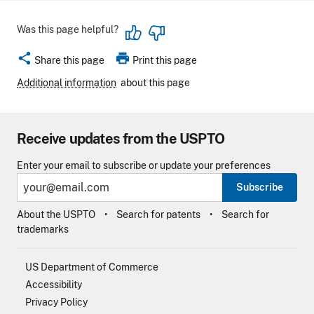
Was this page helpful?
share
print
Share this page
Print this page
Additional information
about this page
Receive updates from the USPTO
Enter your email to subscribe or update your preferences
Subscribe
About the USPTO
Search for patents
Search for
trademarks
US Department of Commerce
Accessibility
Privacy Policy