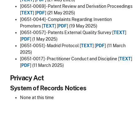
[0651-0069] - Patent Review and Derivation Proceedings
[
TEXT
] [
PDF
] (21 May 2025)
[0651-0044] - Complaints Regarding Invention
Promoters [
TEXT
] [
PDF
] (19 May 2025)
[0651-0057] - Patents External Quality Survey [
TEXT
]
[
PDF
] (1 May 2025)
[0651-0051] - Madrid Protocol [
TEXT
] [
PDF
] (11 March
2025)
[0651-0017] - Practitioner Conduct and Discipline [
TEXT
]
[
PDF
] (11 March 2025)
Privacy Act
System of Records Notices
None at this time