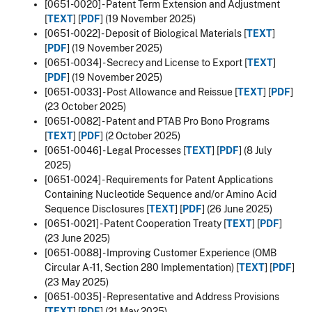
[0651-0020] - Patent Term Extension and Adjustment
[
TEXT
] [
PDF
] (19 November 2025)
[0651-0022] - Deposit of Biological Materials [
TEXT
]
[
PDF
] (19 November 2025)
[0651-0034] - Secrecy and License to Export [
TEXT
]
[
PDF
] (19 November 2025)
[0651-0033] - Post Allowance and Reissue [
TEXT
] [
PDF
]
(23 October 2025)
[0651-0082] - Patent and PTAB Pro Bono Programs
[
TEXT
] [
PDF
] (2 October 2025)
[0651-0046] -
Legal Processes
[
TEXT
] [
PDF
] (8 July
2025)
[0651-0024] -
Requirements for Patent Applications
Containing Nucleotide Sequence and/or Amino Acid
Sequence Disclosures
[
TEXT
] [
PDF
] (26 June 2025)
[0651-0021] - Patent Cooperation Treaty [
TEXT
] [
PDF
]
(23 June 2025)
[0651-0088] - Improving Customer Experience (OMB
Circular A-11, Section 280 Implementation) [
TEXT
] [
PDF
]
(23 May 2025)
[0651-0035] - Representative and Address Provisions
[
TEXT
] [
PDF
] (21 May 2025)