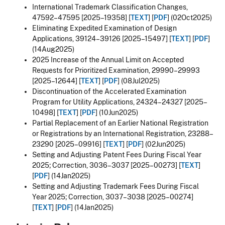
International Trademark Classification Changes,
47592–47595 [2025–19358] [
TEXT
] [
PDF
] (02Oct2025)
Eliminating Expedited Examination of Design
Applications, 39124–39126 [2025–15497] [
TEXT
] [
PDF
]
(14Aug2025)
2025 Increase of the Annual Limit on Accepted
Requests for Prioritized Examination, 29990–29993
[2025–12644] [
TEXT
] [
PDF
] (08Jul2025)
Discontinuation of the Accelerated Examination
Program for Utility Applications, 24324–24327 [2025–
10498] [
TEXT
] [
PDF
] (10Jun2025)
Partial Replacement of an Earlier National Registration
or Registrations by an International Registration, 23288–
23290 [2025–09916] [
TEXT
] [
PDF
] (02Jun2025)
Setting and Adjusting Patent Fees During Fiscal Year
2025; Correction, 3036–3037 [2025–00273] [
TEXT
]
[
PDF
] (14Jan2025)
Setting and Adjusting Trademark Fees During Fiscal
Year 2025; Correction, 3037–3038 [2025–00274]
[
TEXT
] [
PDF
] (14Jan2025)