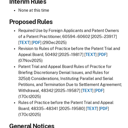
Interim Rules
None at this time
Proposed Rules
Required Use by Foreign Applicants and Patent Owners
of a Patent Practitioner, 60594–60602 [2025–23917]
[
TEXT
] [
PDF
] (29Dec2025)
Revision to Rules of Practice before the Patent Trial and
Appeal Board, 50492 [2025–19817] [
TEXT
] [
PDF
]
(07Nov2025)
Patent Trial and Appeal Board Rules of Practice for
Briefing Discretionary Denial Issues, and Rules for
325(d) Considerations, Instituting Parallel and Serial
Petitions, and Termination Due to Settlement Agreement;
Withdrawal, 48342 [2025–19587] [
TEXT
] [
PDF
]
(17Oct2025)
Rules of Practice before the Patent Trial and Appeal
Board, 48335–48341 [2025–19580] [
TEXT
] [
PDF
]
(17Oct2025)
General Notices