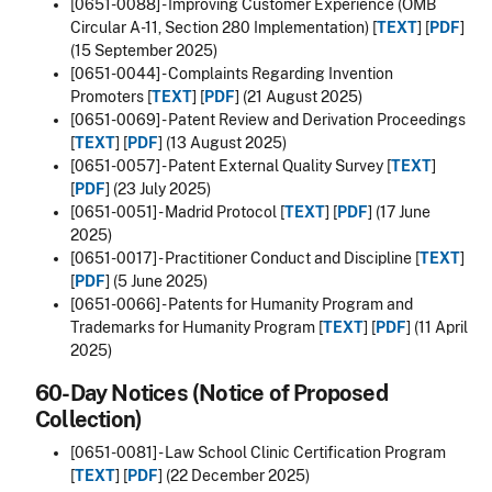
[0651-0088] - Improving Customer Experience (OMB
Circular A-11, Section 280 Implementation) [
TEXT
] [
PDF
]
(15 September 2025)
[0651-0044] - Complaints Regarding Invention
Promoters [
TEXT
] [
PDF
] (21 August 2025)
[0651-0069] - Patent Review and Derivation Proceedings
[
TEXT
] [
PDF
] (13 August 2025)
[0651-0057] - Patent External Quality Survey [
TEXT
]
[
PDF
] (23 July 2025)
[0651-0051] - Madrid Protocol [
TEXT
] [
PDF
] (17 June
2025)
[0651-0017] - Practitioner Conduct and Discipline [
TEXT
]
[
PDF
] (5 June 2025)
[0651-0066] - Patents for Humanity Program and
Trademarks for Humanity Program [
TEXT
] [
PDF
] (11 April
2025)
60-Day Notices (Notice of Proposed
Collection)
[0651-0081] - Law School Clinic Certification Program
[
TEXT
] [
PDF
] (22 December 2025)