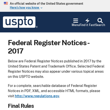
Skip to main content
An official website of the United States government
Here’s how you know
keyboard_arrow_down
Jump to main content
USPTO
electric_bolt
-
Menu
Find it Fast
Search
United
States
Patent
Federal Register Notices -
and
Trademark
2017
Office
Below are Federal Register Notices published in 2017 by the
United States Patent and Trademark Office. Selected Federal
Register Notices may also appear under various topical areas
on this USPTO website.
For a complete, searchable database of Federal Register
Notices in PDF, XML, and accessible HTML formats, please
visit
http://www.regulations.gov
.
Final Rules