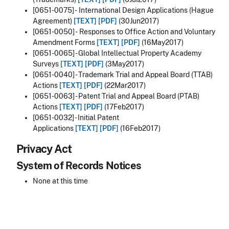
[0651-0075] - International Design Applications (Hague
Agreement)
[TEXT]
[PDF]
(30Jun2017)
[0651-0050] - Responses to Office Action and Voluntary
Amendment Forms
[TEXT]
[PDF]
(16May2017)
[0651-0065] - Global Intellectual Property Academy
Surveys
[TEXT]
[PDF]
(3May2017)
[0651-0040] - Trademark Trial and Appeal Board (TTAB)
Actions
[TEXT]
[PDF]
(22Mar2017)
[0651-0063] - Patent Trial and Appeal Board (PTAB)
Actions
[TEXT]
[PDF]
(17Feb2017)
[0651-0032] - Initial Patent
Applications
[TEXT]
[PDF]
(16Feb2017)
Privacy Act
System of Records Notices
None at this time