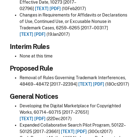
Effective Date, 10273 [2017–
02796]
[TEXT]
[PDF]
(10Feb2017)
Changes in Requirements for Affidavits or Declarations
of Use, Continued Use, or Excusable Nonuse in
Trademark Cases, 6259–6265 [2017–00317]
[TEXT]
[PDF]
(19Jan2017)
Interim Rules
None at this time
Proposed Rule
Removal of Rules Governing Trademark Interferences,
48469–48472 [2017–22394]
[TEXT]
[PDF]
(18Oct2017)
General Notices
Developing the Digital Marketplace for Copyrighted
Works, 60714–60715 [2017–27651]
[TEXT]
[PDF]
(22Dec2017)
Expanded Collaborative Search Pilot Program, 50122–
50125 [2017–23661]
[TEXT]
[PDF]
(30Oct2017)