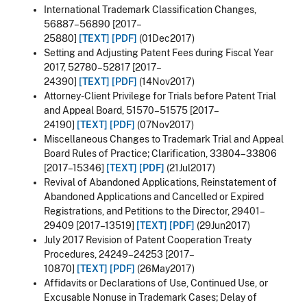
International Trademark Classification Changes,
56887–56890 [2017–
25880]
[TEXT]
[PDF]
(01Dec2017)
Setting and Adjusting Patent Fees during Fiscal Year
2017, 52780–52817 [2017–
24390]
[TEXT]
[PDF]
(14Nov2017)
Attorney-Client Privilege for Trials before Patent Trial
and Appeal Board, 51570–51575 [2017–
24190]
[TEXT]
[PDF]
(07Nov2017)
Miscellaneous Changes to Trademark Trial and Appeal
Board Rules of Practice; Clarification, 33804–33806
[2017–15346]
[TEXT]
[PDF]
(21Jul2017)
Revival of Abandoned Applications, Reinstatement of
Abandoned Applications and Cancelled or Expired
Registrations, and Petitions to the Director, 29401–
29409 [2017–13519]
[TEXT]
[PDF]
(29Jun2017)
July 2017 Revision of Patent Cooperation Treaty
Procedures, 24249–24253 [2017–
10870]
[TEXT]
[PDF]
(26May2017)
Affidavits or Declarations of Use, Continued Use, or
Excusable Nonuse in Trademark Cases; Delay of