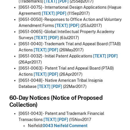
(Trademarks)
[TEXT]
[PDF]
(25Sep2017)
[0651-0075] - International Design Applications (Hague
Agreement)
[TEXT]
[PDF]
(11Sep2017)
[0651-0050] - Responses to Office Action and Voluntary
Amendment Forms
[TEXT]
[PDF]
(25Jul2017)
[0651-0065] - Global Intellectual Property Academy
Surveys
[TEXT]
[PDF]
(6Jul2017)
[0651-0040] - Trademark Trial and Appeal Board (TTAB)
Actions
[TEXT]
[PDF]
(26May2017)
[0651-0032] - Initial Patent Applications
[TEXT]
[PDF]
(26Apr2017)
[0651-0063] - Patent Trial and Appeal Board (PTAB)
Actions
[TEXT]
[PDF]
(26Apr2017)
[0651-0048] - Native American Tribal Insignia
Database
[TEXT]
[PDF]
(22Mar2017)
60-Day Notices (Notice of Proposed
Collection)
[0651-0043] - Patent and Trademark Financial
Transactions
[TEXT]
[PDF]
(15Nov2017
Neifeld:
0043 Neifeld Comment