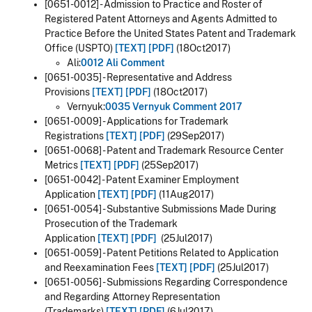
[0651-0012] - Admission to Practice and Roster of
Registered Patent Attorneys and Agents Admitted to
Practice Before the United States Patent and Trademark
Office (USPTO)
[TEXT]
[PDF]
(18Oct2017)
Ali:
0012 Ali Comment
[0651-0035] - Representative and Address
Provisions
[TEXT]
[PDF]
(18Oct2017)
Vernyuk:
0035 Vernyuk Comment 2017
[0651-0009] - Applications for Trademark
Registrations
[TEXT]
[PDF]
(29Sep2017)
[0651-0068] - Patent and Trademark Resource Center
Metrics
[TEXT]
[PDF]
(25Sep2017)
[0651-0042] - Patent Examiner Employment
Application
[TEXT]
[PDF]
(11Aug2017)
[0651-0054] - Substantive Submissions Made During
Prosecution of the Trademark
Application
[TEXT]
[PDF]
(25Jul2017)
[0651-0059] - Patent Petitions Related to Application
and Reexamination Fees
[TEXT]
[PDF]
(25Jul2017)
[0651-0056] - Submissions Regarding Correspondence
and Regarding Attorney Representation
(Trademarks)
[TEXT]
[PDF]
(6Jul2017)