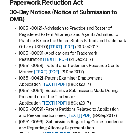
Paperwork Reduction Act
30-Day Notices (Notice of Submission to
OMB)
[0651-0012] - Admission to Practice and Roster of
Registered Patent Attorneys and Agents Admitted to
Practice Before the United States Patent and Trademark
Office (USPTO)
[TEXT]
[PDF]
(26Dec2017)
[0651-0009] - Applications for Trademark
Registration
[TEXT]
[PDF]
(21Dec2017)
[0651-0068] - Patent and Trademark Resource Center
Metrics
[TEXT]
[PDF]
(21Dec2017)
[0651-0042] - Patent Examiner Employment
Application
[TEXT]
[PDF]
(18Oct2017)
[0651-0054] - Substantive Submissions Made During
Prosecution of the Trademark
Application
[TEXT]
[PDF]
(18Oct2017)
[0651-0059] - Patent Petitions Related to Application
and Reexamination Fees
[TEXT]
[PDF]
(29Sep2017)
[0651-0056] -
Submissions Regarding Correspondence
and Regarding Attorney Representation