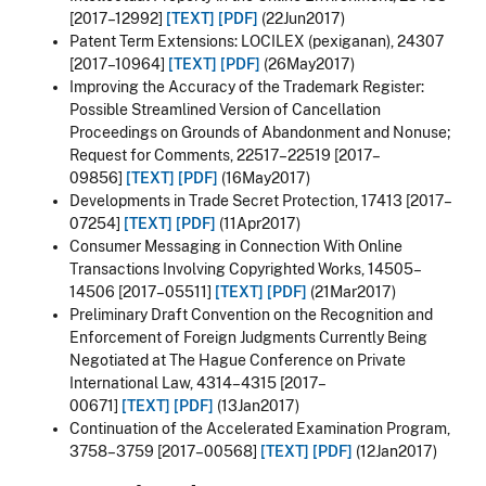
[2017–12992]
[TEXT]
[PDF]
(22Jun2017)
Patent Term Extensions: LOCILEX (pexiganan), 24307
[2017–10964]
[TEXT]
[PDF]
(26May2017)
Improving the Accuracy of the Trademark Register:
Possible Streamlined Version of Cancellation
Proceedings on Grounds of Abandonment and Nonuse;
Request for Comments, 22517–22519 [2017–
09856]
[TEXT]
[PDF]
(16May2017)
Developments in Trade Secret Protection, 17413 [2017–
07254]
[TEXT]
[PDF]
(11Apr2017)
Consumer Messaging in Connection With Online
Transactions Involving Copyrighted Works, 14505–
14506 [2017–05511]
[TEXT]
[PDF]
(21Mar2017)
Preliminary Draft Convention on the Recognition and
Enforcement of Foreign Judgments Currently Being
Negotiated at The Hague Conference on Private
International Law, 4314–4315 [2017–
00671]
[TEXT]
[PDF]
(13Jan2017)
Continuation of the Accelerated Examination Program,
3758–3759 [2017–00568]
[TEXT]
[PDF]
(12Jan2017)