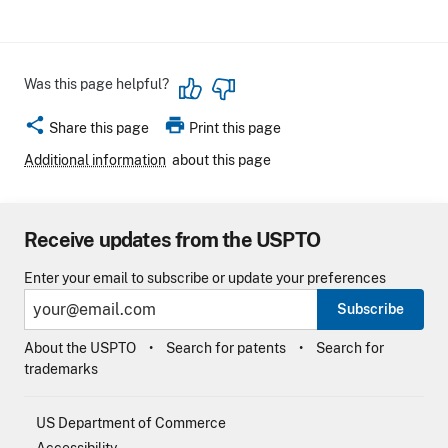
Was this page helpful?
share
print
Share this page
Print this page
Additional information
about this page
Receive updates from the USPTO
Enter your email to subscribe or update your preferences
Subscribe
About the USPTO
Search for patents
Search for
trademarks
US Department of Commerce