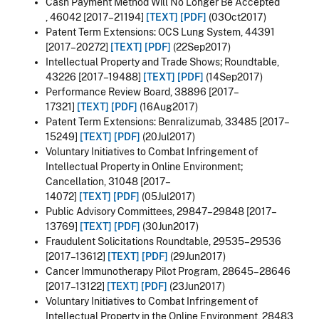
Cash Payment Method Will No Longer Be Accepted
,
46042 [2017–21194]
[TEXT]
[PDF]
(03Oct2017)
Patent Term Extensions: OCS Lung System, 44391
[2017–20272]
[TEXT]
[PDF]
(22Sep2017)
Intellectual Property and Trade Shows; Roundtable,
43226 [2017–19488]
[TEXT]
[PDF]
(14Sep2017)
Performance Review Board,
38896 [2017–
17321]
[TEXT]
[PDF]
(16Aug2017)
Patent Term Extensions: Benralizumab, 33485 [2017–
15249]
[TEXT]
[PDF]
(20Jul2017)
Voluntary Initiatives to Combat Infringement of
Intellectual Property in Online Environment;
Cancellation, 31048 [2017–
14072]
[TEXT]
[PDF]
(05Jul2017)
Public Advisory Committees, 29847–29848 [2017–
13769]
[TEXT]
[PDF]
(30Jun2017)
Fraudulent Solicitations Roundtable, 29535–29536
[2017–13612]
[TEXT]
[PDF]
(29Jun2017)
Cancer Immunotherapy Pilot Program, 28645–28646
[2017–13122]
[TEXT]
[PDF]
(23Jun2017)
Voluntary Initiatives to Combat Infringement of
Intellectual Property in the Online Environment, 28483