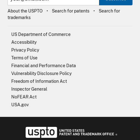
About the USPTO
Search for patents
Search for
trademarks
US Department of Commerce
Accessibility
Privacy Policy
Terms of Use
Financial and Performance Data
Vulnerability Disclosure Policy
Freedom of Information Act
Inspector General
NoFEAR Act
USA.gov
USPTO - Uni