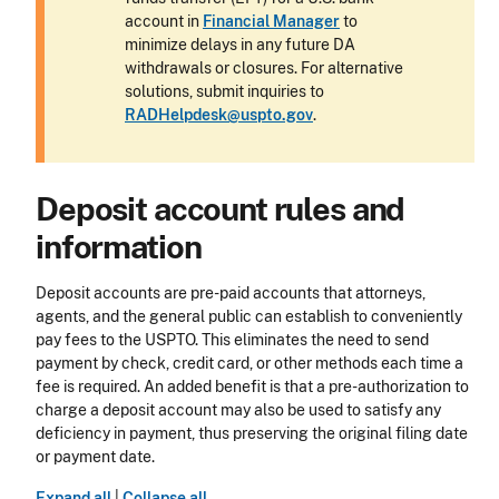
account in
Financial Manager
to
minimize delays in any future DA
withdrawals or closures. For alternative
solutions, submit inquiries to
RADHelpdesk@uspto.gov
.
Deposit account rules and
information
Deposit accounts are pre-paid accounts that attorneys,
agents, and the general public can establish to conveniently
pay fees to the USPTO. This eliminates the need to send
payment by check, credit card, or other methods each time a
fee is required. An added benefit is that a pre-authorization to
charge a deposit account may also be used to satisfy any
deficiency in payment, thus preserving the original filing date
or payment date.
Expand all
|
Collapse all