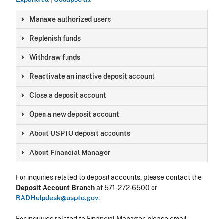
Manage authorized users
Replenish funds
Withdraw funds
Reactivate an inactive deposit account
Close a deposit account
Open a new deposit account
About USPTO deposit accounts
About Financial Manager
For inquiries related to deposit accounts, please contact the
Deposit Account Branch
at 571-272-6500 or
RADHelpdesk@uspto.gov
.
For inquiries related to Financial Manager, please email