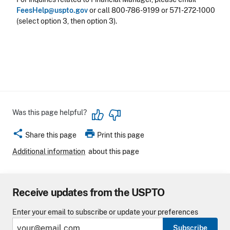
FeesHelp@uspto.gov
or call 800-786-9199 or 571-272-1000
(select option 3, then option 3).
Was this page helpful?
share
print
Share this page
Print this page
Additional information
about this page
Receive updates from the USPTO
Enter your email to subscribe or update your preferences
Subscribe