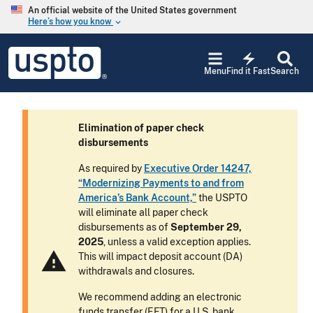
Skip to main content
An official website of the United States government
Here’s how you know
keyboard_arrow_down
Jump to main content
USPTO
electric_bolt
-
Menu
Find it Fast
Search
United
States
Patent
and
Elimination of paper check
Trademark
disbursements
Office
As required by
Executive Order 14247,
“Modernizing Payments to and from
America’s Bank Account,”
the USPTO
will eliminate all paper check
disbursements as of
September 29,
2025
, unless a valid exception applies.
warning
This will impact deposit account (DA)
withdrawals and closures.
We recommend adding an electronic
funds transfer (EFT) for a U.S. bank