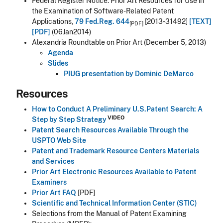
Federal Register Notice: Prior Art Resources for Use in
the Examination of Software-Related Patent
Applications,
79 Fed.Reg. 644
[2013-31492]
[TEXT]
[PDF]
[PDF]
(06Jan2014)
Alexandria Roundtable on Prior Art (December 5, 2013)
Agenda
Slides
PIUG presentation by Dominic DeMarco
Resources
How to Conduct A Preliminary U.S.Patent Search: A
VIDEO
Step by Step Strategy
Patent Search Resources Available Through the
USPTO Web Site
Patent and Trademark Resource Centers Materials
and Services
Prior Art Electronic Resources Available to Patent
Examiners
Prior Art FAQ
[PDF]
Scientific and Technical Information Center (STIC)
Selections from the Manual of Patent Examining