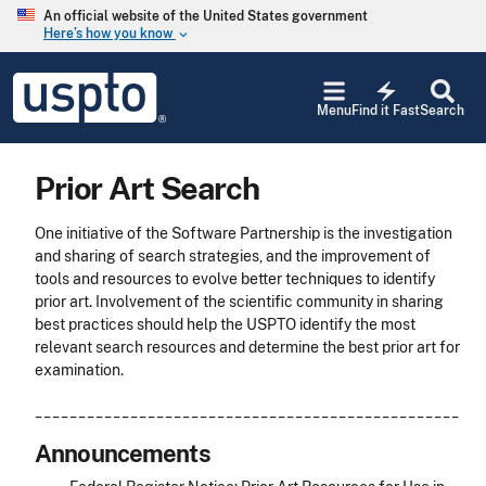
Skip to main content
An official website of the United States government
Here’s how you know
keyboard_arrow_down
Jump to main content
USPTO
electric_bolt
-
Menu
Find it Fast
Search
United
States
Patent
Prior Art Search
and
Trademark
Office
One initiative of the Software Partnership is the investigation
and sharing of search strategies, and the improvement of
tools and resources to evolve better techniques to identify
prior art. Involvement of the scientific community in sharing
best practices should help the USPTO identify the most
relevant search resources and determine the best prior art for
examination.
_________________________________________________
Announcements