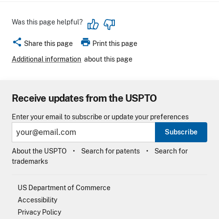
Was this page helpful?
share
print
Share this page
Print this page
Additional information
about this page
Receive updates from the USPTO
Enter your email to subscribe or update your preferences
Subscribe
About the USPTO
Search for patents
Search for
trademarks
US Department of Commerce
Accessibility
Privacy Policy