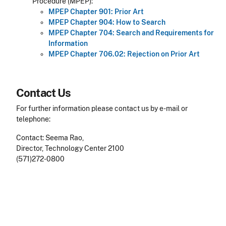
Procedure (MPEP):
MPEP Chapter 901: Prior Art
MPEP Chapter 904: How to Search
MPEP Chapter 704: Search and Requirements for
Information
MPEP Chapter 706.02: Rejection on Prior Art
Contact Us
For further information please contact us by e-mail or
telephone:
Contact: Seema Rao,
Director, Technology Center 2100
(571)272-0800