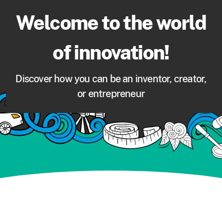
Welcome to the world
of innovation!
Discover how you can be an inventor, creator,
or entrepreneur