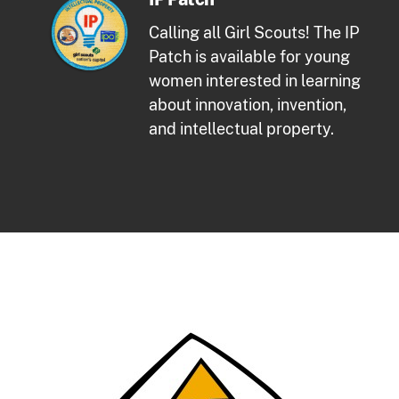
Calling all Girl Scouts! The IP
Patch is available for young
women interested in learning
about innovation, invention,
and intellectual property.