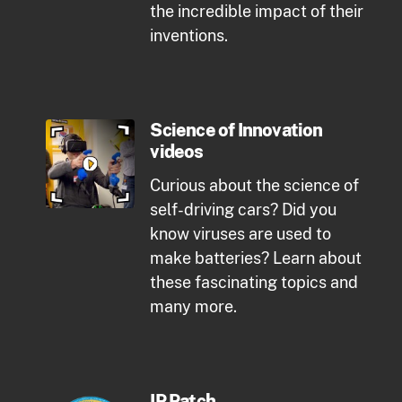
the incredible impact of their
inventions.
Science of Innovation
videos
Curious about the science of
self-driving cars? Did you
know viruses are used to
make batteries? Learn about
these fascinating topics and
many more.
IP Patch