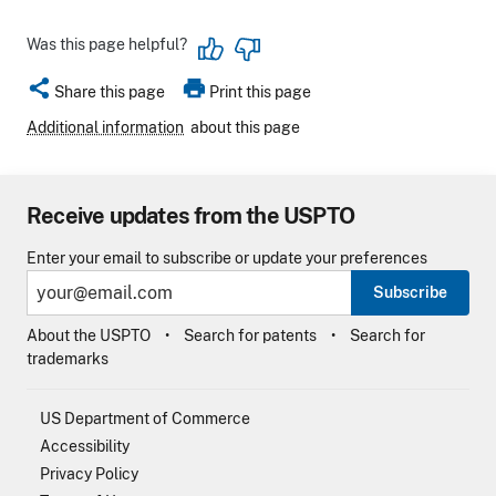
Was this page helpful?
share
print
Share this page
Print this page
Additional information
about this page
Receive updates from the USPTO
Enter your email to subscribe or update your preferences
Subscribe
About the USPTO
Search for patents
Search for
trademarks
US Department of Commerce
Accessibility
Privacy Policy