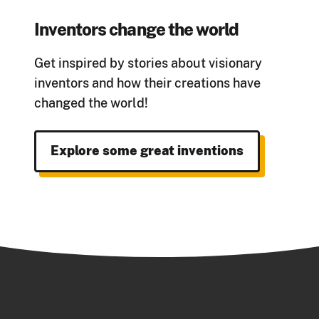
Inventors change the world
Get inspired by stories about visionary
inventors and how their creations have
changed the w
orld!
Explore some great inventions