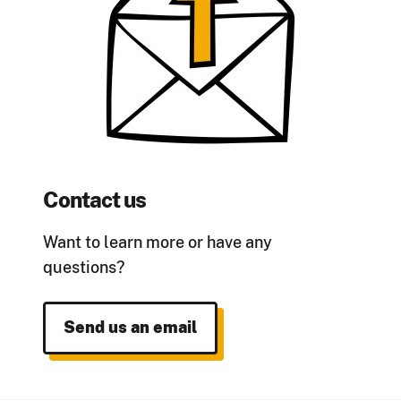
Contact us
Want to learn more or have any
questions?
Send us an email