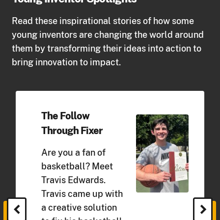
Read these inspirational stories of how some
young inventors are changing the world around
them by transforming their ideas into action to
bring innovation to impact.
The Follow
Through Fixer
Are you a fan of
basketball? Meet
Travis Edwards.
Travis came up with
chevron_left
chevron_right
a creative solution