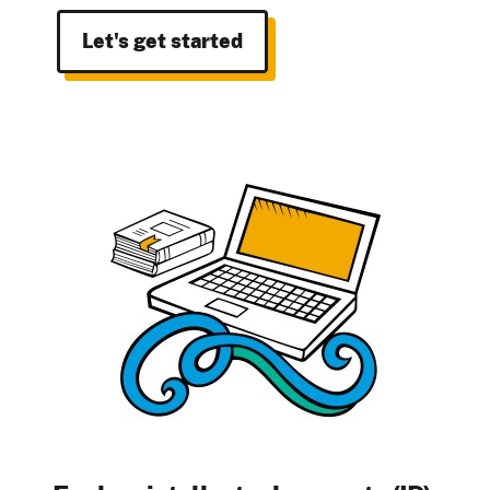
Let's get started