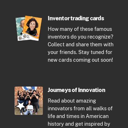
Inventor trading cards
How many of these famous
inventors do you recognize?
Collect and share them with
your friends. Stay tuned for
new cards coming out soon!
Journeys of Innovation
Read about amazing
innovators from all walks of
life and times in American
history and get inspired by