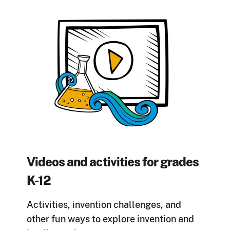
Videos and activities for grades
K-12
Activities, invention challenges, and
other fun ways to explore invention and