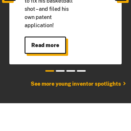
to fix his basketball
shot – and filed his
own patent
application!
Read more
chevron_right
See more young inventor spotlights