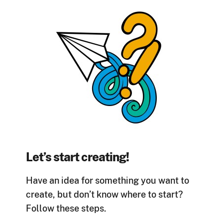
Let’s start creating!
Have an idea for something you want to
create, but don’t know where to start?
Follow these steps.