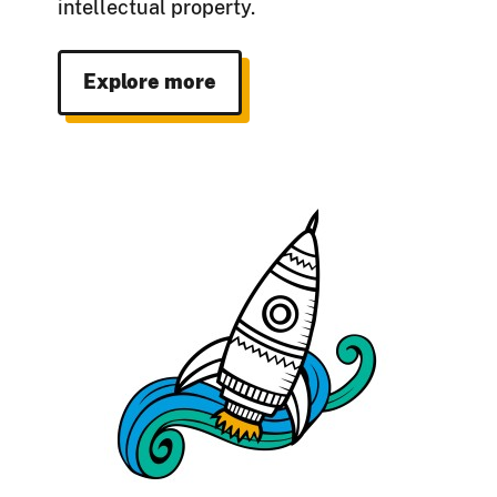
intellectual property.
Explore more