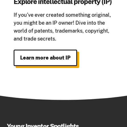
Explore intellectual property (IP)
If you’ve ever created something original,
you might be an IP owner! Dive into the
world of patents, trademarks, copyright,
and trade secrets.
Learn more about IP
Young Inventor Spotlights