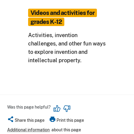
Videos and activities for
grades K-12
Activities, invention
challenges, and other fun ways
to explore invention and
intellectual property.
Was this page helpful?
share
print
Share this page
Print this page
Additional information
about this page