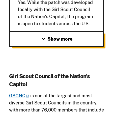
Yes.
While the patch was developed
locally with the Girl Scout Council
of the Nation's Capital, the program
is open to students across the U.S.
expand_more
Show more
Girl Scout Council of the Nation's
Capitol
GSCNC
is one of the largest and most
diverse Girl Scout Councils in the country,
with more than 76,000 members that include