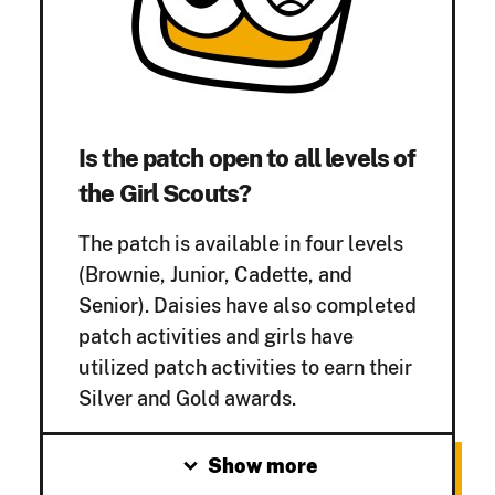
Is the patch open to all levels of
the Girl Scouts?
The patch is available in four levels
(Brownie, Junior, Cadette, and
Senior). Daisies have also completed
patch activities and girls have
utilized patch activities to earn their
Silver and Gold
awards.
expand_more
Show more