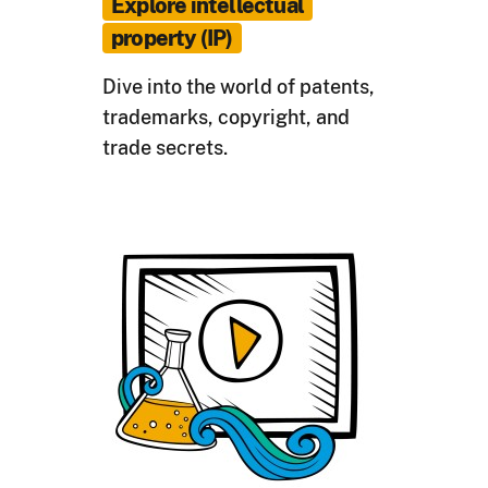
Explore intellectual
property (IP)
Dive into the world of patents,
trademarks, copyright, and
trade secrets.