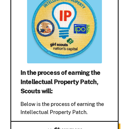
In the process of earning the
Intellectual Property Patch,
Scouts will:
Below is the process of earning the
Intellectual Property Patch.