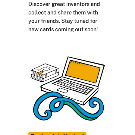
Discover great inventors and
collect and share them with
your friends. Stay tuned for
new cards coming out soon!