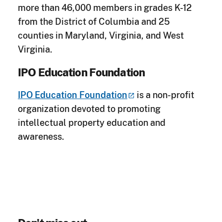
more than 46,000 members in grades K-12
from the District of Columbia and 25
counties in Maryland, Virginia, and West
Virginia.
IPO Education Foundation
IPO Education
Foundation
is a non-profit
organization devoted to promoting
intellectual property education and
awareness.