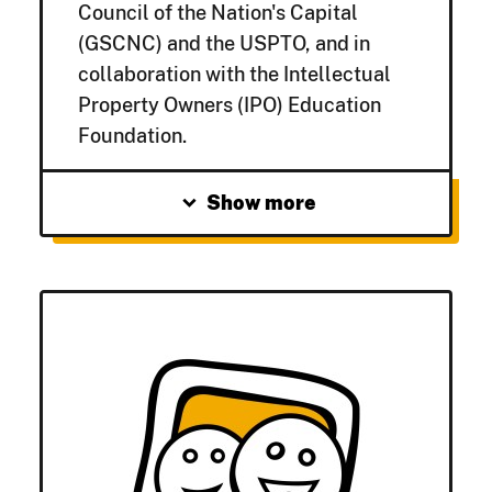
Council of the Nation's Capital
(GSCNC) and the USPTO, and in
collaboration with the Intellectual
Property Owners (IPO) Education
Foundation.
expand_more
Show more