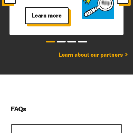
Learn more
chevron_right
Learn about our partners
FAQs