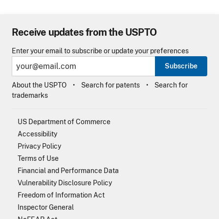
Receive updates from the USPTO
Enter your email to subscribe or update your preferences
Subscribe
About the USPTO
Search for patents
Search for
trademarks
US Department of Commerce
Accessibility
Privacy Policy
Terms of Use
Financial and Performance Data
Vulnerability Disclosure Policy
Freedom of Information Act
Inspector General