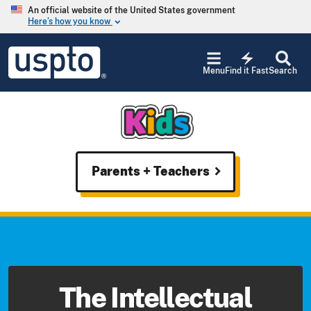
Skip to main content
An official website of the United States government
Here’s how you know
keyboard_arrow_down
Jump
USPTO
to
electric_bolt
-
Menu
Find it Fast
Search
main
United
content
States
Patent
and
Trademark
Office
USPTO
Parents + Teachers
chevron_right
-
United
States
Patent
and
Trademark
Office
The Intellectual
-
Kids