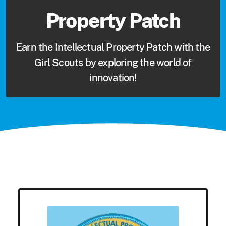
Property Patch
Earn the Intellectual Property Patch with the
Girl Scouts by exploring the world of
innovation!