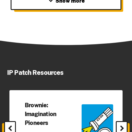
expand_more
Show more
IP Patch Resources
Brownie:
Imagination
Pioneers
chevron_left
chevron_right