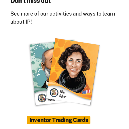
Don't miss out
See more of our activities and ways to learn
about IP!
Inventor Trading Cards