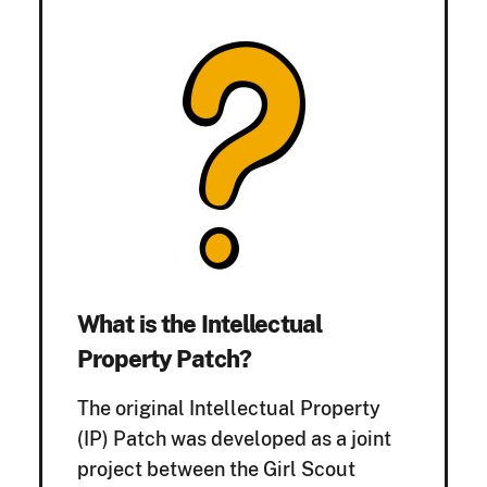
What is the Intellectual
Property Patch?
The original Intellectual Property
(IP) Patch was developed as a joint
project between the Girl Scout