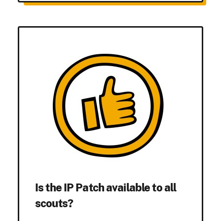
Is the IP Patch available to all
scouts?