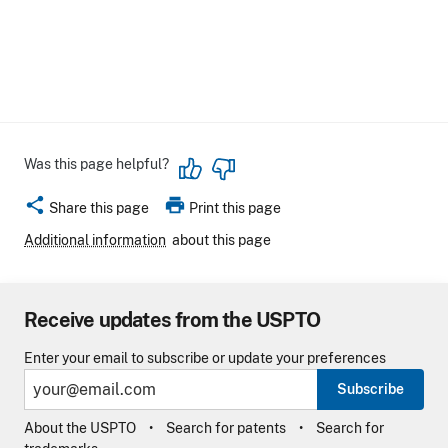
Was this page helpful?
share
print
Share this page
Print this page
Additional information
about this page
Receive updates from the USPTO
Enter your email to subscribe or update your preferences
Subscribe
About the USPTO
Search for patents
Search for