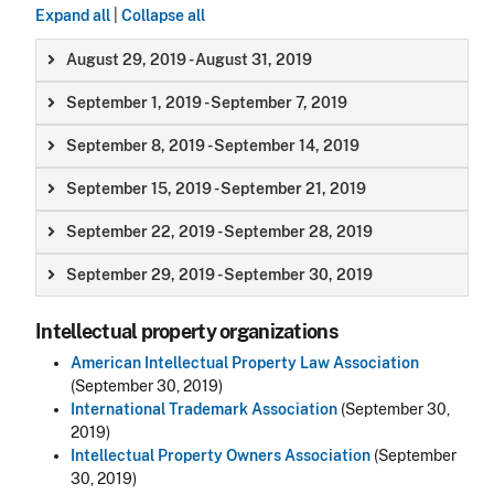
Expand all
|
Collapse all
August 29, 2019 - August 31, 2019
September 1, 2019 - September 7, 2019
September 8, 2019 - September 14, 2019
September 15, 2019 - September 21, 2019
September 22, 2019 - September 28, 2019
September 29, 2019 - September 30, 2019
Intellectual property organizations
American Intellectual Property Law Association
(September 30, 2019)
International Trademark Association
(September 30,
2019)
Intellectual Property Owners Association
(September
30, 2019)