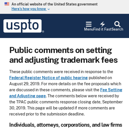
Skip to main content
An official website of the United States government
Here’s how you know
keyboard_arrow_down
Jump to main content
USPTO
electric_bolt
-
Menu
Find it Fast
Search
United
States
Patent
Public comments on setting
and
Trademark
and adjusting trademark fees
Office
These public comments were received in response to the
Federal Register Notice of public hearing
published on
August 29, 2019. For more details on the fee proposals which
are discussed in these comments, please visit the
Fee Setting
and Adjusting page
. The comments below were received by
the TPAC public comments response closing date, September
30, 2019. This page will be updated if more comments are
received prior to the submission deadline.
Individuals, attorneys, corporations, and law firms