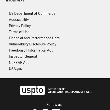
trademarks
US Department of Commerce
Accessibility
Privacy Policy
Terms of Use
Financial and Performance Data
Vulnerability Disclosure Policy
Freedom of Information Act
Inspector General
NoFEAR Act
USA.gov
USPTO - Uni
Follow us