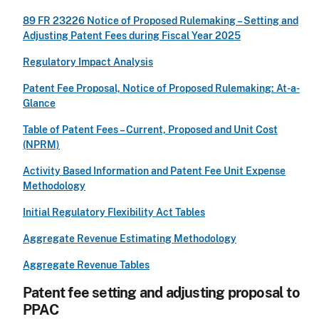
89 FR 23226 Notice of Proposed Rulemaking – Setting and
Adjusting Patent Fees during Fiscal Year 2025
Regulatory Impact Analysis
Patent Fee Proposal, Notice of Proposed Rulemaking: At-a-
Glance
Table of Patent Fees – Current, Proposed and Unit Cost
(NPRM)
Activity Based Information and Patent Fee Unit Expense
Methodology
Initial Regulatory Flexibility Act Tables
Aggregate Revenue Estimating Methodology
Aggregate Revenue Tables
Patent fee setting and adjusting proposal to
PPAC