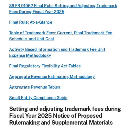
89 FR 91062 Final Rule: Setting and Adjusting Trademark
Fees During Fiscal Year 2025
Final Rule: At-a-Glance
Table of Trademark Fees: Current, Final Trademark Fee
Schedule, and Unit Cost
Activity Based Information and Trademark Fee Unit
Expense Methodology
Final Regulatory Flexibility Act Tables
Aggregate Revenue Estimating Methodology
Aggregate Revenue Tables
Small Entity Compliance Guide
Setting and adjusting trademark fees during
Fiscal Year 2025 Notice of Proposed
Rulemaking and Supplemental Materials