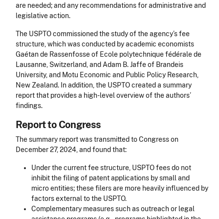
are needed; and any recommendations for administrative and
legislative action.
The USPTO commissioned the study of the agency’s fee
structure, which was conducted by academic economists
Gaétan de Rassenfosse of Ecole polytechnique fédérale de
Lausanne, Switzerland, and Adam B. Jaffe of Brandeis
University, and Motu Economic and Public Policy Research,
New Zealand. In addition, the USPTO created a summary
report that provides a high-level overview of the authors’
findings.
Report to Congress
The summary report was transmitted to Congress on
December 27, 2024, and found that:
Under the current fee structure, USPTO fees do not
inhibit the filing of patent applications by small and
micro entities; these filers are more heavily influenced by
factors external to the USPTO.
Complementary measures such as outreach or legal