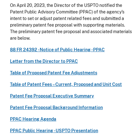
On April 20, 2023, the Director of the USPTO notified the
Patent Public Advisory Committee (PPAC) of the agency's
intent to set or adjust patent related fees and submitted a
preliminary patent fee proposal with supporting materials.
The preliminary patent fee proposal and associated materials
are below.
88 FR 24392 - Notice of Public Hearing - PPAC
Letter from the Director to PPAC
Table of Proposed Patent Fee Adjustments
Table of Patent Fees – Current, Proposed and Unit Cost
Patent Fee Proposal Executive Summary
Patent Fee Proposal Background Information
PPAC Hearing Agenda
PPAC Public Hearing - USPTO Presentation