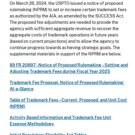
On March 26, 2024, the USPTO issued a notice of proposed
rulemaking (NPRM) to set or increase certain trademark fees
as authorized by the AIA, as amended by the SUCCESS Act.
The proposed fee adjustments are needed to provide the
agency with sufficient aggregate revenue to recover the
aggregate costs of trademark operations in future years
(based on current projections) and to allow the agency to
continue progress towards achieving strategic goals. The
supplemental materials in support of the NPRM are below.
89 FR 20897 -
Notice of Proposed Rulemaking – Setting and
Adjusting Trademark Fees during Fiscal Year 2025
Trademark Fee Proposal, Notice of Proposed Rulemaking:
At-a-Glance
Table of Trademark Fees – Current, Proposed, and Unit Cost
(NPRM)
Activity Based Information and Trademark Fee Unit
Expense Methodology