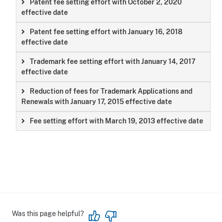
Patent fee setting effort with October 2, 2020
effective date
Patent fee setting effort with January 16, 2018
effective date
Trademark fee setting effort with January 14, 2017
effective date
Reduction of fees for Trademark Applications and
Renewals with January 17, 2015 effective date
Fee setting effort with March 19, 2013 effective date
Was this page helpful?