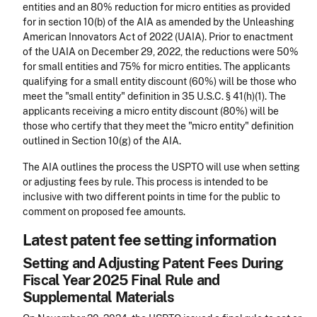
entities and an 80% reduction for micro entities as provided
for in section 10(b) of the AIA as amended by the Unleashing
American Innovators Act of 2022 (UAIA). Prior to enactment
of the UAIA on December 29, 2022, the reductions were 50%
for small entities and 75% for micro entities. The applicants
qualifying for a small entity discount (60%) will be those who
meet the "small entity" definition in 35 U.S.C. § 41(h)(1). The
applicants receiving a micro entity discount (80%) will be
those who certify that they meet the "micro entity" definition
outlined in Section 10(g) of the AIA.
The AIA outlines the process the USPTO will use when setting
or adjusting fees by rule. This process is intended to be
inclusive with two different points in time for the public to
comment on proposed fee amounts.
Latest patent fee setting information
Setting and Adjusting Patent Fees During
Fiscal Year 2025 Final Rule and
Supplemental Materials