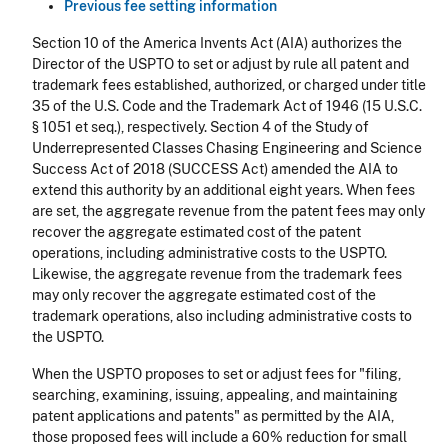
Previous fee setting information
Section 10 of the America Invents Act (AIA) authorizes the
Director of the USPTO to set or adjust by rule all patent and
trademark fees established, authorized, or charged under title
35 of the U.S. Code and the Trademark Act of 1946 (15 U.S.C.
§ 1051 et seq.), respectively. Section 4 of the
Study of
Underrepresented Classes Chasing Engineering and Science
Success Act of 2018 (SUCCESS Act)
amended the AIA to
extend this authority by an additional eight years. When fees
are set, the aggregate revenue from the patent fees may only
recover the aggregate estimated cost of the patent
operations, including administrative costs to the USPTO.
Likewise, the aggregate revenue from the trademark fees
may only recover the aggregate estimated cost of the
trademark operations, also including administrative costs to
the USPTO.
When the USPTO proposes to set or adjust fees for "filing,
searching, examining, issuing, appealing, and maintaining
patent applications and patents" as permitted by the AIA,
those proposed fees will include a 60% reduction for small