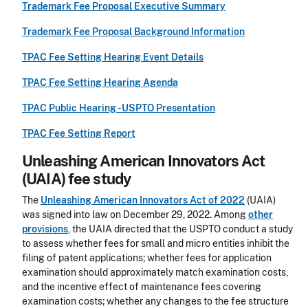
Trademark Fee Proposal Executive Summary
Trademark Fee Proposal Background Information
TPAC Fee Setting Hearing Event Details
TPAC Fee Setting Hearing Agenda
TPAC Public Hearing - USPTO Presentation
TPAC Fee Setting Report
Unleashing American Innovators Act
(UAIA) fee study
The
Unleashing American Innovators Act of 2022
(UAIA)
was signed into law on December 29, 2022. Among
other
provisions
, the UAIA directed that the USPTO conduct a study
to assess whether fees for small and micro entities inhibit the
filing of patent applications; whether fees for application
examination should approximately match examination costs,
and the incentive effect of maintenance fees covering
examination costs; whether any changes to the fee structure