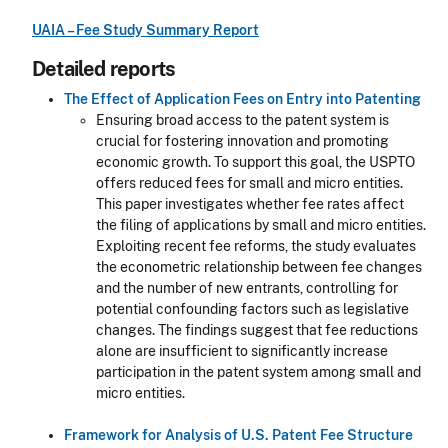
UAIA – Fee Study Summary Report
Detailed reports
The Effect of Application Fees on Entry into Patenting
Ensuring broad access to the patent system is
crucial for fostering innovation and promoting
economic growth. To support this goal, the USPTO
offers reduced fees for small and micro entities.
This paper investigates whether fee rates affect
the filing of applications by small and micro entities.
Exploiting recent fee reforms, the study evaluates
the econometric relationship between fee changes
and the number of new entrants, controlling for
potential confounding factors such as legislative
changes. The findings suggest that fee reductions
alone are insufficient to significantly increase
participation in the patent system among small and
micro entities.
Framework for Analysis of U.S. Patent Fee Structure