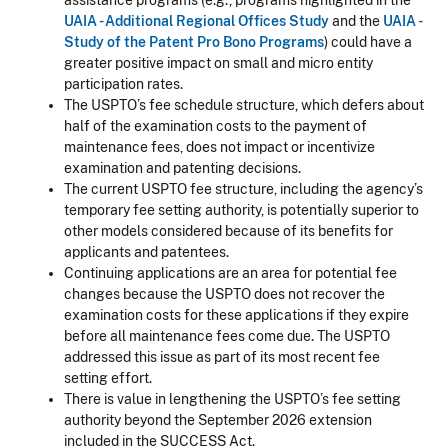
assistance programs (e.g., programs highlighted in the
UAIA - Additional Regional Offices Study
and the
UAIA -
Study of the Patent Pro Bono Programs
) could have a
greater positive impact on small and micro entity
participation rates.
The USPTO’s fee schedule structure, which defers about
half of the examination costs to the payment of
maintenance fees, does not impact or incentivize
examination and patenting decisions.
The current USPTO fee structure, including the agency’s
temporary fee setting authority, is potentially superior to
other models considered because of its benefits for
applicants and patentees.
Continuing applications are an area for potential fee
changes because the USPTO does not recover the
examination costs for these applications if they expire
before all maintenance fees come due. The USPTO
addressed this issue as part of its most recent fee
setting effort.
There is value in lengthening the USPTO’s fee setting
authority beyond the September 2026 extension
included in the SUCCESS Act.