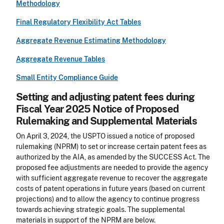
Methodology
Final Regulatory Flexibility Act Tables
Aggregate Revenue Estimating Methodology
Aggregate Revenue Tables
Small Entity Compliance Guide
Setting and adjusting patent fees during
Fiscal Year 2025 Notice of Proposed
Rulemaking and Supplemental Materials
On April 3, 2024, the USPTO issued a notice of proposed
rulemaking (NPRM) to set or increase certain patent fees as
authorized by the AIA, as amended by the SUCCESS Act. The
proposed fee adjustments are needed to provide the agency
with sufficient aggregate revenue to recover the aggregate
costs of patent operations in future years (based on current
projections) and to allow the agency to continue progress
towards achieving strategic goals. The supplemental
materials in support of the NPRM are below.