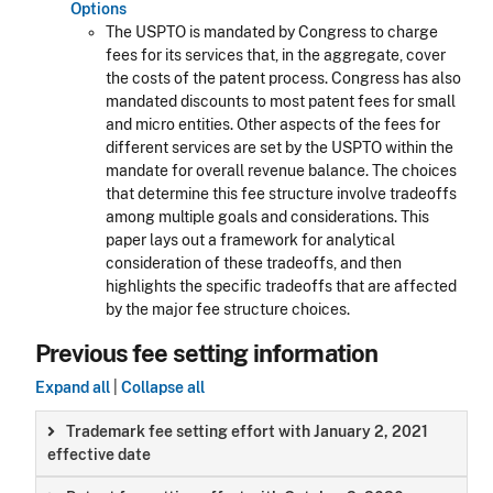
Options
The USPTO is mandated by Congress to charge
fees for its services that, in the aggregate, cover
the costs of the patent process. Congress has also
mandated discounts to most patent fees for small
and micro entities. Other aspects of the fees for
different services are set by the USPTO within the
mandate for overall revenue balance. The choices
that determine this fee structure involve tradeoffs
among multiple goals and considerations. This
paper lays out a framework for analytical
consideration of these tradeoffs, and then
highlights the specific tradeoffs that are affected
by the major fee structure choices.
Previous fee setting information
Expand all
|
Collapse all
Trademark fee setting effort with January 2, 2021
effective date