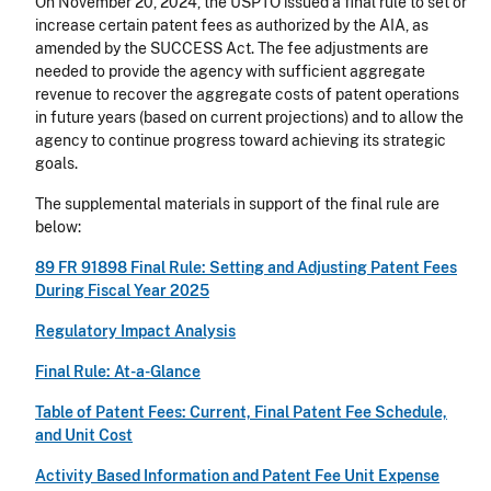
On November 20, 2024, the USPTO issued a final rule to set or
increase certain patent fees as authorized by the AIA, as
amended by the SUCCESS Act. The fee adjustments are
needed to provide the agency with sufficient aggregate
revenue to recover the aggregate costs of patent operations
in future years (based on current projections) and to allow the
agency to continue progress toward achieving its strategic
goals.
The supplemental materials in support of the final rule are
below:
89 FR 91898 Final Rule: Setting and Adjusting Patent Fees
During Fiscal Year 2025
Regulatory Impact Analysis
Final Rule: At-a-Glance
Table of Patent Fees: Current, Final Patent Fee Schedule,
and Unit Cost
Activity Based Information and Patent Fee Unit Expense