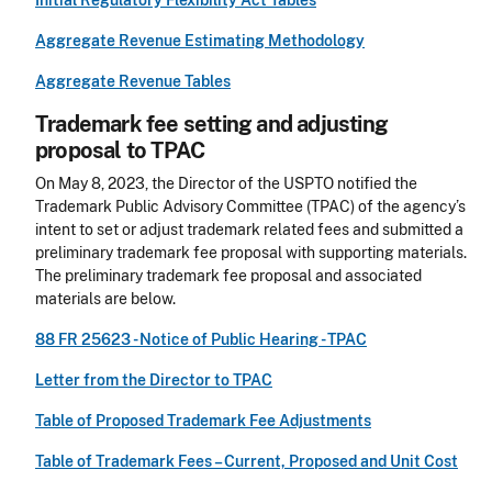
Initial Regulatory Flexibility Act Tables
Aggregate Revenue Estimating Methodology
Aggregate Revenue Tables
Trademark fee setting and adjusting
proposal to TPAC
On May 8, 2023, the Director of the USPTO notified the
Trademark Public Advisory Committee (TPAC) of the agency’s
intent to set or adjust trademark related fees and submitted a
preliminary trademark fee proposal with supporting materials.
The preliminary trademark fee proposal and associated
materials are below.
88 FR 25623 - Notice of Public Hearing - TPAC
Letter from the Director to TPAC
Table of Proposed Trademark Fee Adjustments
Table of Trademark Fees – Current, Proposed and Unit Cost