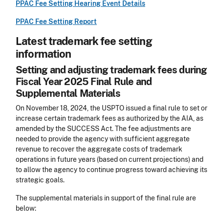
PPAC Fee Setting Hearing Event Details
PPAC Fee Setting Report
Latest trademark fee setting
information
Setting and adjusting trademark fees during
Fiscal Year 2025 Final Rule and
Supplemental Materials
On November 18, 2024, the USPTO issued a final rule to set or
increase certain trademark fees as authorized by the AIA, as
amended by the SUCCESS Act. The fee adjustments are
needed to provide the agency with sufficient aggregate
revenue to recover the aggregate costs of trademark
operations in future years (based on current projections) and
to allow the agency to continue progress toward achieving its
strategic goals.
The supplemental materials in support of the final rule are
below: