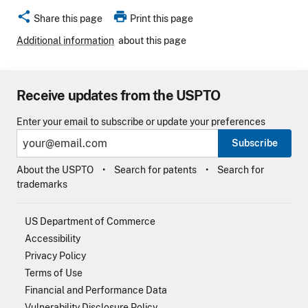
share
print
Share this page
Print this page
Additional information
about this page
Receive updates from the USPTO
Enter your email to subscribe or update your preferences
Subscribe
About the USPTO
Search for patents
Search for
trademarks
US Department of Commerce
Accessibility
Privacy Policy
Terms of Use
Financial and Performance Data
Vulnerability Disclosure Policy