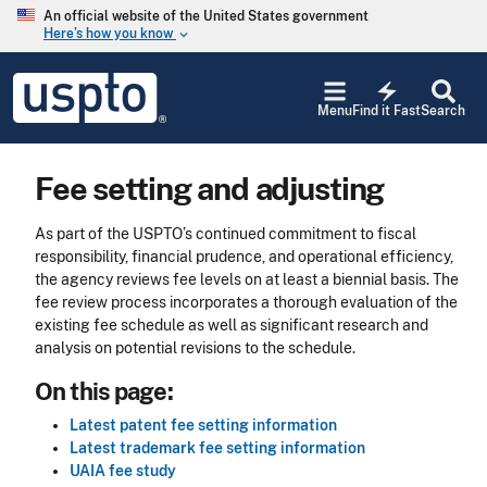
Skip to main content
An official website of the United States government
Here’s how you know
keyboard_arrow_down
Jump to main content
USPTO
electric_bolt
-
Menu
Find it Fast
Search
United
States
Patent
Fee setting and adjusting
and
Trademark
Office
As part of the USPTO’s continued commitment to fiscal
responsibility, financial prudence, and operational efficiency,
the agency reviews fee levels on at least a biennial basis. The
fee review process incorporates a thorough evaluation of the
existing fee schedule as well as significant research and
analysis on potential revisions to the schedule.
On this page:
Latest patent fee setting information
Latest trademark fee setting information
UAIA fee study