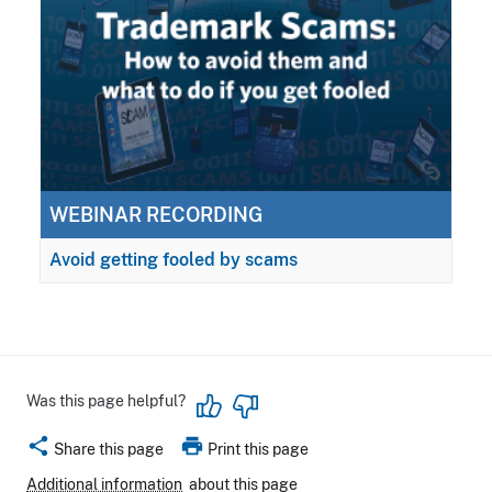
WEBINAR RECORDING
Avoid getting fooled by scams
Was this page helpful?
share
print
Share this page
Print this page
Additional information
about this page