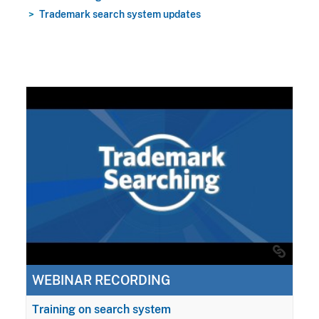
Trademark search system updates
WEBINAR RECORDING
Training on search system