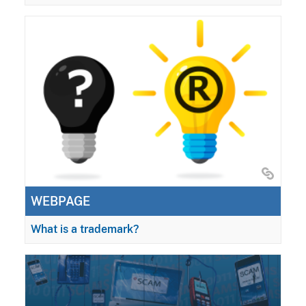
WEBPAGE
What is a trademark?