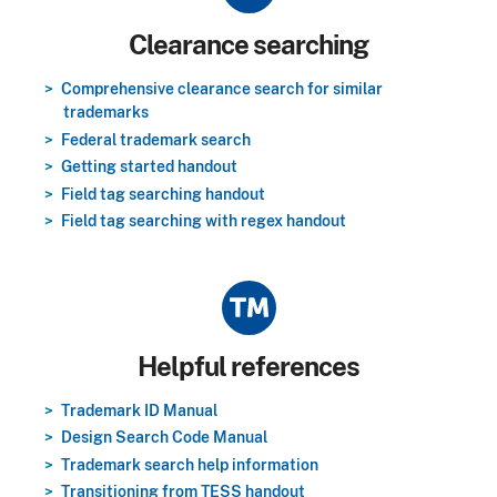
Title
Clearance searching
Comprehensive clearance search for similar
trademarks
Federal trademark search
Getting started handout
Field tag searching handout
Field tag searching with regex handout
Title
Helpful references
Trademark ID Manual
Design Search Code Manual
Trademark search help information
Transitioning from TESS handout