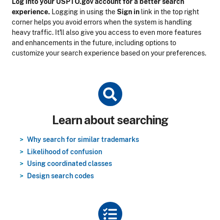
Log into your USPTO.gov account for a better search
experience.
Logging in using the
Sign in
link in the top right
corner helps you avoid errors when the system is handling
heavy traffic. It'll also give you access to even more features
and enhancements in the future, including options to
customize your search experience based on your preferences.
Title
Learn about searching
Why search for similar trademarks
Likelihood of confusion
Using coordinated classes
Design search codes