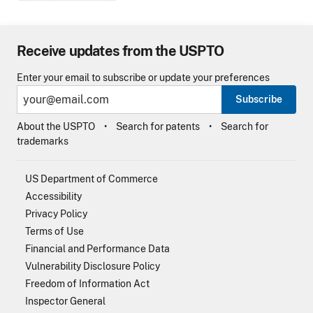
Receive updates from the USPTO
Enter your email to subscribe or update your preferences
Subscribe
About the USPTO
Search for patents
Search for
trademarks
US Department of Commerce
Accessibility
Privacy Policy
Terms of Use
Financial and Performance Data
Vulnerability Disclosure Policy
Freedom of Information Act
Inspector General