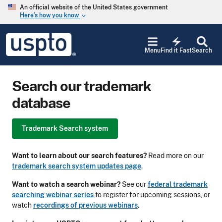
Skip to main content
An official website of the United States government
Here’s how you know
keyboard_arrow_down
Jump to main content
USPTO
electric_bolt
-
Menu
Find it Fast
Search
United
States
Patent
Search our trademark
and
Trademark
database
Office
Trademark Search system
Want to learn about our search features?
Read more on our
trademark search system updates page
.
Want to watch a search webinar?
See our
federal trademark
searching webinar series
to register for upcoming sessions, or
watch
recordings of previous webinars
.