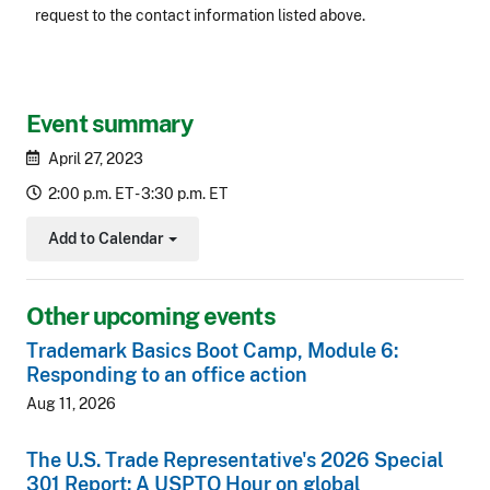
request to the contact information listed above.
CLE Header
Event summary
April 27, 2023
2:00 p.m. ET - 3:30 p.m. ET
Add to Calendar
Toggle Dropdown
Other upcoming events
Trademark Basics Boot Camp, Module 6:
Responding to an office action
Aug 11, 2026
The U.S. Trade Representative's 2026 Special
301 Report: A USPTO Hour on global