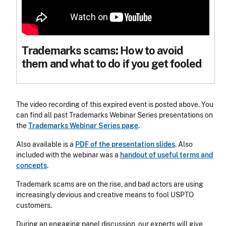
Trademarks scams: How to avoid
them and what to do if you get fooled
The video recording of this expired event is posted above. You
can find all past Trademarks Webinar Series presentations on
the
Trademarks Webinar Series page
.
Also available is a
PDF of the presentation slides
. Also
included with the webinar was a
handout of useful terms and
concepts
.
Trademark scams are on the rise, and bad actors are using
increasingly devious and creative means to fool USPTO
customers.
During an engaging panel discussion, our experts will give