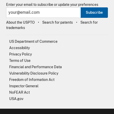
Enter your email to subscribe or update your preferences
Subscribe
About the USPTO
Search for patents
Search for
trademarks
US Department of Commerce
Accessibility
Privacy Policy
Terms of Use
Financial and Performance Data
Vulnerability Disclosure Policy
Freedom of Information Act
Inspector General
NoFEAR Act
USA.gov