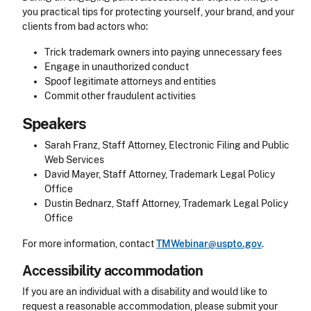
you practical tips for protecting yourself, your brand, and your
clients from bad actors who:
Trick trademark owners into paying unnecessary fees
Engage in unauthorized conduct
Spoof legitimate attorneys and entities
Commit other fraudulent activities
Speakers
Sarah Franz, Staff Attorney, Electronic Filing and Public
Web Services
David Mayer, Staff Attorney, Trademark Legal Policy
Office
Dustin Bednarz, Staff Attorney, Trademark Legal Policy
Office
For more information, contact
TMWebinar@uspto.gov
.
Accessibility accommodation
Accessibility
If you are an individual with a disability and would like to
request a reasonable accommodation, please submit your