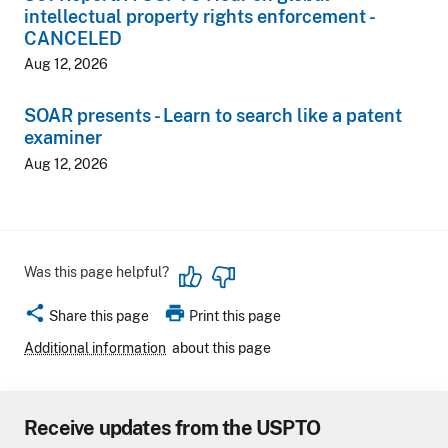
intellectual property rights enforcement -
CANCELED
Aug 12, 2026
SOAR presents - Learn to search like a patent
examiner
Aug 12, 2026
Was this page helpful?
share
print
Share this page
Print this page
Additional information
about this page
Receive updates from the USPTO