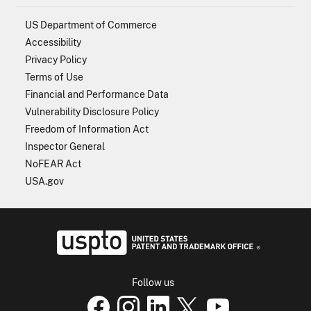
US Department of Commerce
Accessibility
Privacy Policy
Terms of Use
Financial and Performance Data
Vulnerability Disclosure Policy
Freedom of Information Act
Inspector General
NoFEAR Act
USA.gov
USPTO - Uni
Follow us
USPTO Facebook page
USPTO Instagram
USPTO Linkedin
USPTO X
page
USPTO Youtube
page
page
p