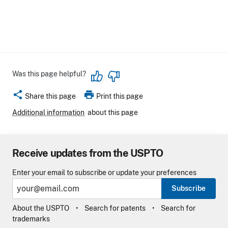
Was this page helpful?
share
print
Share this page
Print this page
Additional information
about this page
Receive updates from the USPTO
Enter your email to subscribe or update your preferences
Subscribe
About the USPTO
Search for patents
Search for
trademarks