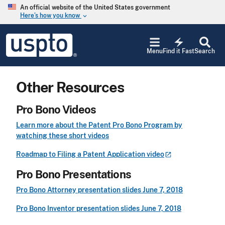
Skip to main content
An official website of the United States government
Here’s how you know
keyboard_arrow_down
Jump to main content
USPTO
electric_bolt
-
Menu
Find it Fast
Search
United
States
Patent
Other Resources
and
Trademark
Office
Pro Bono Videos
Learn more about the Patent Pro Bono Program by
watching these short videos
Roadmap to Filing a Patent Application
video
Pro Bono Presentations
Pro Bono Attorney presentation slides June 7, 2018
Pro Bono Inventor presentation slides June 7, 2018