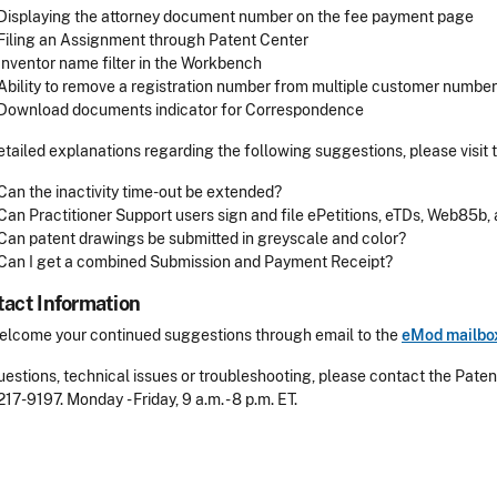
Displaying the attorney document number on the fee payment page
Filing an Assignment through Patent Center
Inventor name filter in the Workbench
Ability to remove a registration number from multiple customer numbe
Download documents indicator for Correspondence
etailed explanations regarding the following suggestions, please visit 
Can the inactivity time-out be extended?
Can Practitioner Support users sign and file ePetitions, eTDs, Web85b,
Can patent drawings be submitted in greyscale and color?
Can I get a combined Submission and Payment Receipt?
act Information
lcome your continued suggestions through email to the
eMod mailbo
uestions, technical issues or troubleshooting, please contact the Pate
217-9197
. Monday - Friday, 9 a.m. - 8 p.m. ET.