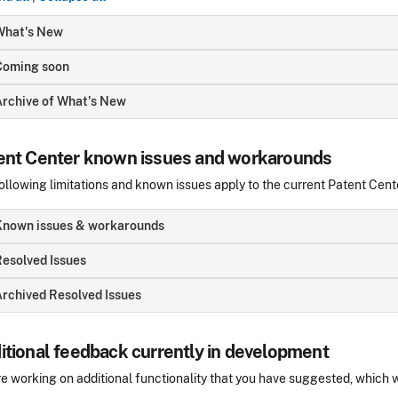
What's New
Coming soon
Archive of What's New
ent Center known issues and workarounds
ollowing limitations and known issues apply to the current Patent Cent
Known issues & workarounds
esolved Issues
rchived Resolved Issues
itional feedback currently in development
e working on additional functionality that you have suggested, which wi