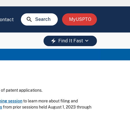
search
Search
MyUSPTO
ontact
keyboard_arrow_down
electric_bolt
Find It Fast
 of patent applications.
ning session
to learn more about filing and
s
from prior sessions held August 1, 2023 through