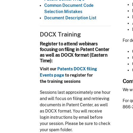
Common Document Code
Selection Mistakes
Document Description List
DOCX Training
For d
Register to attend webinars
focusing on filing in Patent Center
as well as DOCX format (Eastern
Time):
Visit our
Patents DOCX filing
Events page
to register for
Cont
the training sessions
We we
Sessions last approximately one hour
and will focus on filing and retrieving
For q
documents in Patent Center, as well
866-
as DOCX format. You will receive
login instructions by email before
your session. Please be sure to check
your spam folder.