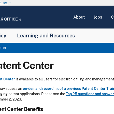
u know
keyboard_arrow_down
About
Jobs
C
icy
Learning and Resources
nter
atent Center
nt Center
is available to all users for electronic filing and management
may access an
on-demand recording of a previous Patent Center Trai
ing patent applications. Please see the
Top 25 questions and answer
mber 2, 2023.
ent Center Benefits