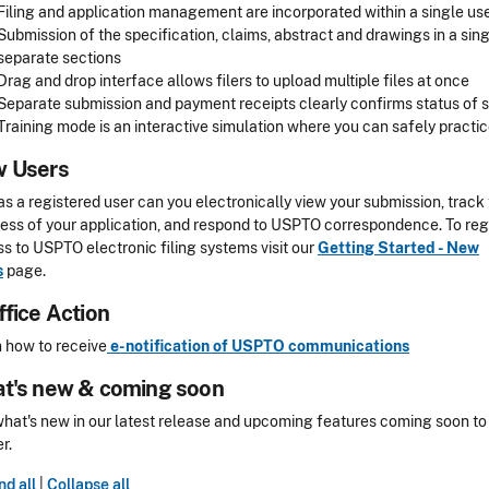
Filing and application management are incorporated within a single us
Submission of the specification, claims, abstract and drawings in a s
separate sections
Drag and drop interface allows filers to upload multiple files at once
Separate submission and payment receipts clearly confirms status o
Training mode is an interactive simulation where you can safely prac
 Users
as a registered user can you electronically view your submission, track
ess of your application, and respond to USPTO correspondence. To regi
s to USPTO electronic filing systems visit our
Getting Started - New
s
page.
ffice Action
 how to receive
e-notification of USPTO communications
t's new & coming soon
hat's new in our latest release and upcoming features coming soon to
r.
d all
|
Collapse all