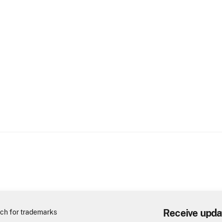
Receive upda
ch for trademarks