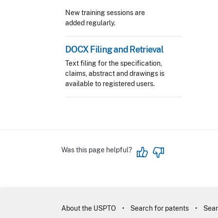
New training sessions are
added regularly.
DOCX Filing and Retrieval
Text filing for the specification,
claims, abstract and drawings is
available to registered users.
Was this page helpful?
About the USPTO
Search for patents
Sear