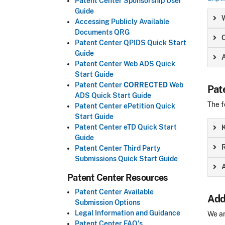
Patent Center Sponsorship User
Guide
Accessing Publicly Available
Documents QRG
Patent Center QPIDS Quick Start
Guide
Patent Center Web ADS Quick
Start Guide
Patent Center
CORRECTED
Web
Pat
ADS Quick Start Guide
The f
Patent Center ePetition Quick
Start Guide
Patent Center eTD Quick Start
Guide
R
Patent Center Third Party
Submissions Quick Start Guide
A
Patent Center Resources
Patent Center Available
Add
Submission Options
Legal Information and Guidance
We ar
Patent Center FAQ's