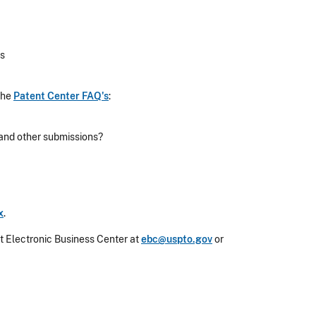
rs
the
Patent Center FAQ's
:
 and other submissions?
x
.
nt Electronic Business Center at
ebc@uspto.gov
or