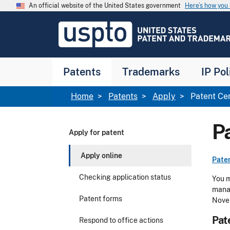
Skip to main content
An official website of the United States government
Here’s how yo
Jump to main content
USPTO
-
United
States
Patent
Patents
Trademarks
IP Pol
and
Trademark
Office
Breadcrumb
Home
Patents
Apply
Patent Ce
P
Apply for patent
Apply online
Pate
Checking application status
You 
manag
Patent forms
Nove
Pat
Respond to office actions