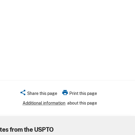
share
print
Share this page
Print this page
Additional information
about this page
tes from the USPTO