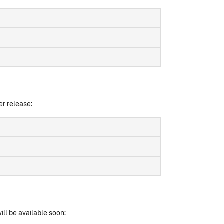
er release:
ll be available soon: