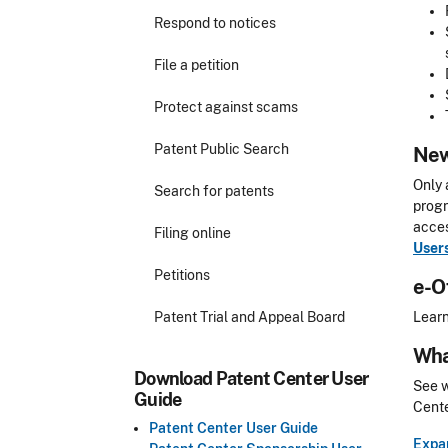
Respond to notices
File a petition
Protect against scams
Patent Public Search
New
Only 
Search for patents
progr
acces
Filing online
User
Petitions
e-O
Patent Trial and Appeal Board
Learn
Wha
Download Patent Center User
See w
Guide
Cente
Patent Center User Guide
Expan