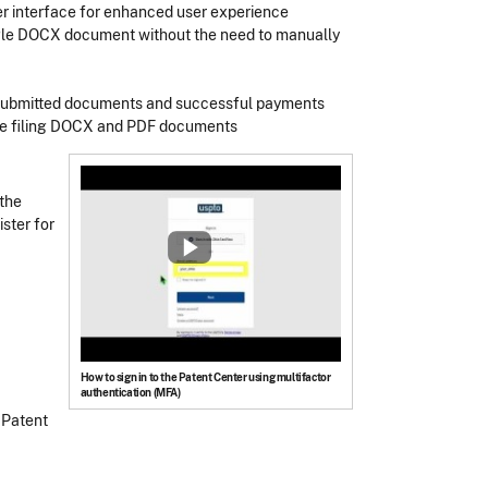
er interface for enhanced user experience
ingle DOCX document without the need to manually
f submitted documents and successful payments
tice filing DOCX and PDF documents
 the
ster for
How to sign in to the Patent Center using multifactor
authentication (MFA)
 Patent