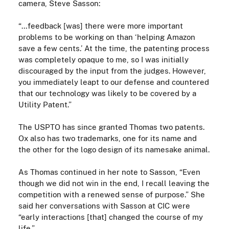
camera, Steve Sasson:
“…feedback [was] there were more important
problems to be working on than ‘helping Amazon
save a few cents.’ At the time, the patenting process
was completely opaque to me, so I was initially
discouraged by the input from the judges. However,
you immediately leapt to our defense and countered
that our technology was likely to be covered by a
Utility Patent.”
The USPTO has since granted Thomas two patents.
Ox also has two trademarks, one for its name and
the other for
the
logo design of its namesake animal.
As Thomas continued in her note to Sasson, “Even
though we did not win in the end, I recall leaving the
competition with a renewed sense of purpose.” She
said her conversations with Sasson at CIC were
“early interactions [that] changed the course of my
life.”