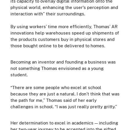
its capacity to overlay digital information onto the
physical world, enhancing the user's perception and
interaction with” their surroundings.
By using workers’ time more efficiently, Thomas’ AR
innovations help warehouses speed up shipments of
the products customers buy in physical stores and
those bought online to be delivered to homes.
Becoming an inventor and founding a business was
not something Thomas envisioned as a young
student.
“There are some people who excel at school
because they are just a natural. I don’t think that was
the path for me,” Thomas said of her early
challenges in school. “I was just really pretty gritty.”
Her determination to excel in academics — including
her two-year journey to be accepted into the gifted