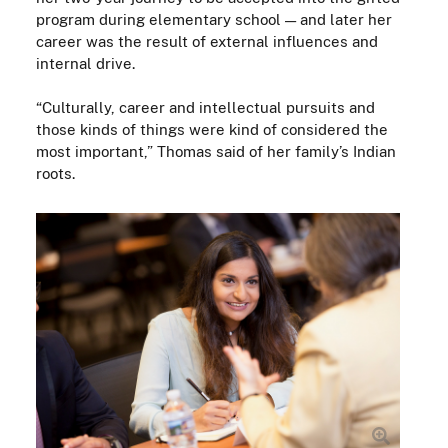
program during elementary school — and later her
career was the result of external influences and
internal drive.
“Culturally, career and intellectual pursuits and
those kinds of things were kind of considered the
most important,” Thomas said of her family’s Indian
roots.