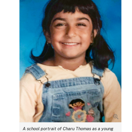
A school portrait of Charu Thomas as a young