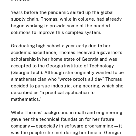
Years before the pandemic seized up the global
supply chain, Thomas,
while
in college, had already
begun working to provide some of the needed
solutions to improve this complex system.
Graduating high
school
a year early due to her
academic excellence, Thomas received a governor’s
scholarship in her home state of Georgia and was
accepted to the Georgia Institute of Technology
(Georgia Tech). Although she originally wanted to be
a mathematician who “wrote proofs all day” Thomas
decided to pursue industrial engineering, which she
described as “a practical application for
mathematics.”
While Thomas’ background in math and engineering
gave her the technical foundation for her future
company
—
especially in software programming
—
it
was the people she met
during her time at Georgia