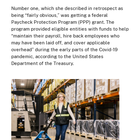
Number one, which she described in retrospect as
being “fairly obvious,” was
getting a federal
Paycheck Protection Program
(PPP) grant. The
program provided eligible entities with funds to help
“maintain their payroll, hire back employees who
may have been laid off, and cover applicable
overhead” during the early parts of the Covid-19
pandemic, according to the United States
Department of the Treasury.