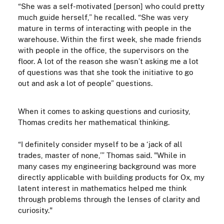
“She was a self-motivated
[person] who could pretty
much guide herself,” he recalled. “She was very
mature in terms of interacting with people in the
warehouse. Within the first week, she made friends
with people in the office, the supervisors on the
floor. A lot of the reason she wasn’t asking me a lot
of questions was that she took the initiative to go
out and ask a lot of people” questions.
When it comes to asking questions and curiosity,
Thomas credits her mathematical thinking.
“I definitely consider myself to be a ‘jack of all
trades, master of none,’” Thomas said.
"While in
many cases my engineering background was more
directly applicable with building products for Ox, my
latent interest in mathematics helped me think
through problems through the lenses of clarity and
curiosity."