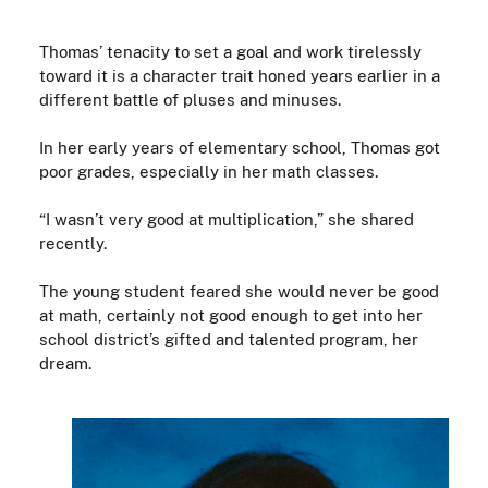
Thomas’ tenacity to set a goal and work tirelessly
toward it is a character trait honed years earlier in a
different battle of pluses and minuses.
In her early years of elementary school, Thomas got
poor grades, especially in her math classes.
“I wasn’t very good at multiplication,” she shared
recently.
The young student feared she would never be good
at math, certainly not good enough to get into her
school district’s gifted and talented program, her
dream.