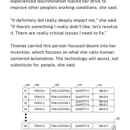
experienced discrimination fueled her drive to
improve other people’s working conditions, she said.
“It definitely did really deeply impact me," she said.
"If there’s something I really didn’t like, let’s resolve
it. There are really critical issues I need to fix.”
Thomas carried this person-focused desire into her
invention, which focuses on what she calls human-
centered automation. The technology will assist, not
substitute for, people, she said.