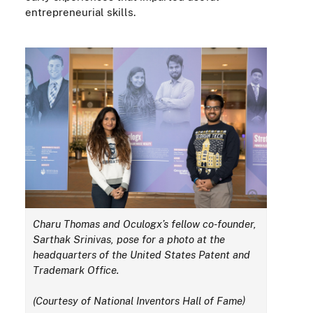
entrepreneurial skills.
Charu Thomas and
Oculogx’s
fellow co-founder,
Sarthak Srinivas, pose for a photo at the
headquarters of the United States Patent and
Trademark Office.
(Courtesy of National Inventors Hall of Fame)