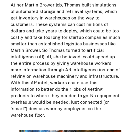
At her Martin Brower job, Thomas built simulations
of automated storage and retrieval systems, which
get inventory in warehouses on the way to
customers. These systems can cost millions of
dollars and take years to deploy, which could be too
costly and take too long for startup companies much
smaller than established logistics businesses like
Martin Brower. So Thomas turned to artificial
intelligence (AI). AI, she believed, could speed up
the entire process by giving warehouse workers
more information through AR intelligence instead of
relying on warehouse machinery and infrastructure.
With this AR intel, workers could use this
information to better do their jobs of getting
products to where they needed to go. No equipment
overhauls would be needed, just connected (or
"smart") devices worn by employees on the
warehouse floor.