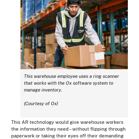
This warehouse employee uses a ring scanner
that works with the Ox software system to
manage inventory.
(Courtesy of Ox)
This AR technology would give warehouse workers
the information they need – without flipping through
paperwork or taking their eyes off their demanding