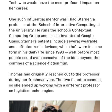
T
ech who would
have
the most profound impact on
her career.
One such influential mentor was Thad Starner, a
professor at the School of Interactive Computing at
the university
.
He runs the school’s Contextual
Computing Group and is a co-inventor of Google
Glass. Starner’s patents include several wearable
and soft electronic devices, which he’s worn in some
form in his daily life since 1993
—
well before most
people could even conceive of the idea beyond the
confines of a
science-fiction
film
.
Thomas had originally reached out to the professor
during her freshman year. The two failed to connect,
so she ended up working with a different professor
on logistics technologies.