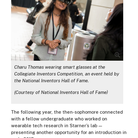
Charu Thomas wearing smart glasses at the
Collegiate Inventors Competition, an event held by
the National Inventors Hall of Fame.
(Courtesy of National Inventors Hall of Fame)
The following year, the then-sophomore connected
with a fellow undergraduate who worked on
wearable tech research in Starner’s lab —
presenting another opportunity for an introduction in