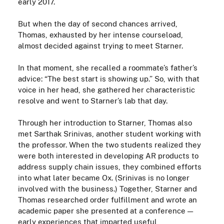
early 2017.
But when the day of second chances arrived,
Thomas, exhausted by her intense courseload,
almost decided against trying to
meet
Starner.
In that moment, she recalled a roommate’s father’s
advice: “The best start is showing up.” So, with that
voice in her head, she gathered her characteristic
resolve and went to Starner’s lab that day.
Through her introduction to Starner, Thomas also
met Sarthak Srinivas, another student working with
the professor. When the two students realized they
were both interested in developing AR products to
address supply chain issues, they combined efforts
into what later became Ox. (Srinivas is no longer
involved with the business.) Together, Starner and
Thomas researched order fulfillment and wrote an
academic paper she presented at a conference —
early experiences that imparted useful