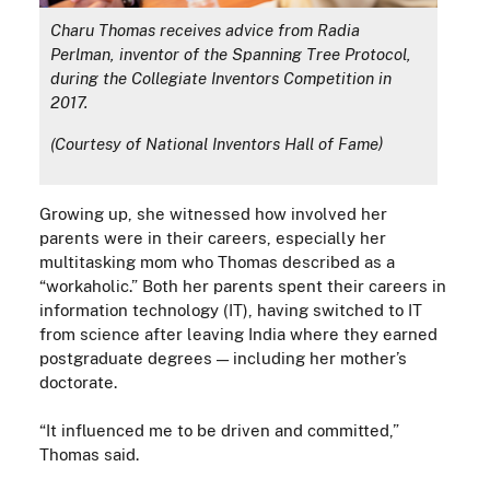
Charu Thomas receives advice from Radia
Perlman, inventor of the Spanning Tree Protocol,
during the Collegiate Inventors Competition in
2017.
(Courtesy of National Inventors Hall of Fame)
Growing up, s
he witnessed how involved her
parents were in their careers, especially her
multitasking mom who Thomas described as a
“workaholic.” Both her parents spent their careers in
information technology (IT), having switched to IT
from science after leaving India where they earned
postgraduate degrees
—
including her mother’s
doctorate.
“It influenced me to be driven and committed,”
Thomas said.