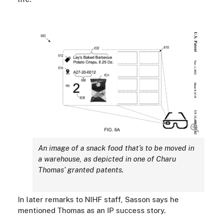
An image of a snack food
that’s to be moved in
a warehouse, as depicted in one of Charu
Thomas’ granted patents.
In later remarks to NIHF staff,
Sasson says he
mentioned Thomas as an IP success story.