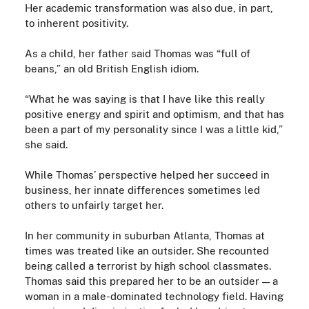
Her
academic
transformation was also due, in part,
to inherent positivity.
As a child, her father said Thomas was “full of
beans,” an old British English idiom.
“What he was saying is that I have like this really
positive energy and spirit and optimism, and that has
been a part of my personality since I was a little kid,”
she said.
While Thomas’ perspective helped her succeed in
business, her innate differences sometimes led
others to unfairly target her.
In her community in suburban Atlanta, Thomas at
times was treated like an outsider. She recounted
being called a terrorist by high school classmates.
Thomas said this prepared her to be an outsider — a
woman in a male-dominated technology field. Having