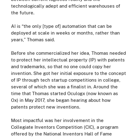
technologically adept and efficient warehouses of
the future.
AI is “the only [type of] automation that can be
deployed at scale in weeks or months, rather than
years,” Thomas said.
Before she commercialized her idea, Thomas needed
to protect her intellectual property (IP) with patents
and trademarks, so that no one could copy her
invention. She got her initial exposure to the concept
of IP through tech startup competitions in college,
several of which she was a finalist in. Around the
time that Thomas started Oculogx (now known as
Ox)
in May 2017
, she began hearing about how
patents protect new inventions.
Most impactful was her involvement in the
Collegiate Inventors Competition (CIC), a program
offered by the National Inventors Hall of Fame