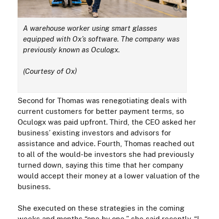
A warehouse worker using smart glasses
equipped with Ox’s software.
The company was
previously known as
Oculogx.
(Courtesy of Ox)
Second for Thomas was renegotiating deals with
current customers for better payment terms, so
Oculogx
was paid upfront. Third, the CEO asked her
business’ existing investors and advisors for
assistance and advice. Fourth, Thomas reached out
to all of the would-be investors she had previously
turned down, saying this time that her company
would accept their money at a lower valuation of the
business.
She
execut
ed on these strategies in the coming
weeks and months “one by one,” she said recently. “I