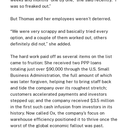
was so freaked out.”
But Thomas and her employees weren’t deterred.
“We were very scrappy and basically tried every
option, and a couple of them worked out, others
definitely did not,” she added.
The hard work paid off as several items on the list
came to fruition:
She received two
PPP
loans
totaling just over $90,000
through the U.S. Small
Business Administration
,
the full amount of which
was later forgiven,
helping her to bring staff back
and tide the company over its roughest stretch;
c
ustomers accelerated payments and investors
stepped up
;
and t
he company received $3.5 million
in the first such cash infusion from investors in its
history. Now called Ox, the company’s focus on
warehouse efficiency positioned it to thrive once the
worst of the global economic fallout was past.