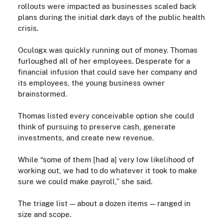
rollouts were impacted as businesses scaled back
plans during the initial dark days of the public health
crisis
.
Oculogx was quickly running out of money. Thomas
furloughed all of her employees. Desperate for a
financial infusion that could save her company and
its employees, the young business owner
brainstormed.
Thomas listed every conceivable option she could
think of pursuing to preserve cash, generate
investments, and create new revenue.
While
“some of them [had a] very low likelihood of
working out, we had to do whatever it took to make
sure we could make payroll,” she said.
The triage list — about a dozen items — ranged in
size and scope.