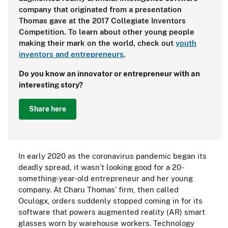
company that originated from a presentation
Thomas gave at the 2017 Collegiate Inventors
Competition. To learn about other young people
making their mark on the world, check out
youth
inventors and entrepreneurs
.
Do you know an innovator or entrepreneur with an
interesting story?
Share here
In early 2020 as the coronavirus pandemic began its
deadly spread, it wasn’t looking good for a 20-
something-year-old entrepreneur and her young
company. At Charu Thomas’ firm, then called
Oculogx, orders suddenly stopped coming in for its
software that powers augmented reality (AR) smart
glasses worn by warehouse workers. Technology