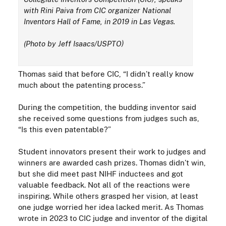
with Rini Paiva from CIC organizer National
Inventors Hall of Fame, in 2019 in Las Vegas.
(Photo by Jeff Isaacs/USPTO)
Thomas said that before CIC, “I didn’t really know
much about the patenting process.”
During the competition, the budding inventor said
she received some questions from judges such as,
“Is this even patentable?”
Student innovators present their work to judges and
winners are awarded cash prizes. Thomas didn’t win,
but she did meet past NIHF inductees and got
valuable feedback. Not all of the reactions were
inspiring. While others grasped her vision, at least
one judge worried her idea lacked
merit
. As Thomas
wrote in 2023 to CIC judge and inventor of the digital