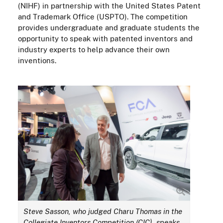
(NIHF) in partnership with the United States Patent
and Trademark Office (USPTO). The competition
provides undergraduate and graduate students the
opportunity to speak with patented inventors and
industry experts to help advance their own
inventions.
Steve Sasson, who judged Charu Thomas in the
Collegiate Inventors Competition (CIC), speaks