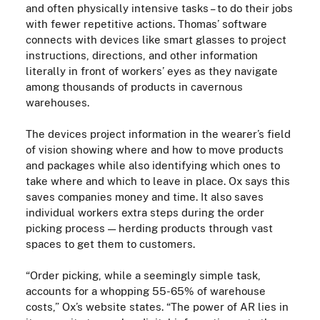
and often physically intensive tasks – to do their jobs
with fewer repetitive actions. Thomas’ software
connects with devices like smart glasses to project
instructions, directions, and other information
literally in front of workers’ eyes as they navigate
among thousands of products in cavernous
warehouses.
The devices project information in the wearer’s field
of vision showing where and how to move products
and packages while also identifying
which ones to
take where and which to leave in place. Ox says this
saves companies money and time. It also saves
individual workers extra steps during the order
picking process
—
herding products through vast
spaces to get them to customers.
“Order picking, while a seemingly simple task,
accounts for a whopping 55-65% of warehouse
costs,” Ox’s website states. “The power of AR lies in