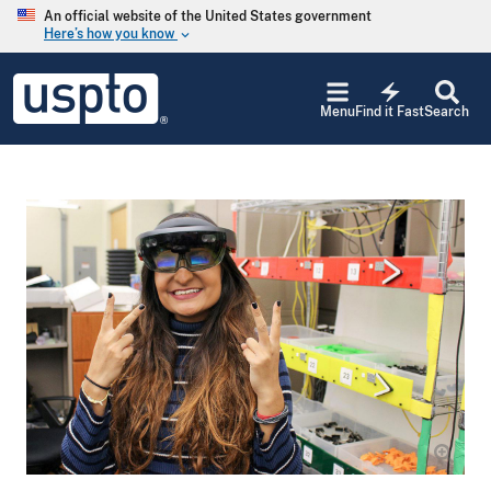
Skip to main content
An official website of the United States government
Here’s how you know
keyboard_arrow_down
Jump to main content
USPTO
electric_bolt
-
Menu
Find it Fast
Search
United
States
Patent
and
Trademark
Office