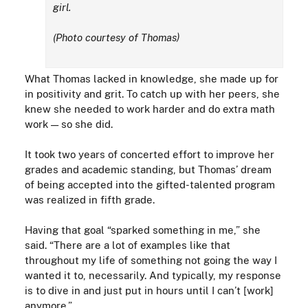
girl.
(Photo courtesy of Thomas)
What Thomas lacked in knowledge, she made up for
in positivity and grit. To catch up with her peers, she
knew she needed to work harder and do extra math
work — so she did.
It took two years of concerted effort to improve her
grades and academic standing, but Thomas’ dream
of being accepted into the gifted-talented program
was realized in fifth grade.
Having that goal “sparked something in me,” she
said. “There are a lot of examples like that
throughout my life of something not going the way I
wanted it to, necessarily. And typically, my response
is to dive in and just put in hours until I can’t [work]
anymore.”