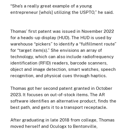
“She’s a really great example of a young
entrepreneur [who’s] utilizing the USPTO,” he said.
Thomas’ first patent was issued in November 2022
for a heads-up display (HUD). The HUD is used by
warehouse “pickers” to identify a “fulfillment route”
for “target item(s).” She envisions an array of
technology, which can also include radiofrequency
identification (RFID) readers, barcode scanners,
object and image detection, smart watches, speech
recognition, and physical cues through haptics.
Thomas got her second patent granted in October
2023. It focuses on out-of-stock items. The AR
software identifies an alternative product, finds the
best path, and gets it to a transport receptacle.
After graduating in late 2018 from college, Thomas
moved herself and
Oculogx
to
Bentonville,