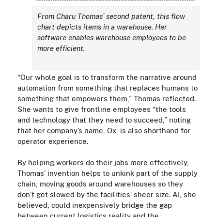
From Charu Thomas’ second patent, this flow
chart depicts items in a warehouse. Her
software enables warehouse employees to be
more efficient.
“Our whole goal is to transform the narrative around
automation from something that replaces humans to
something that empowers them,” Thomas reflected.
She wants to give frontline employees “the tools
and technology that they need to succeed,” noting
that her company’s name, Ox, is also shorthand for
operator experience.
By helping workers do their jobs more effectively,
Thomas’ invention helps to unkink part of the supply
chain, moving goods around warehouses so they
don’t get slowed by the facilities’ sheer size. AI, she
believed, could inexpensively bridge the gap
between current logistics reality and the