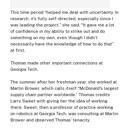
This time period “helped me deal with uncertainty. In
research, it’s fully self-
directed
, especially since I
was leading the project,” she said. “It gave me a lot
of confidence in my ability to strike out and do
something on my own, even though I didn’t
necessarily have the knowledge of how to do that”
at first.
Thomas made other important connections at
Georgia Tech.
The summer after her freshman year, she worked at
Martin Brower, which calls itself “McDonald's largest
supply chain partner
worldwide
.” Thomas credits
Larry Sweet with giving her the idea of working
there. Sweet, then a
professor of practice
working
on robotics at Georgia Tech, was consulting at Martin
Brower and observed Thomas’ tenacity.