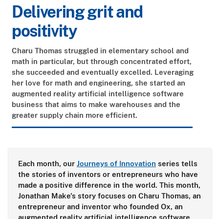
Delivering grit and
positivity
Charu Thomas struggled in elementary school and
math in particular, but through concentrated effort,
she succeeded and eventually excelled. Leveraging
her love for math and engineering, she started an
augmented reality artificial intelligence software
business that aims to make warehouses and the
greater supply chain more efficient.
Each month, our
Journeys of Innovation
series tells
the stories of inventors or entrepreneurs who have
made a positive difference in the world. This month,
Jonathan Make's story focuses on Charu Thomas, an
entrepreneur and inventor who founded Ox
, an
augmented reality artificial intelligence software