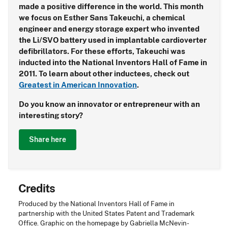
made a positive difference in the world. This month
we focus on Esther Sans Takeuchi, a chemical
engineer and energy storage expert who invented
the Li/SVO battery used in implantable cardioverter
defibrillators. For these efforts, Takeuchi was
inducted into the National Inventors Hall of Fame in
2011. To learn about other inductees, check out
Greatest in American Innovation
.
Do you know an innovator or entrepreneur with an
interesting story?
Share here
Credits
Produced by the National Inventors Hall of Fame in
partnership with the United States Patent and Trademark
Office. Graphic on the homepage by Gabriella McNevin-