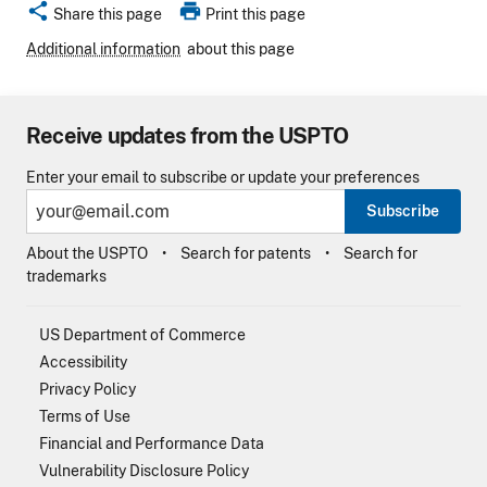
share
print
Share this page
Print this page
Additional information
about this page
Receive updates from the USPTO
Enter your email to subscribe or update your preferences
Subscribe
About the USPTO
Search for patents
Search for
trademarks
US Department of Commerce
Accessibility
Privacy Policy
Terms of Use
Financial and Performance Data
Vulnerability Disclosure Policy