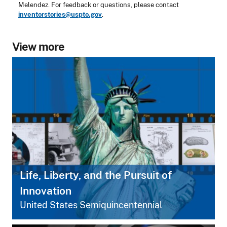
Melendez. For feedback or questions, please contact
inventorstories@uspto.gov
.
View more
Life, Liberty, and the Pursuit of
Innovation
United States Semiquincentennial