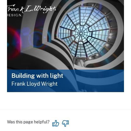
Building with light
Frank Lloyd Wright
Was this page helpful?