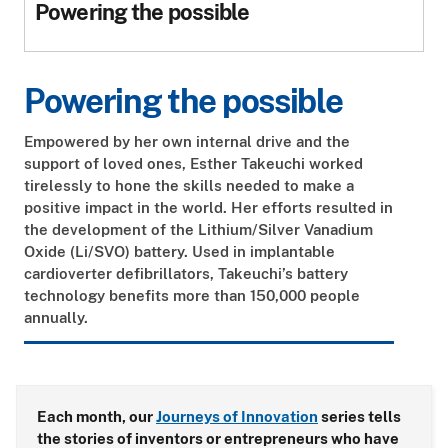
Powering the possible
Powering the possible
Empowered by her own internal drive and the
support of loved ones, Esther Takeuchi worked
tirelessly to hone the skills needed to make a
positive impact in the world. Her efforts resulted in
the development of the Lithium/Silver Vanadium
Oxide (Li/SVO) battery. Used in implantable
cardioverter defibrillators, Takeuchi’s battery
technology benefits more than 150,000 people
annually.
Each month, our
Journeys of Innovation
series tells
the stories of inventors or entrepreneurs who have