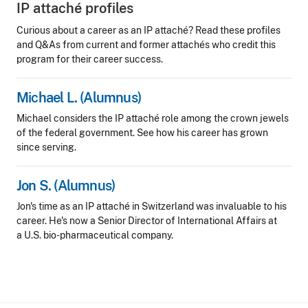
IP attaché profiles
Curious about a career as an IP attaché? Read these profiles
and Q&As from current and former attachés who credit this
program for their career success.
Michael L. (Alumnus)
Michael considers the IP attaché role among the crown jewels
of the federal government. See how his career has grown
since serving.
Jon S. (Alumnus)
Jon's time as an IP attaché in Switzerland was invaluable to his
career. He's now a Senior Director of International Affairs at
a U.S. bio-pharmaceutical company.