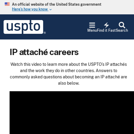
Skip to main content
An official website of the United States government
Here’s how you know
keyboard_arrow_down
Jump to main content
USPTO
electric_bolt
-
Menu
Find it Fast
Search
United
States
Patent
IP attaché careers
and
Trademark
Office
Watch this video to learn more about the USPTO’s IP attachés
and the work they do in other countries. Answers to
commonly asked questions about becoming an IP attaché are
also below.