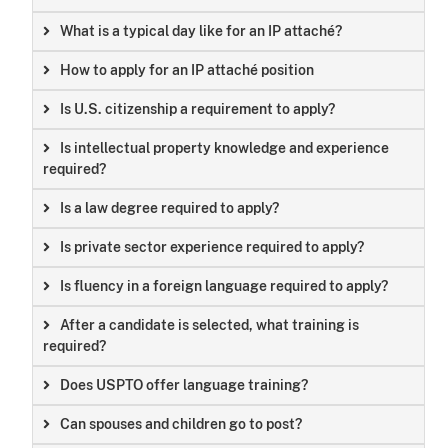
What is a typical day like for an IP attaché?
How to apply for an IP attaché position
Is U.S. citizenship a requirement to apply?
Is intellectual property knowledge and experience
required?
Is a law degree required to apply?
Is private sector experience required to apply?
Is fluency in a foreign language required to apply?
After a candidate is selected, what training is
required?
Does USPTO offer language training?
Can spouses and children go to post?