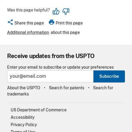
Was this page helpful?
share
print
Share this page
Print this page
Additional information
about this page
Receive updates from the USPTO
Enter your email to subscribe or update your preferences
Subscribe
About the USPTO
Search for patents
Search for
trademarks
US Department of Commerce
Accessibility
Privacy Policy
Terms of Use