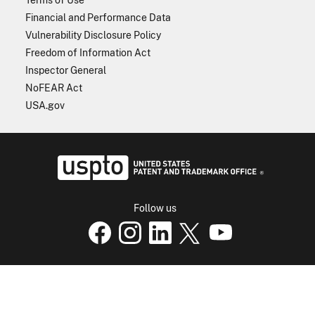
Financial and Performance Data
Vulnerability Disclosure Policy
Freedom of Information Act
Inspector General
NoFEAR Act
USA.gov
USPTO - Uni
Follow us
USPTO Facebook page
USPTO Instagram
USPTO Linkedin
USPTO X
page
USPTO Youtube
page
page
p