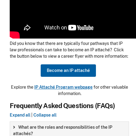
Did you know that there are typically four pathways that IP
law professionals can take to become an IP attaché? Click
the button below to view a career flyer with more information:
Become an IP attaché
Explore the
IP Attaché Program webpage
for other valuable
information.
Frequently Asked Questions (FAQs)
Expand all
|
Collapse all
What are the roles and responsibilities of the IP
attachés?