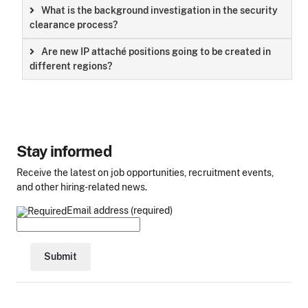
What is the background investigation in the security
clearance process?
Are new IP attaché positions going to be created in
different regions?
Stay informed
Receive the latest on job opportunities, recruitment events,
and other hiring-related news.
Email address (required)