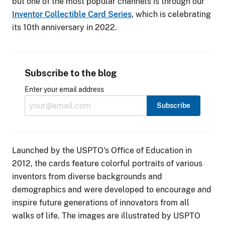
but one of the most popular channels is through our
Inventor Collectible Card Series
, which is celebrating
its 10th anniversary in 2022.
Subscribe to the blog
Enter your email address
Launched by the USPTO's Office of Education in
2012, the cards feature colorful portraits of various
inventors from diverse backgrounds and
demographics and were developed to encourage and
inspire future generations of innovators from all
walks of life. The images are illustrated by USPTO