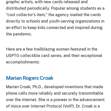
graphic artists, with new cards released and
distributed periodically. Popular among students as a
“cool collector's item,” the agency mailed the cards
directly to schools and youth-serving organizations in
an effort to keep kids connected and inspired during
the pandemic.
Here are a few trailblazing women featured in the
USPTO collectible card series, and their exceptional
accomplishments:
Marian Rogers Croak
Marian Croak, Ph.D., developed inventions that made
phone calls more reliably and securely transmittable
over the internet. She is a pioneer in the advancement
of Voice over Internet Protocol (VoIP). Dr. Croak is a