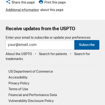
share
print
Share this page
Print this page
Additional information
about this page
Receive updates from the USPTO
Enter your email to subscribe or update your preferences
Subscribe
About the USPTO
Search for patents
Search for
trademarks
US Department of Commerce
Accessibility
Privacy Policy
Terms of Use
Financial and Performance Data
Vulnerability Disclosure Policy