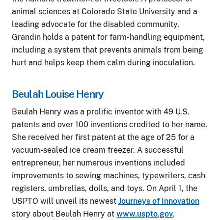
animal sciences at Colorado State University and a
leading advocate for the disabled community,
Grandin holds a patent for farm-handling equipment,
including a system that prevents animals from being
hurt and helps keep them calm during inoculation.
Beulah Louise Henry
Beulah Henry was a prolific inventor with 49 U.S.
patents and over 100 inventions credited to her name.
She received her first patent at the age of 25 for a
vacuum-sealed ice cream freezer. A successful
entrepreneur, her numerous inventions included
improvements to sewing machines, typewriters, cash
registers, umbrellas, dolls, and toys. On April 1, the
USPTO will unveil its newest
Journeys of Innovation
story about Beulah Henry at
www.uspto.gov
.