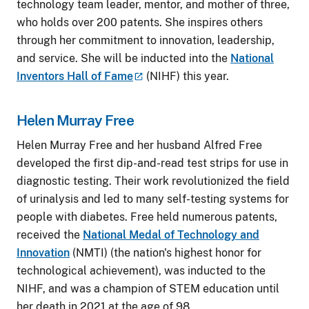
technology team leader, mentor, and mother of three,
who holds over 200 patents. She inspires others
through her commitment to innovation, leadership,
and service. She will be inducted into the
National
Inventors Hall of
Fame
(NIHF) this year.
Helen Murray Free
Helen Murray Free and her husband Alfred Free
developed the first dip-and-read test strips for use in
diagnostic testing. Their work revolutionized the field
of urinalysis and led to many self-testing systems for
people with diabetes. Free held numerous patents,
received the
National Medal of Technology and
Innovation
(NMTI) (the nation's highest honor for
technological achievement), was inducted to the
NIHF, and was a champion of STEM education until
her death in 2021 at the age of 98.