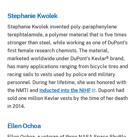
Stephanie Kwolek
Stephanie Kwolek invented poly-paraphenylene
terephtalamide, a polymer material that is five times
stronger than steel, while working as one of DuPont's
first female research chemists. The material,
marketed worldwide under DuPont's Kevlar® brand,
has many applications ranging from bicycle tires and
racing sails to vests used by police and military
personnel. During her lifetime, she was honored with
the NMTI and
inducted into the
NIHF
. Dupont had
sold one million Kevlar vests by the time of her death
in 2014.
Ellen Ochoa
Ellen Ochoa, a veteran of three NASA Space Shuttle