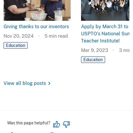
Giving thanks to our inventors
Apply by March 31 to t
USPTO’s National Sum
Nov 20, 2024
5
min read
Teacher Institute!
Education
Mar 9, 2023
3
min 
Education
chevron_right
View all blog posts
Was this page helpful?