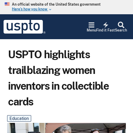
Skip to main content
An official website of the United States government
Here’s how you know
keyboard_arrow_down
Jump to main content
USPTO
electric_bolt
-
Menu
Find it Fast
Search
United
States
Patent
and
USPTO highlights
Trademark
Office
trailblazing women
inventors in collectible
cards
Education
Main Blog Image
Image