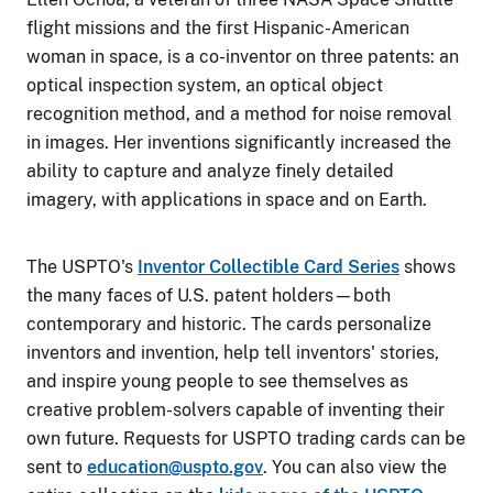
flight missions and the first Hispanic-American
woman in space, is a co-inventor on three patents: an
optical inspection system, an optical object
recognition method, and a method for noise removal
in images. Her inventions significantly increased the
ability to capture and analyze finely detailed
imagery, with applications in space and on Earth.
The USPTO's
Inventor Collectible Card Series
shows
the many faces of U.S. patent holders—both
contemporary and historic. The cards personalize
inventors and invention, help tell inventors' stories,
and inspire young people to see themselves as
creative problem-solvers capable of inventing their
own future. Requests for USPTO trading cards can be
sent to
education@uspto.gov
. You can also view the