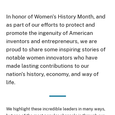
In honor of Women’s History Month, and
as part of our efforts to protect and
promote the ingenuity of American
inventors and entrepreneurs, we are
proud to share some inspiring stories of
notable women innovators who have
made lasting contributions to our
nation’s history, economy, and way of
life.
We highlight these incredible leaders in many ways,