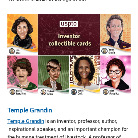
Image
Temple Grandin
Temple Grandin
is an inventor, professor, author,
inspirational speaker, and an important champion for
the humane treatment of livestock. A professor of