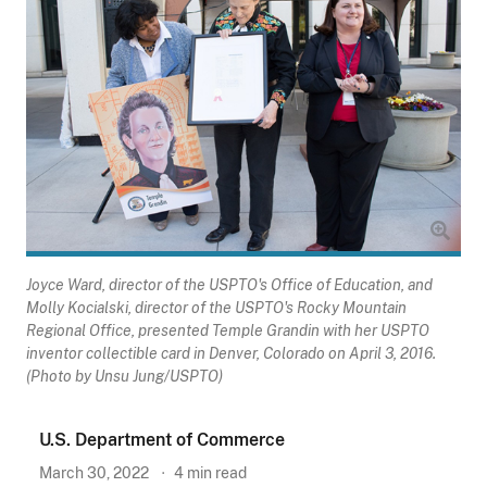
Joyce Ward, director of the USPTO's Office of Education, and
Molly Kocialski, director of the USPTO's Rocky Mountain
Regional Office, presented Temple Grandin with her USPTO
inventor collectible card in Denver, Colorado on April 3, 2016.
(Photo by Unsu Jung/USPTO)
U.S. Department of Commerce
March 30, 2022
4
min read