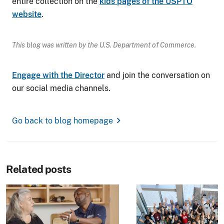
entire collection on the
kids pages of the USPTO
website
.
This blog was written by the U.S. Department of Commerce.
Engage with the Director
and join the conversation on
our social media channels.
chevron_right
Go back to blog homepage
Related posts