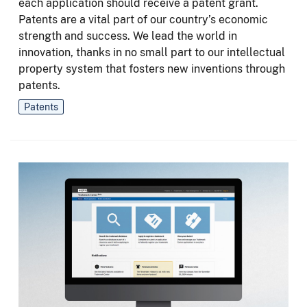
each application should receive a patent grant.
Patents are a vital part of our country’s economic
strength and success. We lead the world in
innovation, thanks in no small part to our intellectual
property system that fosters new inventions through
patents.
Patents
Image