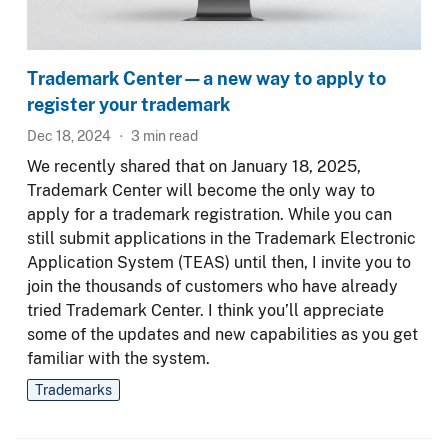
Trademark Center—a new way to apply to
register your trademark
Dec 18, 2024
3
min read
We recently shared that on January 18, 2025,
Trademark Center will become the only way to
apply for a trademark registration. While you can
still submit applications in the Trademark Electronic
Application System (TEAS) until then, I invite you to
join the thousands of customers who have already
tried Trademark Center. I think you’ll appreciate
some of the updates and new capabilities as you get
familiar with the system.
Trademarks