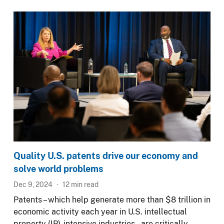
Image
Quality U.S. patents drive our economy and
solve world problems
Dec 9, 2024
12
min read
Patents – which help generate more than $8 trillion in
economic activity each year in U.S. intellectual
property (IP)-intensive industries – are critically