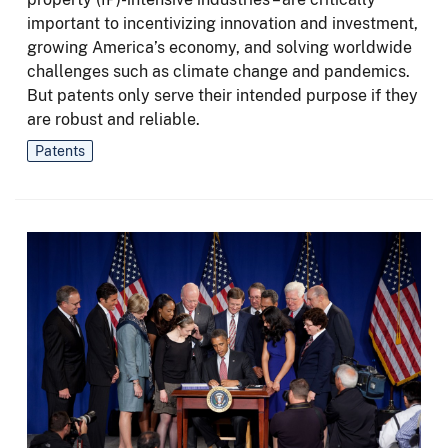
important to incentivizing innovation and investment,
growing America’s economy, and solving worldwide
challenges such as climate change and pandemics.
But patents only serve their intended purpose if they
are robust and reliable.
Patents
Image