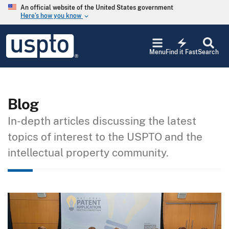
Skip to main content
An official website of the United States government
Here’s how you know
keyboard_arrow_down
Jump to main content
USPTO
electric_bolt
-
Menu
Find it Fast
Search
United
States
Patent
and
Trademark
Blog
Office
In-depth articles discussing the latest
topics of interest to the USPTO and the
intellectual property community.
Image