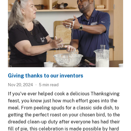
Giving thanks to our inventors
Nov 20, 2024
5
min read
If you’ve ever helped cook a delicious Thanksgiving
feast, you know just how much effort goes into the
meal. From peeling spuds for a classic side dish, to
getting the perfect roast on your chosen bird, to the
dreaded clean-up duty after everyone has had their
fill of pie, this celebration is made possible by hard