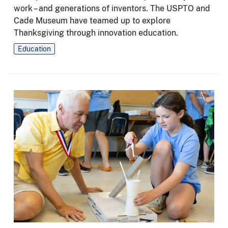
work – and generations of inventors. The USPTO and
Cade Museum have teamed up to explore
Thanksgiving through innovation education.
Education
Image