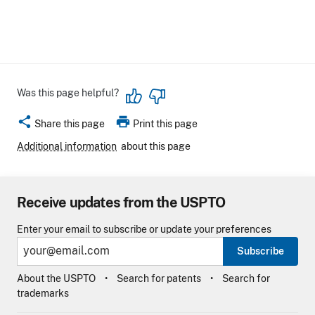
Was this page helpful?
share
print
Share this page
Print this page
Additional information
about this page
Receive updates from the USPTO
Enter your email to subscribe or update your preferences
Subscribe
About the USPTO
Search for patents
Search for
trademarks