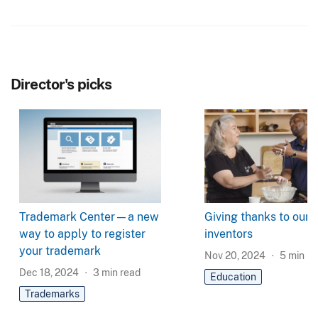
Director's picks
Trademark Center—a new
Giving thanks to our
way to apply to register
inventors
your trademark
Nov 20, 2024
5
min re
Dec 18, 2024
3
min read
Education
Trademarks