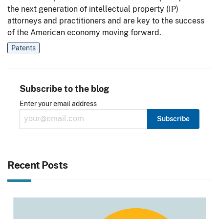
the next generation of intellectual property (IP)
attorneys and practitioners and are key to the success
of the American economy moving forward.
Patents
Subscribe to the blog
Enter your email address
Recent Posts
Image