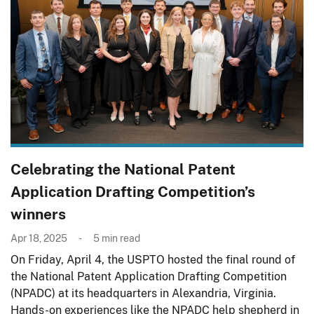
Celebrating the National Patent
Application Drafting Competition’s
winners
Apr 18, 2025
5
min read
On Friday, April 4, the USPTO hosted the final round of
the National Patent Application Drafting Competition
(NPADC) at its headquarters in Alexandria, Virginia.
Hands-on experiences like the NPADC help shepherd in