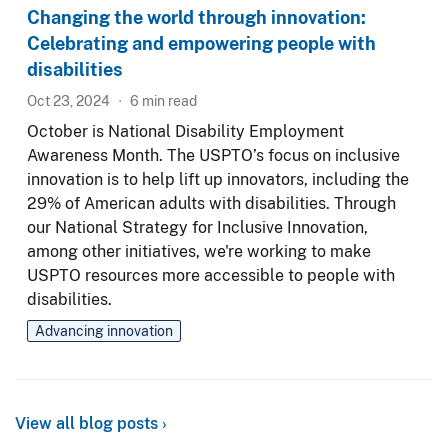
Changing the world through innovation:
Celebrating and empowering people with
disabilities
Oct 23, 2024
6
min read
October is National Disability Employment
Awareness Month. The USPTO’s focus on inclusive
innovation is to help lift up innovators, including the
29% of American adults with disabilities. Through
our National Strategy for Inclusive Innovation,
among other initiatives, we're working to make
USPTO resources more accessible to people with
disabilities.
Advancing innovation
View all blog posts ›