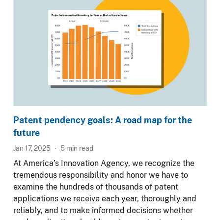
Patent pendency goals: A road map for the
future
Jan 17, 2025
5
min read
At America’s Innovation Agency, we recognize the
tremendous responsibility and honor we have to
examine the hundreds of thousands of patent
applications we receive each year, thoroughly and
reliably, and to make informed decisions whether