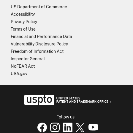
US Department of Commerce
Accessibility
Privacy Policy
Terms of Use
Financial and Performance Data
Vulnerability Disclosure Policy
Freedom of Information Act
Inspector General
NoFEAR Act
USA.gov
USPTO - Uni
Follow us
USPTO Facebook page
USPTO Instagram
USPTO Linkedin
USPTO X
page
USPTO Youtube
page
page
p