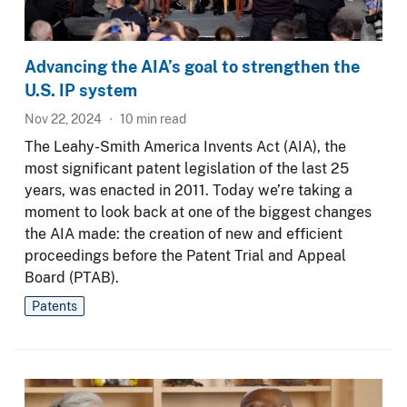
Advancing the AIA’s goal to strengthen the
U.S. IP system
Nov 22, 2024
10
min read
The Leahy-Smith America Invents Act (AIA), the
most significant patent legislation of the last 25
years, was enacted in 2011. Today we’re taking a
moment to look back at one of the biggest changes
the AIA made: the creation of new and efficient
proceedings before the Patent Trial and Appeal
Board (PTAB).
Patents
Image