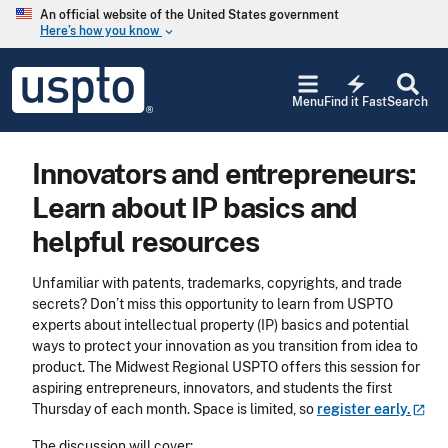
Skip to main content
An official website of the United States government
Here’s how you know
keyboard_arrow_down
Jump to main content
USPTO
electric_bolt
-
Menu
Find it Fast
Search
United
States
Patent
Innovators and entrepreneurs:
and
Trademark
Learn about IP basics and
Office
helpful resources
Unfamiliar with patents, trademarks, copyrights, and trade
secrets? Don’t miss this opportunity to learn from USPTO
experts about intellectual property (IP) basics and potential
ways to protect your innovation as you transition from idea to
product. The Midwest Regional USPTO offers this session for
aspiring entrepreneurs, innovators, and students the first
Thursday of each month. Space is limited, so
register
early.
The discussion will cover: