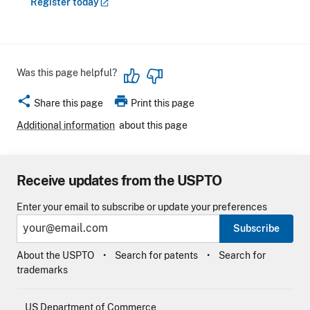
Register
today
Was this page helpful?
share
print
Share this page
Print this page
Additional information
about this page
Receive updates from the USPTO
Enter your email to subscribe or update your preferences
Subscribe
About the USPTO
Search for patents
Search for
trademarks
US Department of Commerce