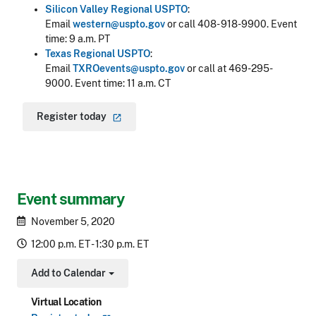
Silicon Valley Regional USPTO
:
Email
western@uspto.gov
or call 408- 918-9900. Event
time: 9 a.m. PT
Texas Regional USPTO
:
Email
TXROevents@uspto.gov
or call at 469-295-
9000. Event time: 11 a.m. CT
Register
today
Event summary
November 5, 2020
12:00 p.m. ET - 1:30 p.m. ET
Add to Calendar
Toggle Dropdown
Virtual Location