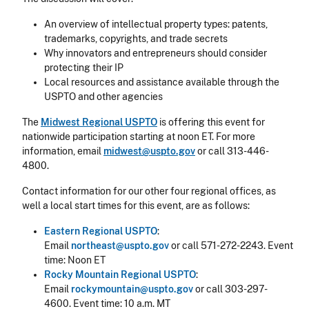
An overview of intellectual property types: patents,
trademarks, copyrights, and trade secrets
Why innovators and entrepreneurs should consider
protecting their IP
Local resources and assistance available through the
USPTO and other agencies
The
Midwest Regional USPTO
is offering this event for
nationwide participation starting at noon ET. For more
information, email
midwest@uspto.gov
or call 313-446-
4800.
Contact information for our other four regional offices, as
well a local start times for this event, are as follows:
Eastern Regional USPTO
:
Email
northeast@uspto.gov
or call 571-272-2243. Event
time: Noon ET
Rocky Mountain Regional USPTO
:
Email
rockymountain@uspto.gov
or call 303-297-
4600. Event time: 10 a.m. MT