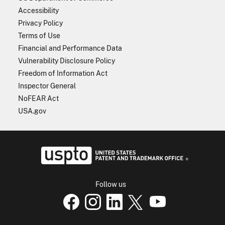
Accessibility
Privacy Policy
Terms of Use
Financial and Performance Data
Vulnerability Disclosure Policy
Freedom of Information Act
Inspector General
NoFEAR Act
USA.gov
USPTO - Uni
Follow us
USPTO Facebook page
USPTO Instagram
USPTO Linkedin
USPTO X
page
USPTO Youtube
page
page
p