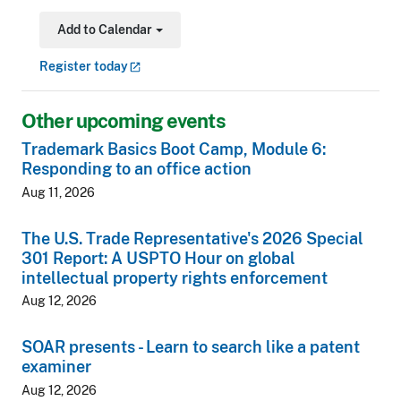
Add to Calendar
Toggle Dropdown
Register
today
Other upcoming events
Trademark Basics Boot Camp, Module 6:
Responding to an office action
Aug 11, 2026
The U.S. Trade Representative's 2026 Special
301 Report: A USPTO Hour on global
intellectual property rights enforcement
Aug 12, 2026
SOAR presents - Learn to search like a patent
examiner
Aug 12, 2026