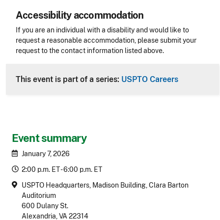
Accessibility accommodation
Accessibility
If you are an individual with a disability and would like to
request a reasonable accommodation, please submit your
request to the contact information listed above.
CLE Header
This event is part of a series:
USPTO Careers
Event summary
January 7, 2026
2:00 p.m. ET - 6:00 p.m. ET
USPTO Headquarters, Madison Building, Clara Barton
Auditorium
600 Dulany St.
Alexandria, VA 22314