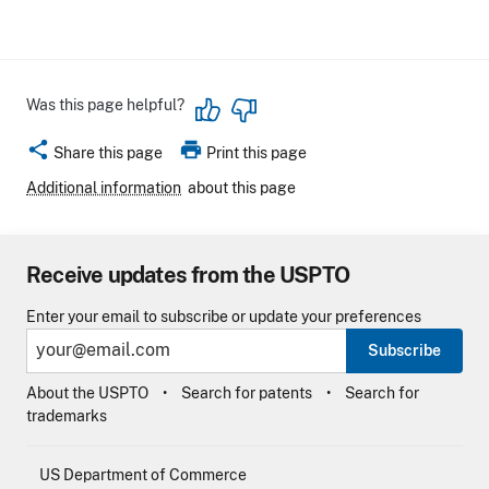
Was this page helpful?
share
print
Share this page
Print this page
Additional information
about this page
Receive updates from the USPTO
Enter your email to subscribe or update your preferences
Subscribe
About the USPTO
Search for patents
Search for
trademarks
US Department of Commerce