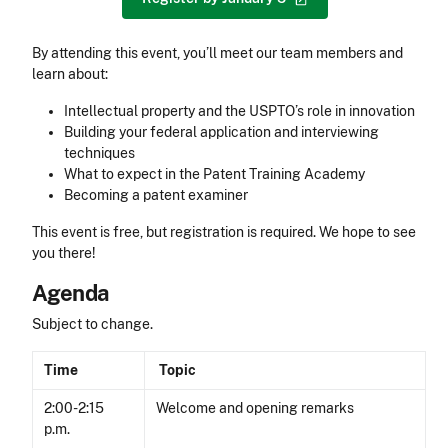
By attending this event, you’ll meet our team members and
learn about:
Intellectual property and the USPTO’s role in innovation
Building your federal application and interviewing
techniques
What to expect in the Patent Training Academy
Becoming a patent examiner
This event is free, but registration is required. We hope to see
you there!
Agenda
Subject to change.
Time
Topic
2:00-2:15
Welcome and opening remarks
p.m.