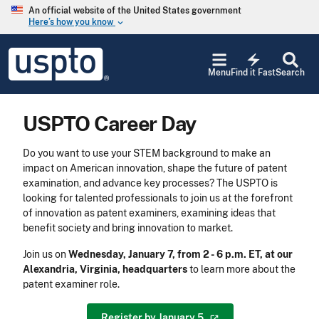
Skip to main content
An official website of the United States government
Here’s how you know
keyboard_arrow_down
Jump to main content
USPTO
electric_bolt
-
Menu
Find it Fast
Search
United
States
Patent
USPTO Career Day
and
Trademark
Office
Do you want to use your STEM background to make an
impact on American innovation, shape the future of patent
examination, and advance key processes? The USPTO is
looking for talented professionals to join us at the forefront
of innovation as patent examiners, examining ideas that
benefit society and bring innovation to market.
Join us on
Wednesday, January 7, from 2 - 6 p.m. ET, at our
Alexandria, Virginia, headquarters
to learn more about the
patent examiner role.
Register by January
5