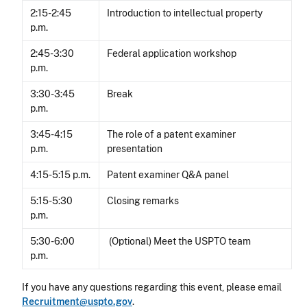
2:15-2:45
Introduction to intellectual property
p.m.
2:45-3:30
Federal application workshop
p.m.
3:30-3:45
Break
p.m.
3:45-4:15
The role of a patent examiner
p.m.
presentation
4:15-5:15 p.m.
Patent examiner Q&A panel
5:15-5:30
Closing remarks
p.m.
5:30-6:00
(Optional) Meet the USPTO team
p.m.
If you have any questions regarding this event, please email
Recruitment@uspto.gov
.