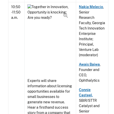
10:50
Nakia Melecio
,
-11:50
Senior
a.m.
Research
Faculty, Georgia
Tech Innovation
Enterprise
Institute;
Principal,
Venture Lab
(moderator)
Awais Bajwa
,
Founder and
CEO,
Ophthalytics
Experts will share
information about licensing
Connie
opportunities available for
Casteel,
small businesses to
SBIR/STTR
generate new revenue.
Catalyst and
Hear a firsthand success
Senior
story from a company that