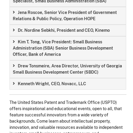
Specialist, Small Business Administration (SBA)
Jena Roscoe, Senior Vice President of Government
Relations & Public Policy, Operation HOPE
Dr. Nordine Sebkhi, President and CEO, Kinemo
Kim T. Tong, Vice President: Small Business
Administration (SBA) Senior Business Development
Officer, Bank of America
Drew Tonsmeire, Area Director, University of Georgia
Small Business Development Center (SBDC)
Kenneth Wright, CEO, Novacc, LLC
The United States Patent and Trademark Office (USPTO)
offers inspirational and educational events, open to all, that
feature successful innovators from a wide variety of
backgrounds. Come learn about intellectual property,
innovation, and valuable resources available to independent