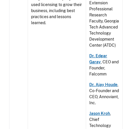
Extension
used licensing to grow their
Professional
business, including best
Research
practices and lessons
Faculty, Georgia
learned.
Tech Advanced
Technology
Development
Center (ATDC)
Dr. Edgar
Garay
, CEO and
Founder,
Falcomm
Dr. Ajay Houde
,
Co-Founder and
CEO, Annoviant,
Inc.
Jason Kroh
,
Chief
Technology