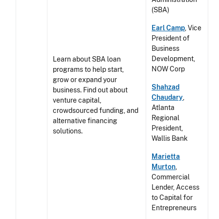
(SBA)
Earl Camp
, Vice
President of
Business
Development,
Learn about SBA loan
NOW Corp
programs to help start,
grow or expand your
Shahzad
business. Find out about
Chaudary
,
venture capital,
Atlanta
crowdsourced funding, and
Regional
alternative financing
President,
solutions.
Wallis Bank
Marietta
Murton
,
Commercial
Lender, Access
to Capital for
Entrepreneurs