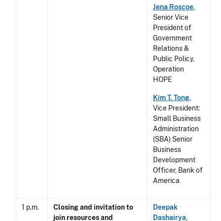
Jena Roscoe
,
Senior Vice
President of
Government
Relations &
Public Policy,
Operation
HOPE
Kim T. Tong
,
Vice President:
Small Business
Administration
(SBA) Senior
Business
Development
Officer, Bank of
America
1 p.m.
Closing and invitation to
Deepak
join resources and
Dashairya
,