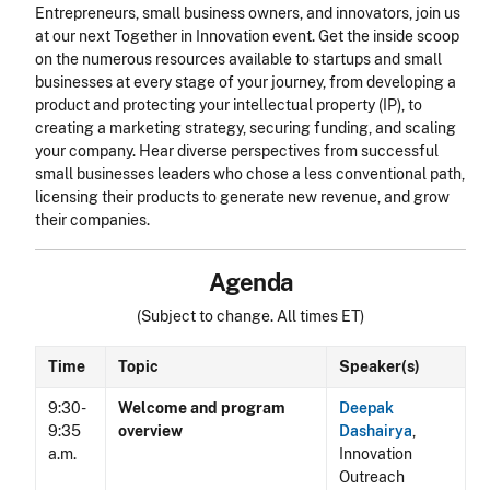
Entrepreneurs, small business owners, and innovators, join us
at our next Together in Innovation event. Get the inside scoop
on the numerous resources available to startups and small
businesses at every stage of your journey, from developing a
product and protecting your intellectual property (IP), to
creating a marketing strategy, securing funding, and scaling
your company. Hear diverse perspectives from successful
small businesses leaders who chose a less conventional path,
licensing their products to generate new revenue, and grow
their companies.
Agenda
(Subject to change. All times ET)
Time
Topic
Speaker(s)
9:30-
Welcome and program
Deepak
9:35
overview
Dashairya
,
a.m.
Innovation
Outreach