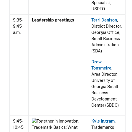
Specialist,
USPTO
9:35-
Leadership greetings
Terri Denison
,
9:45
District Director,
a.m.
Georgia Office,
Small Business
Administration
(SBA)
Drew
Tonsmeire
,
Area Director,
University of
Georgia Small
Business
Development
Center (SBDC)
9:45-
Kyle Ingram
,
10:45
Trademarks