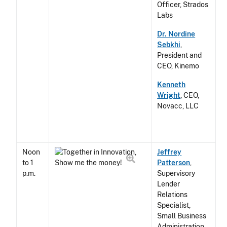
Officer, Strados
Labs
Dr. Nordine
Sebkhi
,
President and
CEO, Kinemo
Kenneth
Wright
, CEO,
Novacc, LLC
Noon
Jeffrey
to 1
Patterson
,
p.m.
Supervisory
Lender
Relations
Specialist,
Small Business
Administration