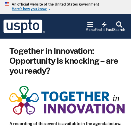
Skip to main content
An official website of the United States government
Here’s how you know
keyboard_arrow_down
Jump to main content
USPTO
electric_bolt
-
Menu
Find it Fast
Search
United
States
Patent
Together in Innovation:
and
Trademark
Opportunity is knocking – are
Office
you ready?
A recording of this event is available in the agenda below.