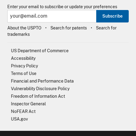
Enter your email to subscribe or update your preferences
Subscribe
About the USPTO
Search for patents
Search for
trademarks
US Department of Commerce
Accessibility
Privacy Policy
Terms of Use
Financial and Performance Data
Vulnerability Disclosure Policy
Freedom of Information Act
Inspector General
NoFEAR Act
USA.gov