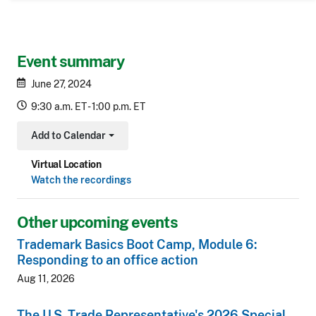
Event summary
June 27, 2024
9:30 a.m. ET - 1:00 p.m. ET
Add to Calendar
Toggle Dropdown
Virtual Location
Watch the recordings
Other upcoming events
Trademark Basics Boot Camp, Module 6:
Responding to an office action
Aug 11, 2026
The U.S. Trade Representative's 2026 Special