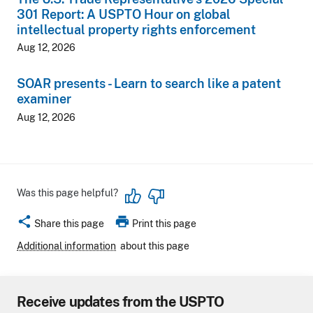
301 Report: A USPTO Hour on global
intellectual property rights enforcement
Aug 12, 2026
SOAR presents - Learn to search like a patent
examiner
Aug 12, 2026
Was this page helpful?
share
print
Share this page
Print this page
Additional information
about this page
Receive updates from the USPTO