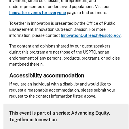
inventors, small businesses, entrepreneurs, and
underrepresented or underserved populations. Visit our
Innovator events for everyone
page to find out more.
Together in Innovation is presented by the Office of Public
Engagement, Innovation Outreach Division. For more
information, please contact
InnovationOutreach@uspto.gov
.
The content and opinions shared by our guest speakers
during this program are not those of the USPTO, nor an
endorsement of any persons, products, programs, or policies
mentioned therein.
Accessibility accommodation
Accessibility
If you are an individual with a disability and would like to
request a reasonable accommodation, please submit your
request to the contact information listed above.
CLE Header
This event is part of a series: Advancing Equity,
Together in Innovation