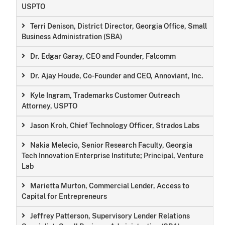
USPTO
Terri Denison, District Director, Georgia Office, Small
Business Administration (SBA)
Dr. Edgar Garay, CEO and Founder, Falcomm
Dr. Ajay Houde, Co-Founder and CEO, Annoviant, Inc.
Kyle Ingram, Trademarks Customer Outreach
Attorney, USPTO
Jason Kroh, Chief Technology Officer, Strados Labs
Nakia Melecio, Senior Research Faculty, Georgia
Tech Innovation Enterprise Institute; Principal, Venture
Lab
Marietta Murton, Commercial Lender, Access to
Capital for Entrepreneurs
Jeffrey Patterson, Supervisory Lender Relations