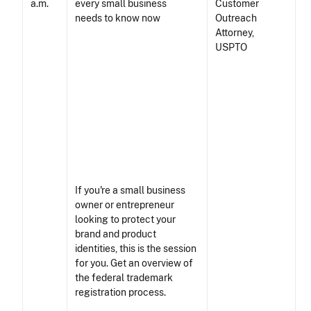
a.m.
Customer
Outreach
Attorney,
USPTO
If you're a small business
owner or entrepreneur
looking to protect your
brand and product
identities, this is the session
for you. Get an overview of
the federal trademark
registration process.