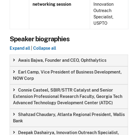
networking session
Innovation
Outreach
Specialist,
USPTO
Speaker biographies
Expand all
|
Collapse all
Awais Bajwa, Founder and CEO, Ophthalytics
Earl Camp, Vice President of Business Development,
NOW Corp
Connie Casteel, SBIR/STTR Catalyst and Senior
Extension Professional Research Faculty, Georgia Tech
Advanced Technology Development Center (ATDC)
Shahzad Chaudary, Atlanta Regional President, Wallis
Bank
Deepak Dashairya, Innovation Outreach Specialist,