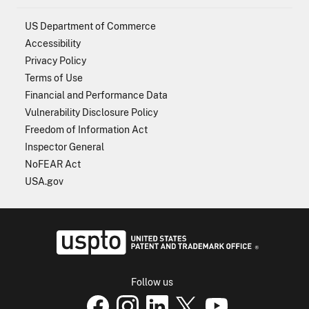
US Department of Commerce
Accessibility
Privacy Policy
Terms of Use
Financial and Performance Data
Vulnerability Disclosure Policy
Freedom of Information Act
Inspector General
NoFEAR Act
USA.gov
USPTO - Uni
Follow us
USPTO Facebook page
USPTO Instagram
USPTO Linkedin
USPTO X
page
USPTO Youtube
page
page
p