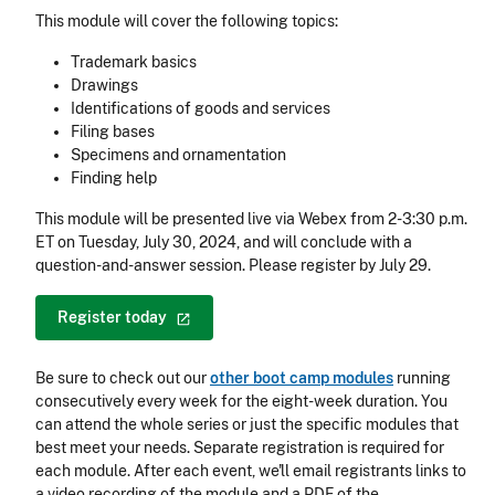
This module will cover the following topics:
Trademark basics
Drawings
Identifications of goods and services
Filing bases
Specimens and ornamentation
Finding help
This module will be presented live via Webex from 2-3:30 p.m.
ET on Tuesday, July 30, 2024, and will conclude with a
question-and-answer session. Please register by July 29.
Register
today
Be sure to check out our
other boot camp modules
running
consecutively every week for the eight-week duration. You
can attend the whole series or just the specific modules that
best meet your needs. Separate registration is required for
each module. After each event, we'll email registrants links to
a video recording of the module and a PDF of the