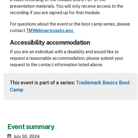
presentation materials. You will only receive access to the
recording if you are signed up for that module.
For questions about the event or the boot camp series, please
contact
TMWebinar@uspto.gov.
Accessibility accommodation
Accessibility
If you are an individual with a disability and would like to
request a reasonable accommodation, please submit your
request to the contact information listed above.
CLE Header
This event is part of a series:
Trademark Basics Boot
Camp
Event summary
July 30, 2024