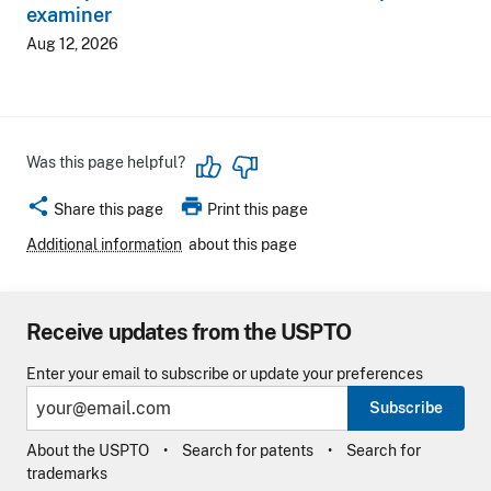
examiner
Aug 12, 2026
Was this page helpful?
share
print
Share this page
Print this page
Additional information
about this page
Receive updates from the USPTO
Enter your email to subscribe or update your preferences
Subscribe
About the USPTO
Search for patents
Search for
trademarks