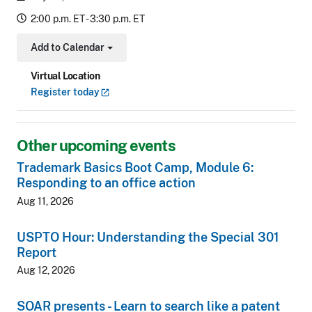
2:00 p.m. ET - 3:30 p.m. ET
Add to Calendar
Toggle Dropdown
Virtual Location
Register
today
Other upcoming events
Trademark Basics Boot Camp, Module 6:
Responding to an office action
Aug 11, 2026
USPTO Hour: Understanding the Special 301
Report
Aug 12, 2026
SOAR presents - Learn to search like a patent