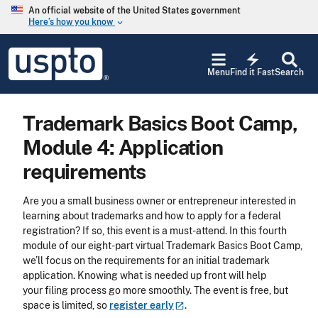
Skip to main content
An official website of the United States government
Here’s how you know
keyboard_arrow_down
Jump to main content
USPTO
electric_bolt
-
Menu
Find it Fast
Search
United
States
Patent
Trademark Basics Boot Camp,
and
Trademark
Module 4: Application
Office
requirements
Are you a small business owner or entrepreneur interested in
learning about trademarks and how to apply for a federal
registration? If so, this event is a must-attend. In this fourth
module of our eight-part virtual Trademark Basics Boot Camp,
we’ll focus on the requirements for an initial trademark
application. Knowing what is needed up front will help
your filing process go more smoothly. The event is free, but
space is limited, so
register
early
.