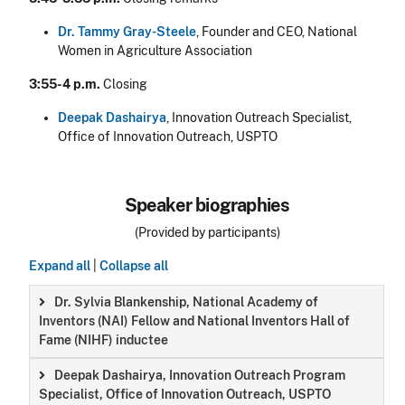
Dr. Tammy Gray-Steele
, Founder and CEO, National
Women in Agriculture Association
3:55-4 p.m.
Closing
Deepak Dashairya
, Innovation Outreach Specialist,
Office of Innovation Outreach, USPTO
Speaker biographies
(Provided by participants)
Expand all
|
Collapse all
Dr. Sylvia Blankenship, National Academy of
Inventors (NAI) Fellow and National Inventors Hall of
Fame (NIHF) inductee
Deepak Dashairya, Innovation Outreach Program
Specialist, Office of Innovation Outreach, USPTO