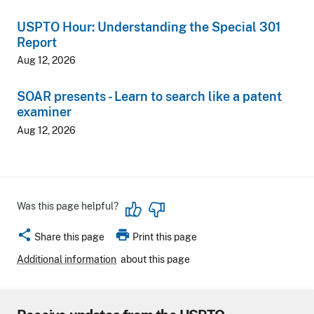
USPTO Hour: Understanding the Special 301
Report
Aug 12, 2026
SOAR presents - Learn to search like a patent
examiner
Aug 12, 2026
Was this page helpful?
share
print
Share this page
Print this page
Additional information
about this page