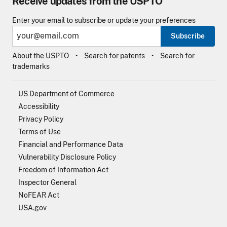
Receive updates from the USPTO
Enter your email to subscribe or update your preferences
Subscribe
About the USPTO
Search for patents
Search for
trademarks
US Department of Commerce
Accessibility
Privacy Policy
Terms of Use
Financial and Performance Data
Vulnerability Disclosure Policy
Freedom of Information Act
Inspector General
NoFEAR Act
USA.gov