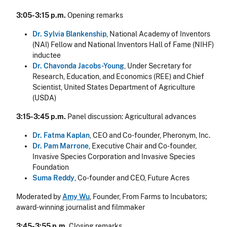
3:05-3:15 p.m.
Opening remarks
Dr. Sylvia Blankenship
, National Academy of Inventors
(NAI) Fellow and National Inventors Hall of Fame (NIHF)
inductee
Dr. Chavonda Jacobs-Young
, Under Secretary for
Research, Education, and Economics (REE) and Chief
Scientist, United States Department of Agriculture
(USDA)
3:15-3:45 p.m.
Panel discussion: Agricultural advances
Dr. Fatma Kaplan
, CEO and Co-founder, Pheronym, Inc.
Dr. Pam Marrone
, Executive Chair and Co-founder,
Invasive Species Corporation and Invasive Species
Foundation
Suma Reddy
, Co-founder and CEO, Future Acres
Moderated by
Amy Wu
, Founder, From Farms to Incubators;
award-winning journalist and filmmaker
3:45-3:55 p.m.
Closing remarks