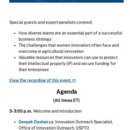
Special guests and expert panelists covered:
How diverse teams are an essential part of a successful
business strategy
The challenges that women innovators often face and
overcome in agricultural innovation
Valuable resources that innovators can use to protect
their intellectual property (IP) and secure funding for
their enterprises
View the recording of this
event.
Agenda
(All times ET)
3-3:05 p.m.
Welcome and introduction
Deepak Dashairya
, Innovation Outreach Specialist,
Office of Innovation Outreach, USPTO