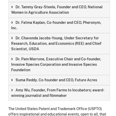
Dr. Tammy Gray-Steele, Founder and CEO, National
Women in Agriculture Association
Dr. Fatma Kaplan, Co-founder and CEO, Pheronym,
Inc.
Dr. Chavonda Jacobs-Young, Under Secretary for
Research, Education, and Economics (REE) and Chief
Scientist, USDA
Dr. Pam Marrone, Executive Chair and Co-founder,
Invasive Species Corporation and Invasive Species
Foundation
Suma Reddy, Co-founder and CEO, Future Acres
Amy Wu, Founder, From Farms to Incubators; award-
winning journalist and filmmaker
The United States Patent and Trademark Office (USPTO)
offers inspirational and educational events, open to all, that