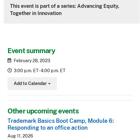
This event is part of a series: Advancing Equity,
Together in Innovation
Event summary
February 28, 2023
3:00 p.m. ET - 4:00 p.m. ET
Add to Calendar
Toggle Dropdown
Other upcoming events
Trademark Basics Boot Camp, Module 6:
Responding to an office action
Aug 11, 2026