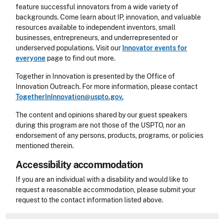
feature successful innovators from a wide variety of
backgrounds. Come learn about IP, innovation, and valuable
resources available to independent inventors, small
businesses, entrepreneurs, and underrepresented or
underserved populations. Visit our
Innovator events for
everyone
page to find out more.
Together in Innovation is presented by the Office of
Innovation Outreach. For more information, please contact
TogetherInInnovation@uspto.gov.
The content and opinions shared by our guest speakers
during this program are not those of the USPTO, nor an
endorsement of any persons, products, programs, or policies
mentioned therein.
Accessibility accommodation
Accessibility
If you are an individual with a disability and would like to
request a reasonable accommodation, please submit your
request to the contact information listed above.
CLE Header