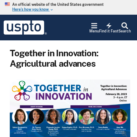
Skip to main content
An official website of the United States government
Here’s how you know
keyboard_arrow_down
Jump to main content
USPTO
electric_bolt
-
Menu
Find it Fast
Search
United
States
Patent
Together in Innovation:
and
Trademark
Agricultural advances
Office