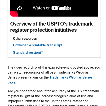
Overview of the USPTO's trademark
register protection initiatives
Other resources:
Download a printable transcript
Standard
version
The video recording of this expired event is posted above. You
can watch recordings of all past Trademarks Webinar
Series presentations on the
Trademarks Webinar Series
page
.
Are you concerned about the accuracy of the U.S. trademark
register in light of the increased bogus claims of use and
improper submissions to the United States Patent and