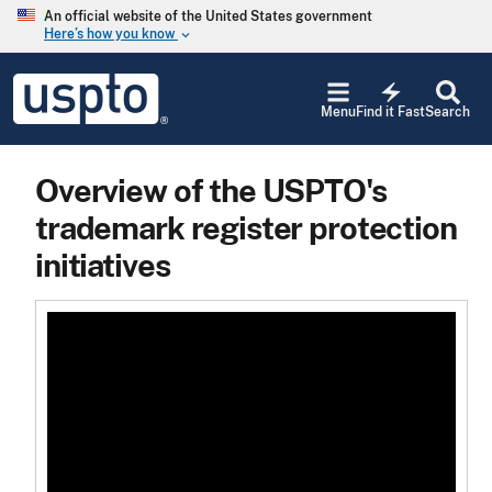
Skip to main content
An official website of the United States government
Here’s how you know
keyboard_arrow_down
Jump to main content
USPTO
electric_bolt
-
Menu
Find it Fast
Search
United
States
Patent
Overview of the USPTO's
and
Trademark
trademark register protection
Office
initiatives