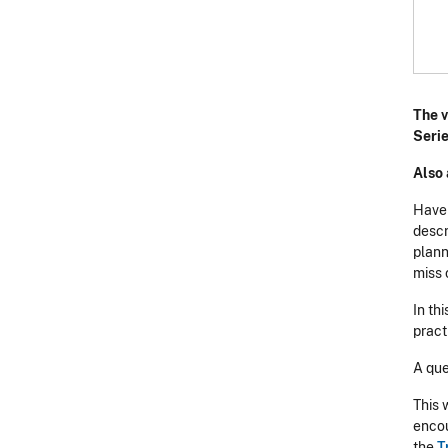
The v
Serie
Also 
H ave
descr
plann
miss 
In th
pract
A que
This 
encou
the
T