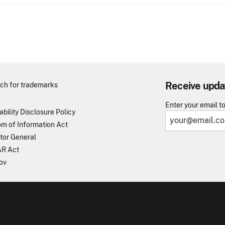
Receive upda
ch for trademarks
Enter your email t
ability Disclosure Policy
m of Information Act
tor General
R Act
ov
TO - United States Patent and Trademark Office