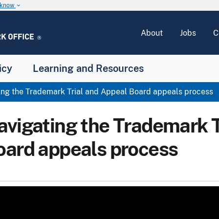
u know
keyboard_arrow_down
About
Jobs
C
icy
Learning and Resources
ng the Trademark Trial and Appeal Board appeals process
avigating the Trademark T
oard appeals process