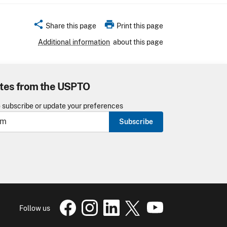
share
print
Share this page
Print this page
Additional information
about this page
tes from the USPTO
o subscribe or update your preferences
Subscribe
USPTO Facebook page
USPTO Instagram
USPTO Linkedin
USPTO X
page
USPTO Youtube
page
page
pa
Follow us