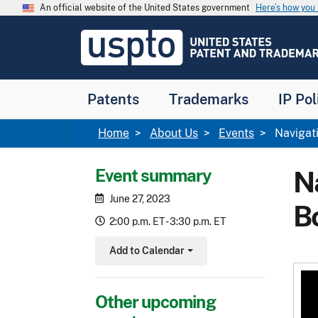
Skip to main content
An official website of the United States government
Here’s how yo
Jump to main content
USPTO
-
United
States
Patent
Patents
Trademarks
IP Pol
and
Trademark
Office
Breadcrumb
Home
About Us
Events
Navigati
Event summary
N
June 27, 2023
B
2:00 p.m. ET - 3:30 p.m. ET
Add to Calendar
Toggle Dropdown
Other upcoming