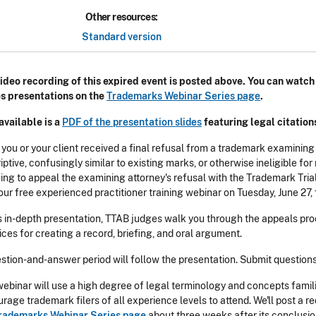
Other resources:
Standard version
ideo recording of this expired event is posted above. You can watc
s presentations on the
Trademarks Webinar Series page
.
available is a
PDF of the presentation slides
featuring legal citation
 you or your client received a final refusal from a trademark examining
iptive, confusingly similar to existing marks, or otherwise ineligible f
ing to appeal the examining attorney's refusal with the Trademark Tria
our free experienced practitioner training webinar on Tuesday, June 27, 
is in-depth presentation, TTAB judges walk you through the appeals pro
ices for creating a record, briefing, and oral argument.
stion-and-answer period will follow the presentation. Submit question
webinar will use a high degree of legal terminology and concepts famil
rage trademark filers of all experience levels to attend. We'll post a r
rademarks Webinar Series page
about three weeks after its conclusion.