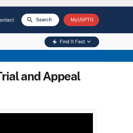
search
Search
MyUSPTO
ontact
keyboard_arrow_down
electric_bolt
Find It Fast
rial and Appeal