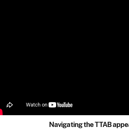
Navigating the TTAB appe