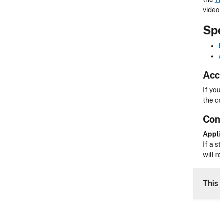
video 
Sp
Acc
Acces
If yo
the c
Con
CLE 
Appli
If a 
will 
This 