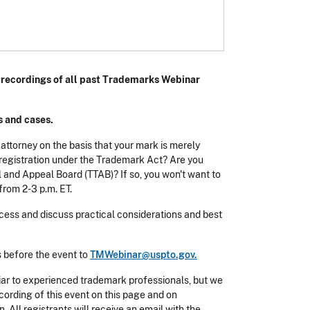
h recordings of all past Trademarks Webinar
s and cases.
 attorney on the basis that your mark is merely
or registration under the Trademark Act? Are you
l and Appeal Board (TTAB)? If so, you won't want to
from 2-3 p.m. ET.
cess and discuss practical considerations and best
s before the event to
TMWebinar@uspto.gov.
iar to experienced trademark professionals, but we
ecording of this event on this page and on
 All registrants will receive an email with the