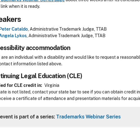
link when it is ready.
eakers
Peter Cataldo
, Administrative Trademark Judge, TTAB
Angela Lykos
, Administrative Trademark Judge, TTAB
essibility accommodation
sibility
u are an individual with a disability and would like to request a reaso
ontact information listed above.
tinuing Legal Education (CLE)
Header
ed for CLE credit in
Virginia
state is not listed, contact your state bar to see if you can obtain credit 
receive a certificate of attendance and presentation materials for acquir
event is part of a series:
Trademarks Webinar Series