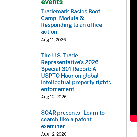
events
Trademark Basics Boot
Camp, Module 6:
Responding to an office
action
Aug 11, 2026
The U.S. Trade
Representative's 2026
Special 301 Report: A
USPTO Hour on global
intellectual property rights
enforcement
Aug 12, 2026
SOAR presents - Learn to
search like a patent
examiner
Aug 12, 2026