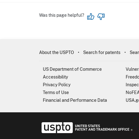
Was this page helpful?
About the USPTO
Search for patents
Sear
US Department of Commerce
Vulner
Accessibility
Freedo
Privacy Policy
Inspec
Terms of Use
NoFEA
Financial and Performance Data
USA.g
USP