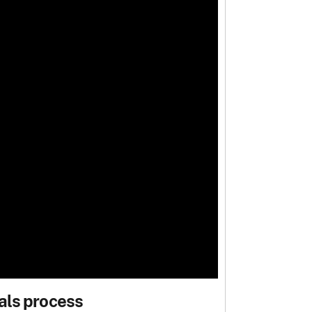
als process