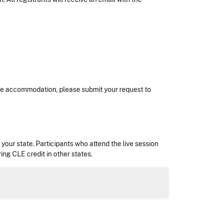
nable accommodation, please submit your request to
in your state. Participants who attend the live session
ing CLE credit in other states.