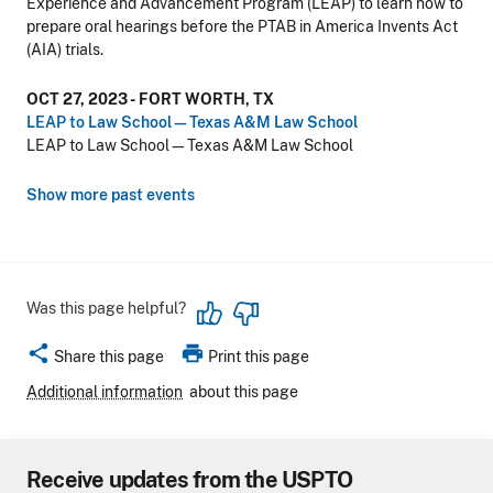
Experience and Advancement Program (LEAP) to learn how to
prepare oral hearings before the PTAB in America Invents Act
(AIA) trials.
OCT 27, 2023 - FORT WORTH, TX
LEAP to Law School—Texas A&M Law School
LEAP to Law School—Texas A&M Law School
Show more past events
Was this page helpful?
share
print
Share this page
Print this page
Additional information
about this page
Receive updates from the USPTO