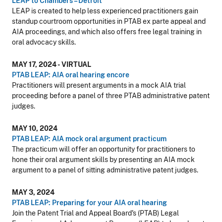
LEAP to Chambers – Detroit
LEAP is created to help less experienced practitioners gain
standup courtroom opportunities in PTAB ex parte appeal and
AIA proceedings, and which also offers free legal training in
oral advocacy skills.
MAY 17, 2024 - VIRTUAL
PTAB LEAP: AIA oral hearing encore
Practitioners will present arguments in a mock AIA trial
proceeding before a panel of three PTAB administrative patent
judges.
MAY 10, 2024
PTAB LEAP: AIA mock oral argument practicum
The practicum will offer an opportunity for practitioners to
hone their oral argument skills by presenting an AIA mock
argument to a panel of sitting administrative patent judges.
MAY 3, 2024
PTAB LEAP: Preparing for your AIA oral hearing
Join the Patent Trial and Appeal Board's (PTAB) Legal