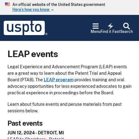
Skip to main content
An official website of the United States government
Here’s how you know
keyboard_arrow_down
Jump to main content
USPTO
electric_bolt
-
Menu
Find it Fast
Search
United
States
Patent
LEAP events
and
Trademark
Office
Legal Experience and Advancement Program (LEAP) events
are a great way to learn about the Patent Trial and Appeal
Board (PTAB). The
LEAP program
provides training and oral
advocacy opportunities for less experienced advocates to gain
practical experience in proceedings before the Board.
Learn about future events and peruse materials from past
sessions below.
Past events
JUN 12, 2024 - DETROIT, MI