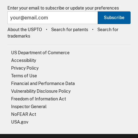
Enter your email to subscribe or update your preferences
Subscribe
About the USPTO
Search for patents
Search for
trademarks
US Department of Commerce
Accessibility
Privacy Policy
Terms of Use
Financial and Performance Data
Vulnerability Disclosure Policy
Freedom of Information Act
Inspector General
NoFEAR Act
USA.gov