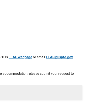
SPTO's
LEAP webpage
or email
LEAP@uspto.gov
.
nable accommodation, please submit your request to