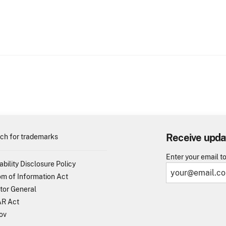
Receive upda
ch for trademarks
Enter your email t
ability Disclosure Policy
m of Information Act
tor General
R Act
ov