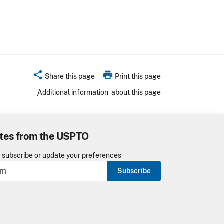
share
print
Share this page
Print this page
Additional information
about this page
tes from the USPTO
o subscribe or update your preferences
Subscribe