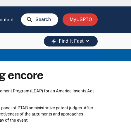
search
Search
MyUSPTO
ontact
keyboard_arrow_down
electric_bolt
Find It Fast
g encore
cement Program (LEAP) for an America Invents Act
a panel of PTAB administrative patent judges. After
effectiveness of the arguments and approaches
ay of the event.