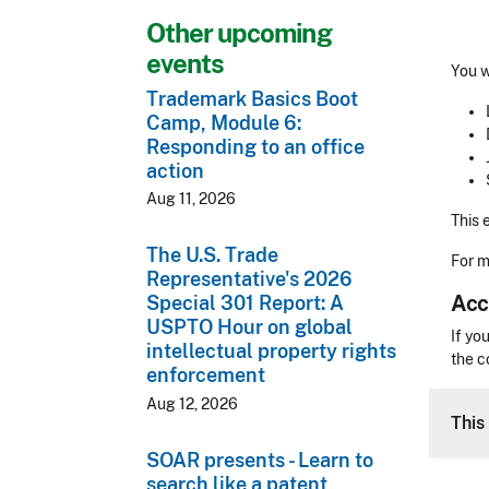
Other upcoming
events
You w
Trademark Basics Boot
Camp, Module 6:
Responding to an office
action
Aug 11, 2026
This 
The U.S. Trade
For m
Representative's 2026
Acc
Special 301 Report: A
USPTO Hour on global
Acces
If yo
intellectual property rights
the c
enforcement
CLE 
Aug 12, 2026
This 
SOAR presents - Learn to
search like a patent