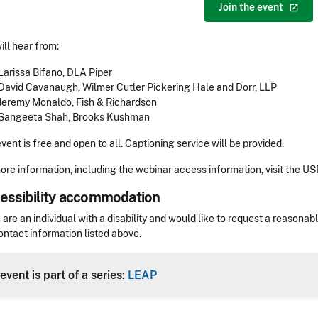
Join the
event
ill hear from:
Larissa Bifano, DLA Piper
David Cavanaugh, Wilmer Cutler Pickering Hale and Dorr, LLP
Jeremy Monaldo, Fish & Richardson
Sangeeta Shah, Brooks Kushman
event is free and open to all. Captioning service will be provided.
ore information, including the webinar access information, visit the U
essibility accommodation
sibility
u are an individual with a disability and would like to request a reaso
ontact information listed above.
Header
event is part of a series:
LEAP