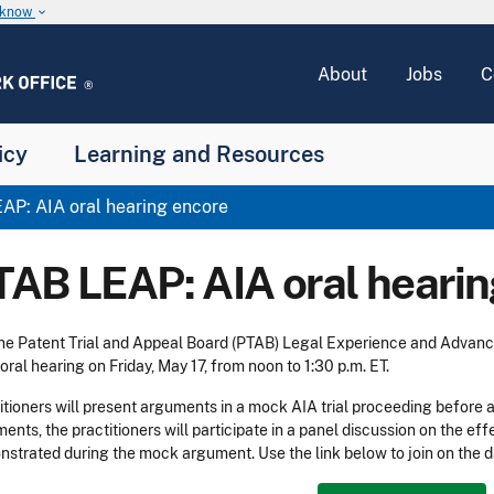
u know
keyboard_arrow_down
About
Jobs
C
icy
Learning and Resources
P: AIA oral hearing encore
TAB LEAP: AIA oral hearin
the Patent Trial and Appeal Board (PTAB) Legal Experience and Advan
 oral hearing on Friday, May 17, from noon to 1:30 p.m. ET.
itioners will present arguments in a mock AIA trial proceeding before 
ents, the practitioners will participate in a panel discussion on the 
strated during the mock argument. Use the link below to join on the d