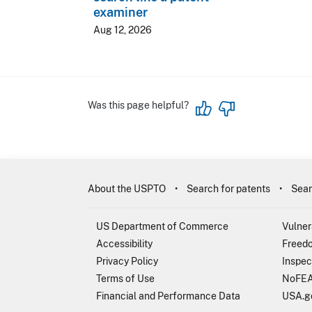
examiner
Aug 12, 2026
Was this page helpful?
About the USPTO
Search for patents
Sear
US Department of Commerce
Vulner
Accessibility
Freedo
Privacy Policy
Inspec
Terms of Use
NoFEA
Financial and Performance Data
USA.g