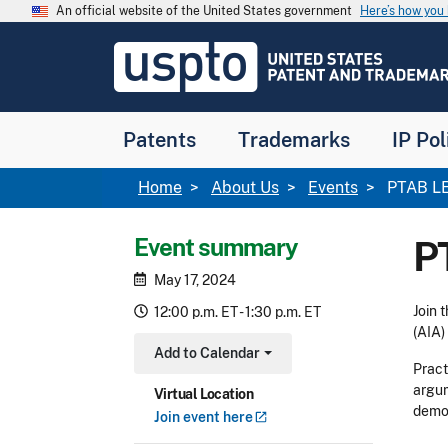
Skip to main content
An official website of the United States government
Here’s how yo
Jump to main content
USPTO
-
United
States
Patent
Patents
Trademarks
IP Pol
and
Trademark
Office
Breadcrumb
Home
About Us
Events
PTAB LEA
Event summary
P
May 17, 2024
Join 
12:00 p.m. ET - 1:30 p.m. ET
(AIA)
Add to Calendar
Toggle Dropdown
Pract
argum
Virtual Location
demon
Join event
here