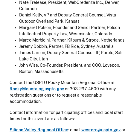
Nate Trelease, President, WebCredenza Inc., Denver,
Colorado
Daniel Kelly, VP and Deputy General Counsel, Vista
Outdoor, Overland Park, Kansas
Margaret Polson, Founder and Senior Partner, Polson
Intellectual Property Law, Westminster, Colorado
Marco Morbidini, Partner, Kilburn & Strode, Netherlands
Jeremy Dobbin, Partner, FB Rice, Sydney, Australia
James Larson, Deputy General Counsel - IP, Purple, Salt
Lake City, Utah
John Wise, Co-Founder, President, and COO, Lovepop,
Boston, Massachusetts
Contact the USPTO Rocky Mountain Regional Office at
RockyMountain@uspto.gov
or 303-297-4600 with any
registration questions or to request a reasonable
accommodation.
Contact information for participating offices and local start
times for this event are as follows:
Silicon Valley Regional Office
: email
western@uspto.gov
or