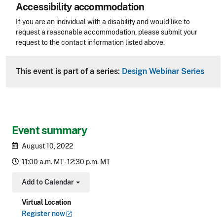
Accessibility accommodation
Accessibility
If you are an individual with a disability and would like to
request a reasonable accommodation, please submit your
request to the contact information listed above.
CLE Header
This event is part of a series:
Design Webinar Series
Event summary
August 10, 2022
11:00 a.m. MT - 12:30 p.m. MT
Add to Calendar
Toggle Dropdown
Virtual Location
Register
now