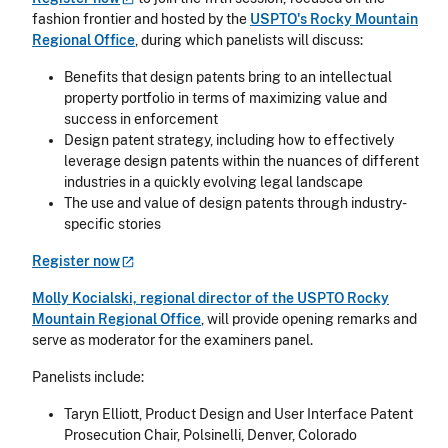
fashion frontier and hosted by the
USPTO's Rocky Mountain
Regional Office
, during which panelists will discuss:
Benefits that design patents bring to an intellectual
property portfolio in terms of maximizing value and
success in enforcement
Design patent strategy, including how to effectively
leverage design patents within the nuances of different
industries in a quickly evolving legal landscape
The use and value of design patents through industry-
specific stories
Register
now
Molly Kocialski, regional director of the USPTO Rocky
Mountain Regional Office
, will provide opening remarks and
serve as moderator for the examiners panel.
Panelists include:
Taryn Elliott, Product Design and User Interface Patent
Prosecution Chair, Polsinelli, Denver, Colorado