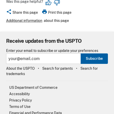
Was this page helpful?
share
print
Share this page
Print this page
Additional information
about this page
Receive updates from the USPTO
Enter your email to subscribe or update your preferences
Subscribe
About the USPTO
Search for patents
Search for
trademarks
US Department of Commerce
Accessibility
Privacy Policy
Terms of Use
Financial and Performance Data