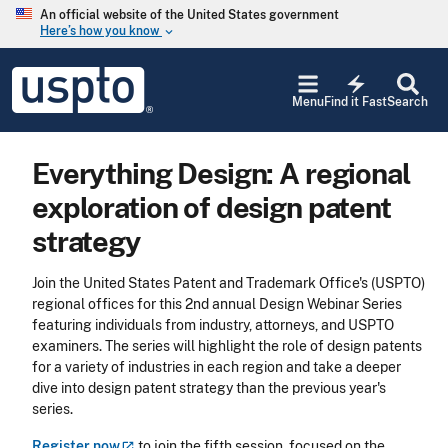
Skip to main content
An official website of the United States government
Here’s how you know
keyboard_arrow_down
Jump to main content
USPTO
electric_bolt
-
Menu
Find it Fast
Search
United
States
Patent
Everything Design: A regional
and
Trademark
exploration of design patent
Office
strategy
Join the United States Patent and Trademark Office's (USPTO)
regional offices for this 2nd annual Design Webinar Series
featuring individuals from industry, attorneys, and USPTO
examiners. The series will highlight the role of design patents
for a variety of industries in each region and take a deeper
dive into design patent strategy than the previous year's
series.
Register
now
to join the fifth session, focused on the