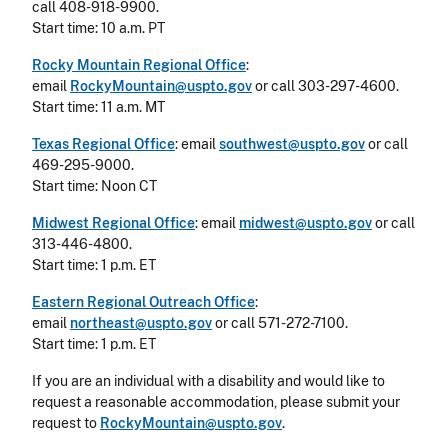
call 408-918-9900.
Start time: 10 a.m. PT
Rocky Mountain Regional Office
:
email
RockyMountain@uspto.gov
or call 303-297-4600.
Start time: 11 a.m. MT
Texas Regional Office
: email
southwest@uspto.gov
or call
469-295-9000.
Start time: Noon CT
Midwest Regional Office
: email
midwest@uspto.gov
or call
313-446-4800.
Start time: 1 p.m. ET
Eastern Regional Outreach Office
:
email
northeast@uspto.gov
or call 571-272-7100.
Start time: 1 p.m. ET
If you are an individual with a disability and would like to
request a reasonable accommodation, please submit your
request to
RockyMountain@uspto.gov
.