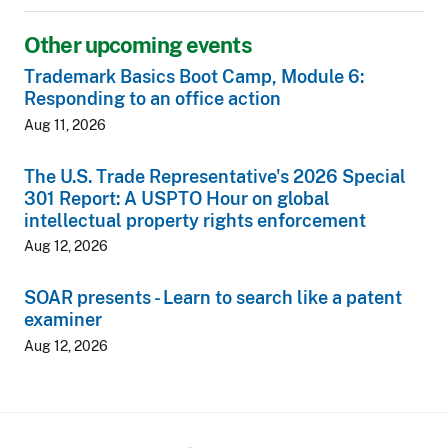
Other upcoming events
Trademark Basics Boot Camp, Module 6:
Responding to an office action
Aug 11, 2026
The U.S. Trade Representative's 2026 Special
301 Report: A USPTO Hour on global
intellectual property rights enforcement
Aug 12, 2026
SOAR presents - Learn to search like a patent
examiner
Aug 12, 2026