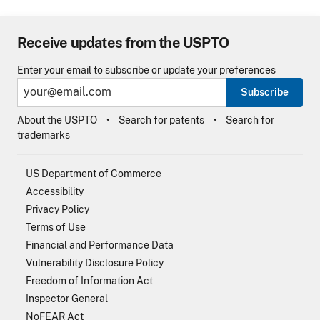
Receive updates from the USPTO
Enter your email to subscribe or update your preferences
Subscribe
About the USPTO
Search for patents
Search for
trademarks
US Department of Commerce
Accessibility
Privacy Policy
Terms of Use
Financial and Performance Data
Vulnerability Disclosure Policy
Freedom of Information Act
Inspector General
NoFEAR Act