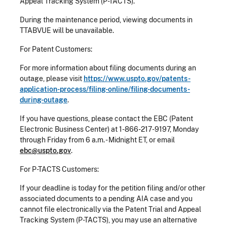
Appeal Tracking System (P-TACTS).
During the maintenance period, viewing documents in
TTABVUE will be unavailable.
For Patent Customers:
For more information about filing documents during an
outage, please visit
https://www.uspto.gov/patents-
application-process/filing-online/filing-documents-
during-outage
.
If you have questions, please contact the EBC (Patent
Electronic Business Center) at 1-866-217-9197, Monday
through Friday from 6 a.m. - Midnight ET, or email
ebc@uspto.gov
.
For P-TACTS Customers:
If your deadline is today for the petition filing and/or other
associated documents to a pending AIA case and you
cannot file electronically via the Patent Trial and Appeal
Tracking System (P-TACTS), you may use an alternative