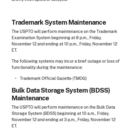
Trademark System Maintenance
The USPTO will perform maintenance on the Trademark
Examination System beginning at 8 p.m., Friday,
November 12 and ending at 10 p.m., Friday, November 12
ET.
The following systems may incur a brief outage or loss of
functionality during the maintenance:
• Trademark Official Gazette (TMOG)
Bulk Data Storage System (BDSS)
Maintenance
The USPTO will perform maintenance on the Bulk Data
Storage System (BDSS) beginning at 10 a.m., Friday,
November 12 and ending at 3 p.m., Friday, November 12
ET.