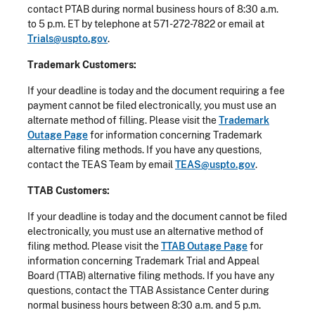
contact PTAB during normal business hours of 8:30 a.m.
to 5 p.m. ET by telephone at 571-272-7822 or email at
Trials@uspto.gov
.
Trademark Customers:
If your deadline is today and the document requiring a fee
payment cannot be filed electronically, you must use an
alternate method of filling. Please visit the
Trademark
Outage Page
for information concerning Trademark
alternative filing methods. If you have any questions,
contact the TEAS Team by email
TEAS@uspto.gov
.
TTAB Customers:
If your deadline is today and the document cannot be filed
electronically, you must use an alternative method of
filing method. Please visit the
TTAB Outage Page
for
information concerning Trademark Trial and Appeal
Board (TTAB) alternative filing methods. If you have any
questions, contact the TTAB Assistance Center during
normal business hours between 8:30 a.m. and 5 p.m.