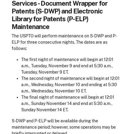
Services - Document Wrapper for
Patents (S-DWP) and Electronic
Library for Patents (P-ELP)
Maintenance
The USPTO will perform maintenance on S-DWP and P-
ELP for three consecutive nights. The dates are as
follows:
The first night of maintenance will begin at 12:01
a.m., Tuesday, November 9 and end at 5:30 a.m.,
Tuesday, November 9 ET.
The second night of maintenance will begin at 12:01
a.m., Wednesday, November 10 and ending at 5:30
a.m., Wednesday, November 10 ET.
The final night of maintenance will begin at 12:01
a.m., Sunday November 14 and end at 5:30 a.m.,
Sunday November 14 ET.
S-DWP and P-ELP will be available during the
maintenance period; however, some operations may be
briefly interrupted or delayed.