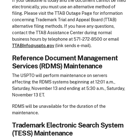
If your deadline is today and the document cannot be filed
electronically, you must use an alternative method of
filing. Please visit the TTAB Outage Page for information
concerning Trademark Trial and Appeal Board (TTAB)
alternative filing methods. If you have any questions,
contact the TTAB Assistance Center during normal
business hours by telephone at 571-272-8500 or email
TTABInfo@uspto.gov
(link sends e-mail).
Reference Document Management
Services (RDMS) Maintenance
The USPTO will perform maintenance on servers
affecting the RDMS systems beginning at 12:01 a.m.,
Saturday, November 13 and ending at 5:30 a.m., Saturday,
November 13 ET.
RDMS will be unavailable for the duration of the
maintenance.
Trademark Electronic Search System
(TESS) Maintenance