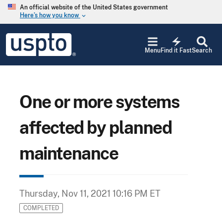
Skip to main content
An official website of the United States government
Here’s how you know
keyboard_arrow_down
Jump to main content
USPTO
electric_bolt
-
Menu
Find it Fast
Search
United
States
Patent
and
Trademark
One or more systems
Office
affected by planned
maintenance
Thursday, Nov 11, 2021 10:16 PM ET
COMPLETED