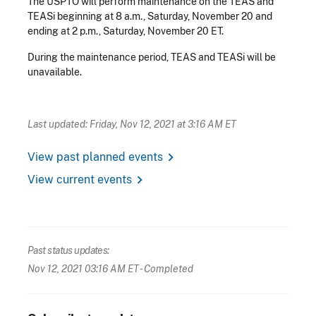
The USPTO will perform maintenance on the TEAS and
TEASi beginning at 8 a.m., Saturday, November 20 and
ending at 2 p.m., Saturday, November 20 ET.
During the maintenance period, TEAS and TEASi will be
unavailable.
Last updated: Friday, Nov 12, 2021 at 3:16 AM ET
chevron_right
View past planned events
chevron_right
View current events
Past status updates:
Nov 12, 2021 03:16 AM ET
- Completed