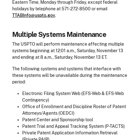
Eastern Time, Monday through Friday, except federal
holidays by telephone at 571-272-8500 or email
TTABInfo@uspto.gov
.
Multiple Systems Maintenance
The USPTO will perform maintenance affecting multiple
systems beginning at 12:01 a.m., Saturday, November 13
and ending at 8 a.m., Saturday, November 13 ET.
The following systems and systems that interface with
these systems will be unavailable during the maintenance
period:
Electronic Filing System Web (EFS-Web & EFS-Web
Contingency)
Office of Enrollment and Discipline Roster of Patent
Attorneys/Agents (OEDCI)
Patent Center and Sponsorship tool
Patent Trial and Appeal Tracking System (P-TACTS)
Private Patent Application Information Retrieval
(Private PAIR)