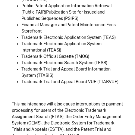
Public Patent Application Information Retrieval
(Public PAIR)Publication Site for Issued and
Published Sequences (PSIPS)
Financial Manager and Patent Maintenance Fees
Storefront
Trademark Electronic Application System (TEAS)
Trademark Electronic Application System
International (TEASi)
Trademark Official Gazette (TMOG)
Trademark Electronic Search System (TESS)
Trademark Trial and Appeal Board Information
System (TTABIS)
Trademark Trial and Appeal Board VUE (TTABVUE)
This maintenance will also cause interruptions to payment
processing for users of the Electronic Trademark
Assignment Search (ETAS), the Order Entry Management
System (OEMS), the Electronic System for Trademark
Trials and Appeals (ESTTA), and the Patent Trial and