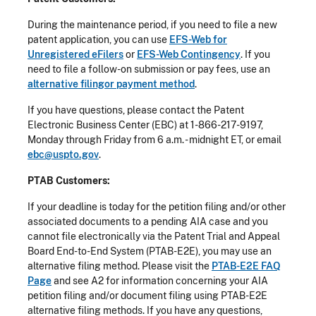
During the maintenance period, if you need to file a new
patent application, you can use
EFS-Web for
Unregistered eFilers
or
EFS-Web Contingency
. If you
need to file a follow-on submission or pay fees, use an
alternative filingor payment method
.
If you have questions, please contact the Patent
Electronic Business Center (EBC) at 1-866-217-9197,
Monday through Friday from 6 a.m. - midnight ET, or email
ebc@uspto.gov
.
PTAB Customers:
If your deadline is today for the petition filing and/or other
associated documents to a pending AIA case and you
cannot file electronically via the Patent Trial and Appeal
Board End-to-End System (PTAB-E2E), you may use an
alternative filing method. Please visit the
PTAB-E2E FAQ
Page
and see A2 for information concerning your AIA
petition filing and/or document filing using PTAB-E2E
alternative filing methods. If you have any questions,