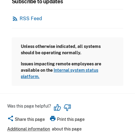
Subscribe to updates
rss_feed
RSS Feed
Unless otherwise indicated, all systems
should be operating normally.
Issues impacting remote employees are
available on the
Internal system status
platform.
Was this page helpful?
share
print
Share this page
Print this page
Additional information
about this page