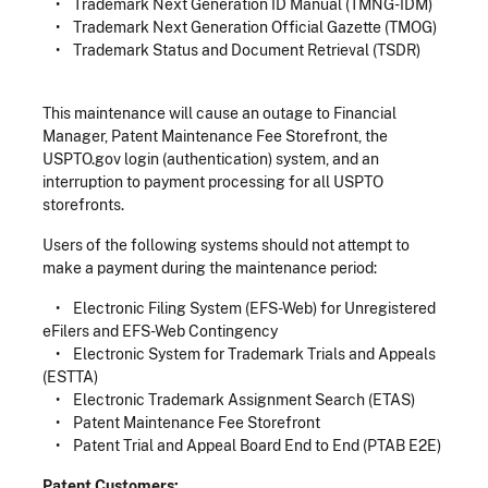
• Trademark Next Generation ID Manual (TMNG-IDM)
• Trademark Next Generation Official Gazette (TMOG)
• Trademark Status and Document Retrieval (TSDR)
This maintenance will cause an outage to Financial
Manager, Patent Maintenance Fee Storefront, the
USPTO.gov login (authentication) system, and an
interruption to payment processing for all USPTO
storefronts.
Users of the following systems should not attempt to
make a payment during the maintenance period:
• Electronic Filing System (EFS-Web) for Unregistered
eFilers and EFS-Web Contingency
• Electronic System for Trademark Trials and Appeals
(ESTTA)
• Electronic Trademark Assignment Search (ETAS)
• Patent Maintenance Fee Storefront
• Patent Trial and Appeal Board End to End (PTAB E2E)
Patent Customers: