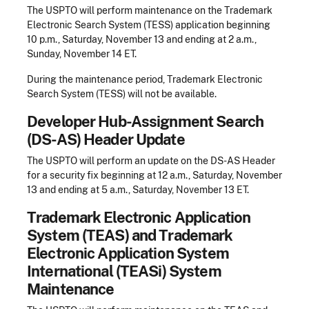
The USPTO will perform maintenance on the Trademark
Electronic Search System (TESS) application beginning
10 p.m., Saturday, November 13 and ending at 2 a.m.,
Sunday, November 14 ET.
During the maintenance period, Trademark Electronic
Search System (TESS) will not be available.
Developer Hub-Assignment Search
(DS-AS) Header Update
The USPTO will perform an update on the DS-AS Header
for a security fix beginning at 12 a.m., Saturday, November
13 and ending at 5 a.m., Saturday, November 13 ET.
Trademark Electronic Application
System (TEAS) and Trademark
Electronic Application System
International (TEASi) System
Maintenance