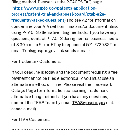
filing method. Please visit the P-TACTS FAQ page
(
https://www.uspto.gov/patents-application-
process/patent-trial-and-appeal-board/ptab-e2e-
frequently-asked-questions
) and see A2 for information
concerning your AIA petition filing and/or document filing
using P-TACTS alternative filing methods. If you have any
questions, contact P-TACTS during normal business hours
of 8:30 a.m. to 5 p.m. ET by telephone at 571-272-7822 or
email
Trials@uspto.gov
(link sends e-mail).
For Trademark Customers:
If your deadline is today and the document requiring a fee
payment cannot be filed electronically, you must use an
alternative method of filing. Please visit the Trademark
Outage Page for information concerning Trademark
alternative filing methods. If you have any questions,
contact the TEAS Team by email
TEAS@uspto.gov
(link
sends e-mail).
For TTAB Customers: