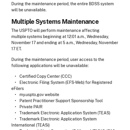
During the maintenance period, the entire BDSS system
will be unavailable.
Multiple Systems Maintenance
The USPTO will perform maintenance affecting
multiple systems beginning at 12:01 a.m., Wednesday,
November 17 and ending at 5 a.m., Wednesday, November
17 ET.
During the maintenance period, user access to the
following applications will be unavailable:
• Certified Copy Center (CCC)
• Electronic Filing System (EFS-Web) for Registered
eFilers
• my.uspto.gov website
• Patent Practitioner Support Sponsorship Tool
• Private PAIR
• Trademark Electronic Application System (TEAS)
• Trademark Electronic Application System
International (TEASi)