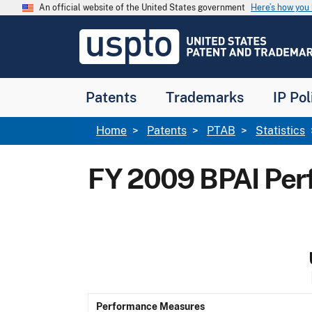
Skip to main content
An official website of the United States government
Here’s how yo
Jump to main content
USPTO
-
United
States
Patent
Patents
Trademarks
IP Pol
and
Trademark
Office
Breadcrumb
Home
Patents
PTAB
Statistics
FY 2009 BPAI Pe
Performance Measures