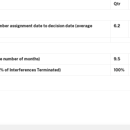
Qtr
ber assignment date to decision date (average
6.2
ge number of months)
9.5
 (% of Interferences Terminated)
100%