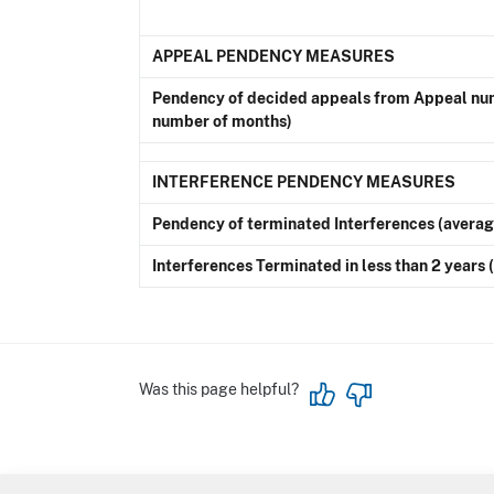
APPEAL PENDENCY MEASURES
Pendency of decided appeals from Appeal num
number of months)
INTERFERENCE PENDENCY MEASURES
Pendency of terminated Interferences (avera
Interferences Terminated in less than 2 years
Was this page helpful?