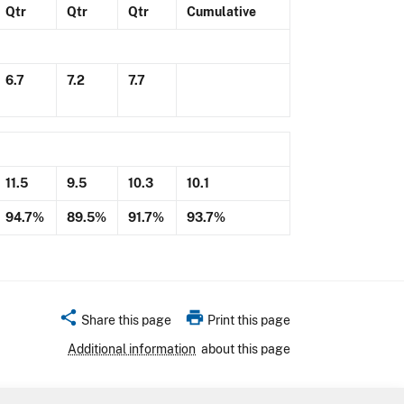
Qtr
Qtr
Qtr
Cumulative
6.7
7.2
7.7
11.5
9.5
10.3
10.1
94.7%
89.5%
91.7%
93.7%
share
print
Share this page
Print this page
Additional information
about this page