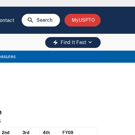
search
Search
MyUSPTO
ontact
keyboard_arrow_down
electric_bolt
Find It Fast
easures
e
s
2nd
3rd
4th
FY09