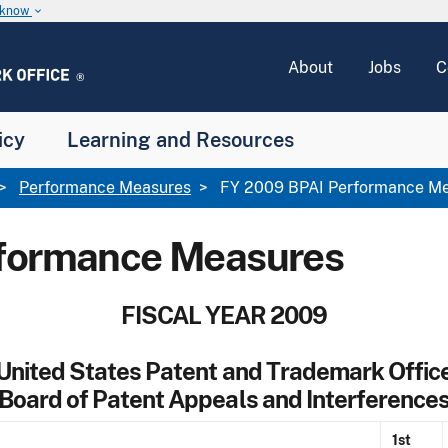
u know
keyboard_arrow_down
About
Jobs
C
icy
Learning and Resources
Performance Measures
FY 2009 BPAI Performance M
rformance Measures
FISCAL YEAR 2009
United States Patent and Trademark Offic
Board of Patent Appeals and Interference
1st