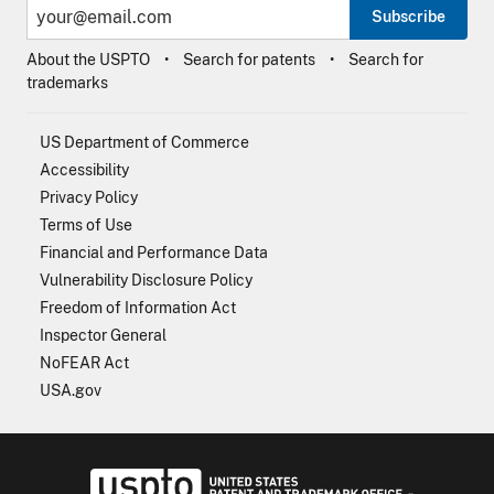
Subscribe
About the USPTO
Search for patents
Search for
trademarks
US Department of Commerce
Accessibility
Privacy Policy
Terms of Use
Financial and Performance Data
Vulnerability Disclosure Policy
Freedom of Information Act
Inspector General
NoFEAR Act
USA.gov
USPTO - Uni