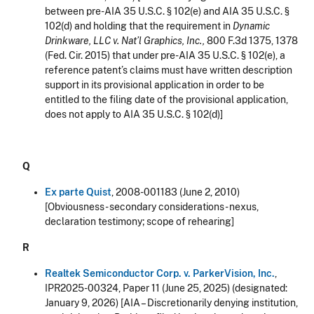
between pre-AIA 35 U.S.C. § 102(e) and AIA 35 U.S.C. §
102(d) and holding that the requirement in
Dynamic
Drinkware, LLC v. Nat’l Graphics, Inc.,
800 F.3d 1375, 1378
(Fed. Cir. 2015) that under pre-AIA 35 U.S.C. § 102(e), a
reference patent’s claims must have written description
support in its provisional application in order to be
entitled to the filing date of the provisional application,
does not apply to AIA 35 U.S.C. § 102(d)]
Q
Ex parte Quist
, 2008-001183 (June 2, 2010)
[Obviousness - secondary considerations - nexus,
declaration testimony; scope of rehearing]
R
Realtek Semiconductor Corp. v. ParkerVision, Inc.
,
IPR2025-00324, Paper 11 (June 25, 2025) (designated:
January 9, 2026
) [AIA –
Discretionarily denying institution,