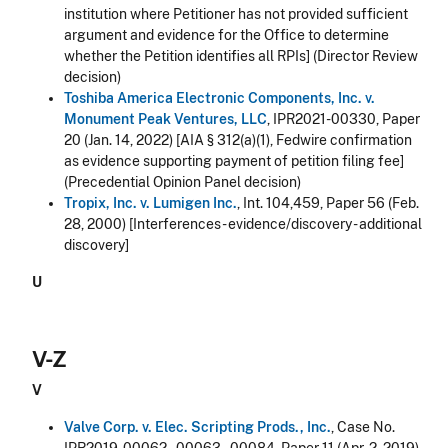
institution where Petitioner has not provided sufficient
argument and evidence for the Office to determine
whether the Petition identifies all RPIs] (Director Review
decision)
Toshiba America Electronic Components, Inc. v.
Monument Peak Ventures, LLC
, IPR2021-00330, Paper
20 (Jan. 14, 2022) [AIA § 312(a)(1), Fedwire confirmation
as evidence supporting payment of petition filing fee]
(Precedential Opinion Panel decision)
Tropix, Inc. v. Lumigen Inc.
, Int. 104,459, Paper 56 (Feb.
28, 2000) [Interferences - evidence/discovery - additional
discovery]
U
V-Z
V
Valve Corp. v. Elec. Scripting Prods., Inc.
, Case No.