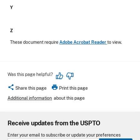
Y
Z
These document require
Adobe Acrobat Reader
to view.
Was this page helpful?
share
print
Share this page
Print this page
Additional information
about this page
Receive updates from the USPTO
Enter your email to subscribe or update your preferences