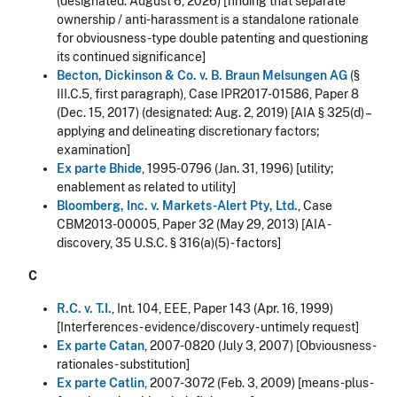
(designated: August 6, 2026)
[finding that separate
ownership / anti-harassment is a standalone rationale
for obviousness-type double patenting and questioning
its continued significance]
Becton, Dickinson & Co. v. B. Braun Melsungen AG
(§
III.C.5, first paragraph), Case IPR2017-01586, Paper 8
(Dec. 15, 2017) (designated: Aug. 2, 2019) [AIA § 325(d) –
applying and delineating discretionary factors;
examination]
Ex parte Bhide
, 1995-0796 (Jan. 31, 1996) [utility;
enablement as related to utility]
Bloomberg, Inc. v. Markets-Alert Pty, Ltd.
, Case
CBM2013-00005, Paper 32 (May 29, 2013) [AIA -
discovery, 35 U.S.C. § 316(a)(5) - factors]
C
R.C. v. T.I.
, Int. 104, EEE, Paper 143 (Apr. 16, 1999)
[Interferences - evidence/discovery - untimely request]
Ex parte Catan
, 2007-0820 (July 3, 2007) [Obviousness -
rationales - substitution]
Ex parte Catlin
, 2007-3072 (Feb. 3, 2009) [means-plus-