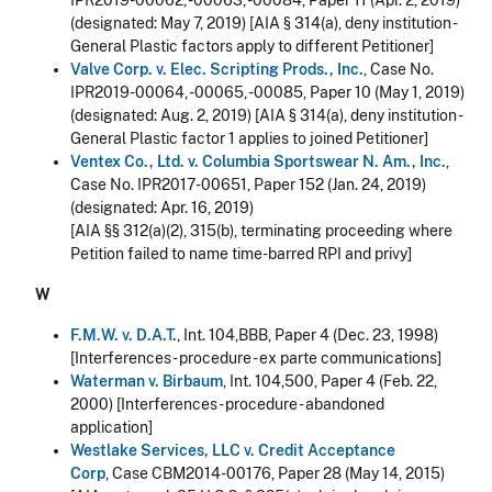
IPR2019-00062, -00063, -00084, Paper 11 (Apr. 2, 2019)
(designated: May 7, 2019) [AIA § 314(a), deny institution -
General Plastic factors apply to different Petitioner]
Valve Corp. v. Elec. Scripting Prods., Inc.
, Case No.
IPR2019-00064, -00065, -00085, Paper 10 (May 1, 2019)
(designated: Aug. 2, 2019) [AIA § 314(a), deny institution -
General Plastic factor 1 applies to joined Petitioner]
Ventex Co., Ltd. v. Columbia Sportswear N. Am., Inc.
,
Case No. IPR2017-00651, Paper 152 (Jan. 24, 2019)
(designated: Apr. 16, 2019)
[AIA §§ 312(a)(2), 315(b), terminating proceeding where
Petition failed to name time-barred RPI and privy]
W
F.M.W. v. D.A.T.
, Int. 104,BBB, Paper 4 (Dec. 23, 1998)
[Interferences - procedure - ex parte communications]
Waterman v. Birbaum
, Int. 104,500, Paper 4 (Feb. 22,
2000) [Interferences - procedure - abandoned
application]
Westlake Services, LLC v. Credit Acceptance
Corp
, Case CBM2014-00176, Paper 28 (May 14, 2015)