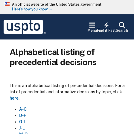
Skip to main content
An official website of the United States government
Here’s how you know
keyboard_arrow_down
Jump to main content
USPTO
electric_bolt
-
Menu
Find it Fast
Search
United
States
Patent
Alphabetical listing of
and
Trademark
precedential decisions
Office
This is an alphabetical listing of precedential decisions. For a
list of precedential and informative decisions by topic, click
here
.
A-C
D-F
G-I
J-L