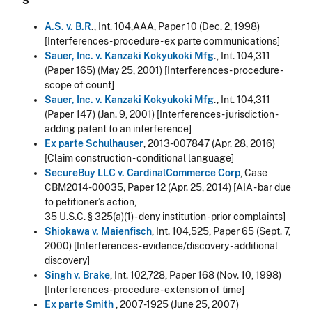
S
A.S. v. B.R
., Int. 104,AAA, Paper 10 (Dec. 2, 1998)
[Interferences - procedure - ex parte communications]
Sauer, Inc. v. Kanzaki Kokyukoki Mfg
., Int. 104,311
(Paper 165) (May 25, 2001) [Interferences - procedure -
scope of count]
Sauer, Inc. v. Kanzaki Kokyukoki Mfg
., Int. 104,311
(Paper 147) (Jan. 9, 2001) [Interferences - jurisdiction -
adding patent to an interference]
Ex parte Schulhauser
, 2013-007847 (Apr. 28, 2016)
[Claim construction - conditional language]
SecureBuy LLC v. CardinalCommerce Corp
, Case
CBM2014-00035, Paper 12 (Apr. 25, 2014) [AIA - bar due
to petitioner’s action,
35 U.S.C. § 325(a)(1) - deny institution - prior complaints]
Shiokawa v. Maienfisch
, Int. 104,525, Paper 65 (Sept. 7,
2000) [Interferences - evidence/discovery - additional
discovery]
Singh v. Brake
, Int. 102,728, Paper 168 (Nov. 10, 1998)
[Interferences - procedure - extension of time]
Ex parte Smith
, 2007-1925 (June 25, 2007)