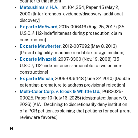
counter to that intent]
Matsushima v. H.A.
, Int. 104,354, Paper 45 (May 2,
2000) [Interferences - evidence/discovery - additional
discovery]
Ex parte McAward
, 2015-006416 (Aug. 25, 2017) [35
U.S.C. § 112 - indefiniteness during prosecution; claim
construction]
Ex parte Mewherter
, 2012-007692 (May 8, 2013)
[Patent eligibility - machine readable storage medium]
Ex parte Miyazaki
, 2007-3300 (Nov. 19, 2008) [35
U.S.C. § 112 - indefiniteness - amenable to two or more
constructions]
Ex parte Moncla
, 2009-006448 (June 22, 2010) [Double
patenting - premature to address provisional rejection]
Multi-Color Corp. v. Brook & Whittle Ltd.
, PGR2025-
00025, Paper 10 (July 16, 2025) (designated:
January 9,
2026
) [AIA –
Declining to discretionarily deny institution
of a PGR petition, explaining that petitions for post-grant
review are favored
]
N