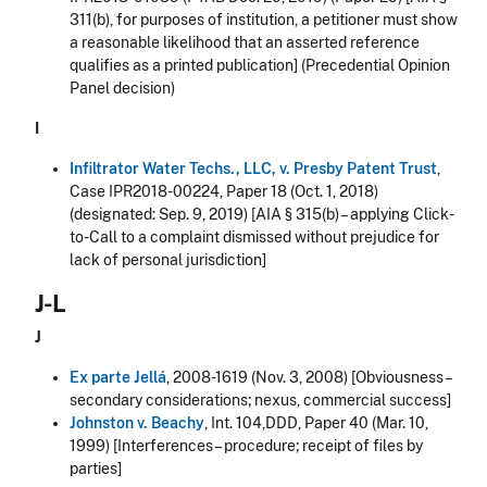
311(b), for purposes of institution, a petitioner must show
a reasonable likelihood that an asserted reference
qualifies as a printed publication] (Precedential Opinion
Panel decision)
I
Infiltrator Water Techs., LLC, v. Presby Patent Trust
,
Case IPR2018-00224, Paper 18 (Oct. 1, 2018)
(designated: Sep. 9, 2019) [AIA § 315(b) – applying Click-
to-Call to a complaint dismissed without prejudice for
lack of personal jurisdiction]
J-L
J
Ex parte Jellá
, 2008-1619 (Nov. 3, 2008) [Obviousness –
secondary considerations; nexus, commercial success]
Johnston v. Beachy
, Int. 104,DDD, Paper 40 (Mar. 10,
1999) [Interferences – procedure; receipt of files by
parties]