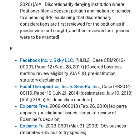
2026
) [AIA –
Discretionarily denying institution where
Petitioner filed a copycat petition and motion for joinder
to a pending IPR, explaining that discretionary
considerations are first reviewed for the petition as if
joinder were not sought, and then reviewed as if joinder
were to be granted
]
F
Facebook Inc. v. Skky LLC.
(§ II.B.2), Case CBM2016-
00091, Paper 12 (Sept. 28, 2017) [Covered business
method review eligibility, AIA § 18, pre-institution
statutory disclaimer]
Focal Therapeutics, Inc. v. SenoRx, Inc.
, Case IPR2014-
00116, Paper 19 (July 21, 2014) (designated: July 10, 2019)
[AIA § 316(a)(5), deposition conduct]
Ex parte Frye
, 2009-006013 (Feb. 26, 2010) [ex parte
appeals - jurisdictional issues - scope of review of
Examiner’s decision]
Ex parte Fu
, 2008-0601 (Mar. 31, 2008) [Obviousness -
rationales - obvious to try species]