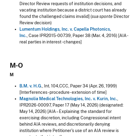
Director Review requests of institution decisions, and
vacating institution because a district court has already
found the challenged claims invalid] (
sua sponte
Director
Review decision)
Lumentum Holdings, Inc. v. Capella Photonics,
Inc.
, Case IPR2015-00739, Paper 38 (Mar. 4, 2016) [AIA -
real parties in interest - changes]
M-O
M
B.M. v. H.G
., Int. 104,CCC, Paper 34 (Apr. 26, 1999)
[Interferences - procedure - extension of time]
Magnolia Medical Technologies, Inc. v. Kurin, Inc.
,
IPR2026-00097, Paper 17 (May 14, 2026)
(designated:
May 14, 2026) [AIA – Explaining the standard for
exercising discretion, including Congressional intent
behind AIA reviews, and discretionarily denying
institution where Petitioner’s use of an AIA review is