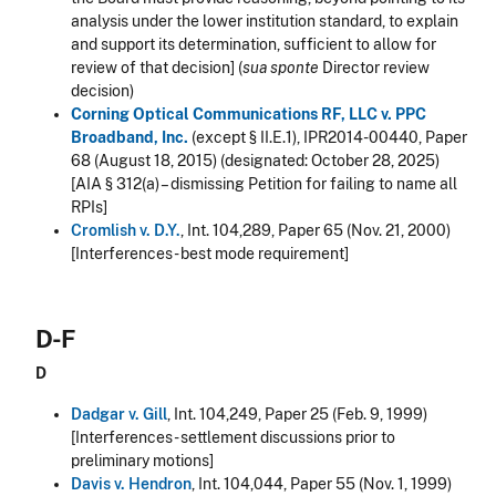
analysis under the lower institution standard, to explain
and support its determination, sufficient to allow for
review of that decision] (
sua sponte
Director review
decision)
Corning Optical Communications RF, LLC v. PPC
Broadband, Inc.
(except § II.E.1), IPR2014-00440, Paper
68 (August 18, 2015) (designated: October 28, 2025)
[AIA § 312(a) – dismissing Petition for failing to name all
RPIs]
Cromlish v. D.Y.
, Int. 104,289, Paper 65 (Nov. 21, 2000)
[Interferences - best mode requirement]
D-F
D
Dadgar v. Gill
, Int. 104,249, Paper 25 (Feb. 9, 1999)
[Interferences - settlement discussions prior to
preliminary motions]
Davis v. Hendron
, Int. 104,044, Paper 55 (Nov. 1, 1999)