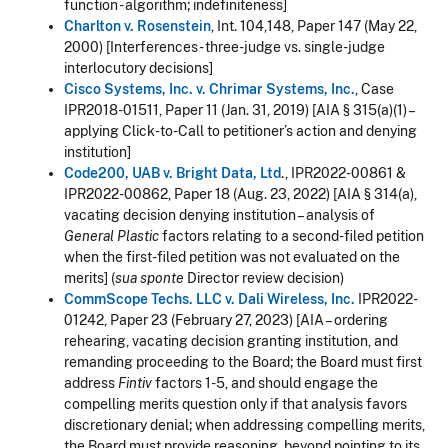
function - algorithm; indefiniteness]
Charlton v. Rosenstein
, Int. 104,148, Paper 147 (May 22,
2000) [Interferences - three-judge vs. single-judge
interlocutory decisions]
Cisco Systems, Inc. v. Chrimar Systems, Inc.
, Case
IPR2018-01511, Paper 11 (Jan. 31, 2019) [AIA § 315(a)(1) –
applying Click-to-Call to petitioner’s action and denying
institution]
Code200, UAB v. Bright Data, Ltd
., IPR2022-00861 &
IPR2022-00862, Paper 18 (Aug. 23, 2022) [AIA § 314(a),
vacating decision denying institution – analysis of
General Plastic
factors relating to a second-filed petition
when the first-filed petition was not evaluated on the
merits] (
sua sponte
Director review decision)
CommScope Techs. LLC v. Dali Wireless, Inc.
IPR2022-
01242, Paper 23 (February 27, 2023) [AIA – ordering
rehearing, vacating decision granting institution, and
remanding proceeding to the Board; the Board must first
address
Fintiv
factors 1-5, and should engage the
compelling merits question only if that analysis favors
discretionary denial; when addressing compelling merits,
the Board must provide reasoning, beyond pointing to its