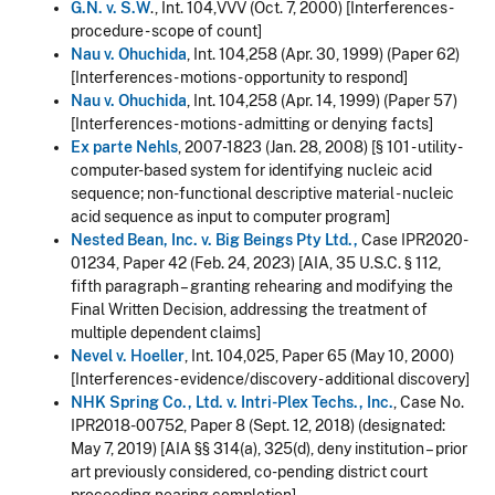
G.N. v. S.W
., Int. 104,VVV (Oct. 7, 2000) [Interferences -
procedure - scope of count]
Nau v. Ohuchida
, Int. 104,258 (Apr. 30, 1999) (Paper 62)
[Interferences - motions - opportunity to respond]
Nau v. Ohuchida
, Int. 104,258 (Apr. 14, 1999) (Paper 57)
[Interferences - motions - admitting or denying facts]
Ex parte Nehls
, 2007-1823 (Jan. 28, 2008) [§ 101 - utility -
computer-based system for identifying nucleic acid
sequence; non-functional descriptive material - nucleic
acid sequence as input to computer program]
Nested Bean, Inc. v. Big Beings Pty Ltd.,
Case IPR2020-
01234, Paper 42 (Feb. 24, 2023) [AIA, 35 U.S.C. § 112,
fifth paragraph – granting rehearing and modifying the
Final Written Decision, addressing the treatment of
multiple dependent claims]
Nevel v. Hoeller
, Int. 104,025, Paper 65 (May 10, 2000)
[Interferences - evidence/discovery - additional discovery]
NHK Spring Co., Ltd. v. Intri-Plex Techs., Inc.
, Case No.
IPR2018-00752, Paper 8 (Sept. 12, 2018) (designated:
May 7, 2019) [AIA §§ 314(a), 325(d), deny institution – prior
art previously considered, co-pending district court