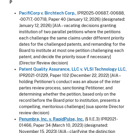
P
PacifiCorp v. Birchtech Corp.
, IPR2025-00687, -00688,
-00717, -00718, Paper 40 (January 12, 2026) (designated:
January 12, 2026) [AIA – vacating decisions granting
institution of two parallel petitions where the petitions
each challenge the same claims under different priority
dates for the challenged patents, and remanding for the
Board to institute at most one petition challenging each
patent
, and decide the priority issue if necessary
]
(Director Review decision)
Patent Quality Assurance, LLC v. VLSI Technology LLC
,
IPR2021-01229, Paper 102 (December 22, 2022) [AIA –
holding Petitioner’s conduct was an abuse of the inter
partes review process, sanctioning Petitioner, and
determining whether the petition, based only on the
record before the Board prior to institution, presents a
compelling, meritorious challenge] (sua sponte Director
review decision)
Penumbra, Inc. v. RapidPulse, Inc.
(§ II.E.3) IPR2021-
01466, Paper 34 (March 10, 2023) (designated:
November 15, 2023) [AIA – clarifying the distinction