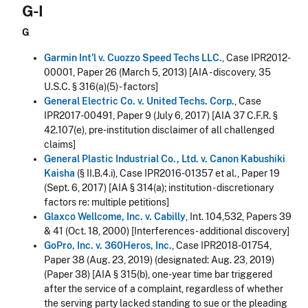
G-I
G
Garmin Int'l v. Cuozzo Speed Techs LLC.
, Case IPR2012-
00001, Paper 26 (March 5, 2013) [AIA - discovery, 35
U.S.C. § 316(a)(5) - factors]
General Electric Co. v. United Techs. Corp.
, Case
IPR2017-00491, Paper 9 (July 6, 2017) [AIA 37 C.F.R. §
42.107(e), pre-institution disclaimer of all challenged
claims]
General Plastic Industrial Co., Ltd. v. Canon Kabushiki
Kaisha
(§ II.B.4.i), Case IPR2016-01357 et al., Paper 19
(Sept. 6, 2017) [AIA § 314(a); institution - discretionary
factors re: multiple petitions]
Glaxco Wellcome, Inc. v. Cabilly
, Int. 104,532, Papers 39
& 41 (Oct. 18, 2000) [Interferences - additional discovery]
GoPro, Inc. v. 360Heros, Inc.
, Case IPR2018-01754,
Paper 38 (Aug. 23, 2019) (designated: Aug. 23, 2019)
(Paper 38) [AIA § 315(b), one-year time bar triggered
after the service of a complaint, regardless of whether
the serving party lacked standing to sue or the pleading