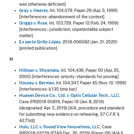
was otherwise deficient]
Gray v. Heeres
, Int. 104,079, Paper 29 (Apr. 5, 1999)
[Interferences - abandonment of the contest]
Griggs v. Rose
, Int. 103,729, Paper 12 (Feb. 24, 1999)
[interferences – jurisdiction, unpatentable subject
matter]
Ex parte Grillo-López
, 2018-006082 (Jan. 31, 2020)
[printed publication]
H
Hillman v. Shyamala
, Int. 104,436, Paper 50 (Apr. 25,
2000) [Interferences - priority - standards for proving]
Housey v. Berman
, Int. 104,347, Paper 45 (Nov. 10, 1999)
[Interferences - § 135 time bar]
Huawei Device Co., Ltd. v. Optis Cellular Tech., LLC
,
Case IPR2018-00816, Paper 19 (Jan. 8, 2019)
(designated: Apr. 5, 2019) [AIA, procedure and standard
for submitting new evidence on rehearing, 37 C.F.R. §
42.71(d)]
Hulu, LLC v. Sound View Innovations, LLC
, Case
IPR2018-01039 (PTAB Dec. 20, 2019) (Paper 29) [AIA §