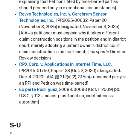
explaining that Petitions filed by time-barred parties
should proceed only in exceptional circumstances
]
Revvo Technologies, Inc. v. Cerebrum Sensor
Technologies, Inc.
, IPR2025-00632, Paper 20
(November 3, 2025)
(designated: November 3, 2025)
[AIA – a petitioner must explain why it takes different
claim construction positions in the petition and in district
court; merely adopting a patent owner’s district court
claim construction is not sufficient] (
sua sponte
Director
Review decision)
RPX Corp. v. Applications in Internet Time, LLC
,
IPR2015-01750, Paper 128 (Oct. 2, 2020) (designated:
Dec. 4, 2020) [AIA §§ 312(a)(2), 315(b) – unnamed party is
an RPI and Petition was time-barred]
Ex parte Rodriguez
, 2008-000693 (Oct. 1, 2009) [35
U.S.C. § 112 – means-plus-function, indefiniteness -
algorithm]
S-U