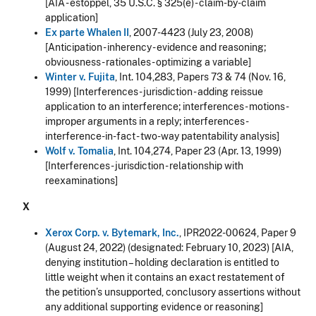
[AIA - estoppel, 35 U.S.C. § 325(e) - claim-by-claim
application]
Ex parte Whalen II
, 2007-4423 (July 23, 2008)
[Anticipation - inherency - evidence and reasoning;
obviousness - rationales - optimizing a variable]
Winter v. Fujita
, Int. 104,283, Papers 73 & 74 (Nov. 16,
1999) [Interferences - jurisdiction - adding reissue
application to an interference; interferences - motions -
improper arguments in a reply; interferences -
interference-in-fact - two-way patentability analysis]
Wolf v. Tomalia
, Int. 104,274, Paper 23 (Apr. 13, 1999)
[Interferences - jurisdiction - relationship with
reexaminations]
X
Xerox Corp. v. Bytemark, Inc.
, IPR2022-00624, Paper 9
(August 24, 2022) (designated: February 10, 2023) [AIA,
denying institution – holding declaration is entitled to
little weight when it contains an exact restatement of
the petition’s unsupported, conclusory assertions without
any additional supporting evidence or reasoning]