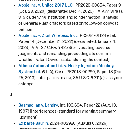
Apple Inc. v. Uniloc 2017 LLC
, IPR2020-00854, Paper 9
(Oct. 28, 2020) (designated Dec. 4, 2020) – [AIA §§ 314(a),
315(c), denying institution and joinder motion – analysis
of General Plastic factors based on follow-on copycat
petition]
Apple Inc. v. Zipit Wireless, Inc.
, IPR2021-01124 et al.,
Paper 14 (December 21, 2022) (designated: January 4,
2023) [AIA – 37 C.F.R. § 42.73(b) – vacating adverse
judgments and remanding proceedings to confirm
whether Patent Owner is abandoning the contest]
Athena Automation Ltd. v. Husky Injection Molding
System Ltd.
(§ II.A), Case IPR2013-00290, Paper 18 (Oct.
25, 2013) [Inter partes review, 35 U.S.C. § 311(a); assignor
estoppel]
B
Basmadjian v. Landry
, Int. 103,694, Paper 22 (Aug. 13,
1997) [Interferences - standard for granting summary
judgment]
Ex parte Baurin
, 2024-002920 (August 6, 2026)