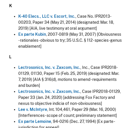
K
K-40 Elecs., LLC v. Escort, Inc.
, Case No. IPR2013-
00203, Paper 34 (May 21, 2014) (designated: Mar. 18,
2019) [AIA, live testimony at oral argument]
Ex parte Kubin
, 2007-0819 (May 31, 2007) [Obviousness
- rationales - obvious to try; 35 U.S.C. § 112 - species-genus
enablement]
L
Lectrosonics, Inc. v. Zaxcom, Inc.
, Inc., Case IPR2018-
01129, 01130, Paper 15 (Feb. 25, 2019) (designated: Mar.
7, 2019) [AIA § 316(d), motions to amend - requirements
and burden]
Lectrosonics, Inc. v. Zaxcom, Inc.
, Case IPR2018-01129,
Paper 33 (Jan. 24, 2020) [addressing Fox Factory and
nexus to objective indicia of non-obviousness]
Lee v. McIntyre
, Int. 104,461, Paper 29 (Mar. 16, 2000)
[Interferences - scope of count; preliminary statement]
Ex parte Lemoine
, 94-0216 (Dec. 27, 1994) [Ex parte -
jurisdiction for appeal]