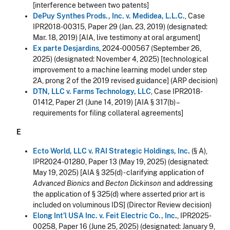
[interference between two patents]
DePuy Synthes Prods., Inc. v. Medidea, L.L.C.
, Case
IPR2018-00315, Paper 29 (Jan. 23, 2019) (designated:
Mar. 18, 2019) [AIA, live testimony at oral argument]
Ex parte Desjardins
, 2024-000567 (September 26,
2025)
(designated: November 4, 2025)
[technological
improvement to a machine learning model under step
2A, prong 2 of the 2019 revised guidance] (ARP decision)
DTN, LLC v. Farms Technology, LLC
, Case IPR2018-
01412, Paper 21 (June 14, 2019) [AIA § 317(b) –
requirements for filing collateral agreements]
E
Ecto World, LLC v. RAI Strategic Holdings, Inc
.
(§ A),
IPR2024-01280, Paper 13 (May 19, 2025) (designated:
May 19, 2025) [AIA § 325(d) - clarifying application of
Advanced Bionics
and
Becton Dickinson
and addressing
the application of § 325(d) where asserted prior art is
included on voluminous IDS] (Director Review decision)
Elong Int’l USA Inc. v. Feit Electric Co., Inc
.
, IPR2025-
00258, Paper 16 (June 25, 2025) (designated:
January 9,