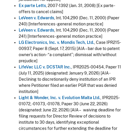
Ex parte Letts
, 2007-1392 (Jan. 31, 2008) [Ex parte -
offers to cancel claims]
LeVeen v. Edwards
, Int. 104,290 (Dec. 11, 2000) (Paper
240) [Interferences - general motion practice]
LeVeen v. Edwards
, Int. 104,290 (Dec. 11, 2000) (Paper
241) [Interferences - general motion practice]
LG Electronics, Inc. v. Mondis Tech, Ltd.
, Case IPR215-
00937, Paper 8 (Sept. 17, 2015) [AIA – bar due to patent
owner’s action - “a complaint”; dismissal with/without
prejudice]
LifeVac LLC v. DCSTAR Inc.
, IPR2025-00454, Paper 11
(July 11, 2025) (designated:
January 9, 2026
) [AIA -
Declining to discretionarily deny institution of an IPR
where Petitioner filed an earlier PGR that was denied
institution
]
Light & Wonder, Inc. v. Evolution Malta Ltd.
, IPR2025-
01072, -01073, -01078, Paper 30 (June 22, 2026)
(designated: June 22, 2026) [AIA – waiving deadline for
filing requests for Director Review of decisions to
institute to 30 days, identifying exceptional
circumstances for further extending the deadline for