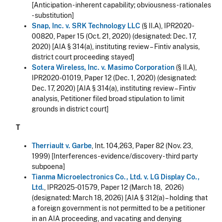
[Anticipation - inherent capability; obviousness - rationales
- substitution]
Snap, Inc. v. SRK Technology LLC
(§ II.A), IPR2020-
00820, Paper 15 (Oct. 21, 2020) (designated: Dec. 17,
2020) [AIA § 314(a), instituting review – Fintiv analysis,
district court proceeding stayed]
Sotera Wireless, Inc. v. Masimo Corporation
(§ II.A),
IPR2020-01019, Paper 12 (Dec. 1, 2020) (designated:
Dec. 17, 2020) [AIA § 314(a), instituting review – Fintiv
analysis, Petitioner filed broad stipulation to limit
grounds in district court]
T
Therriault v. Garbe
, Int. 104,263, Paper 82 (Nov. 23,
1999) [Interferences - evidence/discovery - third party
subpoena]
Tianma Microelectronics Co., Ltd. v. LG Display Co.,
Ltd.
, IPR2025-01579, Paper 12 (March 18, 2026)
(designated: March 18, 2026) [AIA § 312(a) – holding that
a foreign government is not permitted to be a petitioner
in an AIA proceeding, and vacating and denying