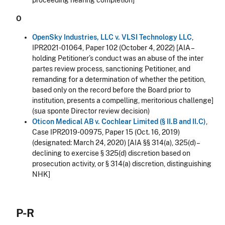
proceeding nearing completion]
O
OpenSky Industries, LLC v. VLSI Technology LLC
,
IPR2021-01064, Paper 102 (October 4, 2022) [AIA –
holding Petitioner’s conduct was an abuse of the inter
partes review process, sanctioning Petitioner, and
remanding for a determination of whether the petition,
based only on the record before the Board prior to
institution, presents a compelling, meritorious challenge]
(sua sponte Director review decision)
Oticon Medical AB v. Cochlear Limited (§ II.B and II.C)
,
Case IPR2019-00975, Paper 15 (Oct. 16, 2019)
(designated: March 24, 2020) [AIA §§ 314(a), 325(d) –
declining to exercise § 325(d) discretion based on
prosecution activity, or § 314(a) discretion, distinguishing
NHK]
P-R