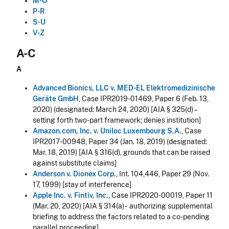
M-O
P-R
S-U
V-Z
A-C
A
Advanced Bionics, LLC v. MED-EL Elektromedizinische
Geräte GmbH
, Case IPR2019-01469, Paper 6 (Feb. 13,
2020) (designated: March 24, 2020) [AIA § 325(d) –
setting forth two-part framework; denies institution]
Amazon.com, Inc. v. Uniloc Luxembourg S.A.
, Case
IPR2017-00948, Paper 34 (Jan. 18, 2019) (designated:
Mar. 18, 2019) [AIA § 316(d), grounds that can be raised
against substitute claims]
Anderson v. Dionex Corp
., Int. 104,446, Paper 29 (Nov.
17, 1999) [stay of interference]
Apple Inc. v. Fintiv, Inc.
, Case IPR2020-00019, Paper 11
(Mar. 20, 2020) [AIA § 314(a) - authorizing supplemental
briefing to address the factors related to a co-pending
parallel proceeding]