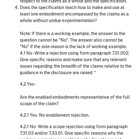
respect to the claims as a whole and the specification.
Does the specification teach how to make and use at
least one embodiment encompassed by the claims as a
whole without undue experimentation?
Note: If there is a working example, the answer to the
question cannot be "No". The answer also cannot be
"No" if the sole reason is the lack of working example.
4.1 No - Write a rejection using form paragraph 7.31.002.
Give specific reasons and make sure that any relevant
issues regarding the breadth of the claims relative to the
guidance in the disclosure are raised. *
4.2 Yes -
Are the enabled embodiments representative of the full
scope of the claim?
4.2.1 Yes - No enablement rejection.
4.2.1 No - Write a scope rejection using form paragraph
7.31.03 and/or 7.33.01. Give specific reasons why the