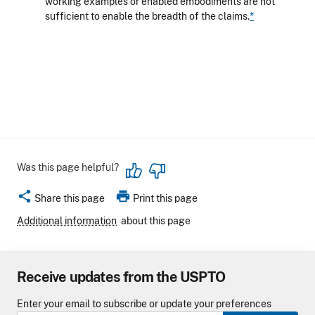
working examples or enabled embodiments are not
sufficient to enable the breadth of the claims.
*
Was this page helpful?
share
print
Share this page
Print this page
Additional information
about this page
Receive updates from the USPTO
Enter your email to subscribe or update your preferences