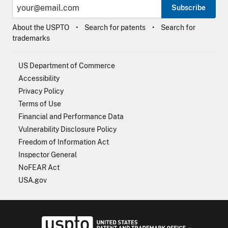
Subscribe
About the USPTO
Search for patents
Search for
trademarks
US Department of Commerce
Accessibility
Privacy Policy
Terms of Use
Financial and Performance Data
Vulnerability Disclosure Policy
Freedom of Information Act
Inspector General
NoFEAR Act
USA.gov
USPTO - Uni