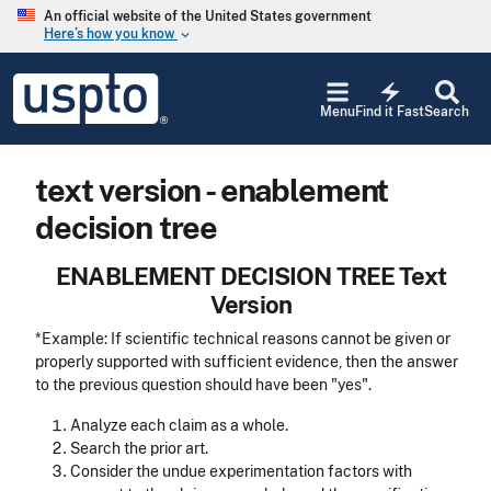
Skip to main content
An official website of the United States government
Here’s how you know
keyboard_arrow_down
Jump to main content
USPTO
electric_bolt
-
Menu
Find it Fast
Search
United
States
Patent
text version - enablement
and
Trademark
decision tree
Office
ENABLEMENT DECISION TREE Text
Version
*Example: If scientific technical reasons cannot be given or
properly supported with sufficient evidence, then the answer
to the previous question should have been "yes".
Analyze each claim as a whole.
Search the prior art.
Consider the undue experimentation factors with