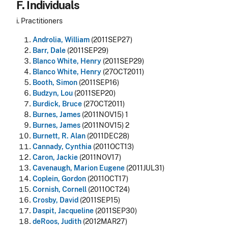
F. Individuals
i. Practitioners
Androlia, William
(2011SEP27)
Barr, Dale
(2011SEP29)
Blanco White, Henry
(2011SEP29)
Blanco White, Henry
(27OCT2011)
Booth, Simon
(2011SEP16)
Budzyn, Lou
(2011SEP20)
Burdick, Bruce
(27OCT2011)
Burnes, James
(2011NOV15) 1
Burnes, James
(2011NOV15) 2
Burnett, R. Alan
(2011DEC28)
Cannady, Cynthia
(2011OCT13)
Caron, Jackie
(2011NOV17)
Cavenaugh, Marion Eugene
(2011JUL31)
Coplein, Gordon
(2011OCT17)
Cornish, Cornell
(2011OCT24)
Crosby, David
(2011SEP15)
Daspit, Jacqueline
(2011SEP30)
deRoos, Judith
(2012MAR27)