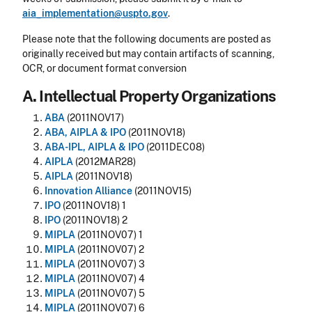
aia_implementation@uspto.gov
.
Please note that the following documents are posted as
originally received but may contain artifacts of scanning,
OCR, or document format conversion
A. Intellectual Property Organizations
ABA
(2011NOV17)
ABA, AIPLA & IPO
(2011NOV18)
ABA-IPL, AIPLA & IPO
(2011DEC08)
AIPLA
(2012MAR28)
AIPLA
(2011NOV18)
Innovation Alliance
(2011NOV15)
IPO
(2011NOV18) 1
IPO
(2011NOV18) 2
MIPLA
(2011NOV07) 1
MIPLA
(2011NOV07) 2
MIPLA
(2011NOV07) 3
MIPLA
(2011NOV07) 4
MIPLA
(2011NOV07) 5
MIPLA
(2011NOV07) 6