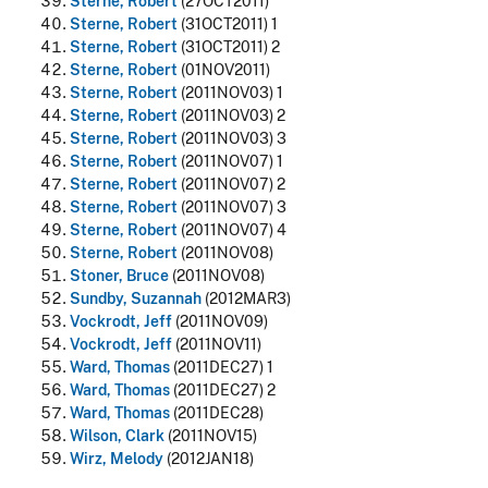
Sterne, Robert
(27OCT2011)
Sterne, Robert
(31OCT2011) 1
Sterne, Robert
(31OCT2011) 2
Sterne, Robert
(01NOV2011)
Sterne, Robert
(2011NOV03) 1
Sterne, Robert
(2011NOV03) 2
Sterne, Robert
(2011NOV03) 3
Sterne, Robert
(2011NOV07) 1
Sterne, Robert
(2011NOV07) 2
Sterne, Robert
(2011NOV07) 3
Sterne, Robert
(2011NOV07) 4
Sterne, Robert
(2011NOV08)
Stoner, Bruce
(2011NOV08)
Sundby, Suzannah
(2012MAR3)
Vockrodt, Jeff
(2011NOV09)
Vockrodt, Jeff
(2011NOV11)
Ward, Thomas
(2011DEC27) 1
Ward, Thomas
(2011DEC27) 2
Ward, Thomas
(2011DEC28)
Wilson, Clark
(2011NOV15)
Wirz, Melody
(2012JAN18)