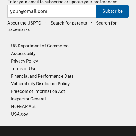
Enter your email to subscribe or update your preferences
Subscribe
About the USPTO
Search for patents
Search for
trademarks
US Department of Commerce
Accessibility
Privacy Policy
Terms of Use
Financial and Performance Data
Vulnerability Disclosure Policy
Freedom of Information Act
Inspector General
NoFEAR Act
USA.gov