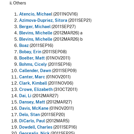
ii. Others
Atencio, Michae
l (2011NOV16)
Azimova-Dupriez, Sitora
(2011SEP21)
Berger, Michael
(2011SEP27)
Blevins, Michelle
(2012MAR26) a
Blevins, Michelle
(2012MAR26) b
Boaz
(2011SEP16)
Bobay, Erin
(2011SEP08)
Boelter, Matt
(01NOV2011)
Bohms, Cicely
(2011SEP16)
Callender, Dawn
(2011SEP09)
Canter, Marc
(01NOV2011)
Clark, Kimball
(2011NOV06)
Crowe, Elizabeth
(31OCT2011)
Dai, Li
(2012MAR27)
Dansey, Matt
(2012MAR27)
Davis, McKane
(01NOV2011)
Delo, Stan
(2011SEP20)
DiCarlo, Paul
(2012MAR5)
Dowdell, Charles
(2011SEP16)
Georgalis, Nick
(2011SEP25)