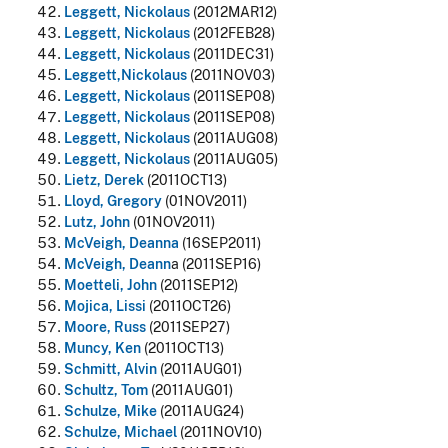
Leggett, Nickolaus
(2012MAR12)
Leggett, Nickolaus
(2012FEB28)
Leggett, Nickolaus
(2011DEC31)
Leggett,Nickolaus
(2011NOV03)
Leggett, Nickolaus
(2011SEP08)
Leggett, Nickolaus
(2011SEP08)
Leggett, Nickolaus
(2011AUG08)
Leggett, Nickolaus
(2011AUG05)
Lietz, Derek
(2011OCT13)
Lloyd, Gregory
(01NOV2011)
Lutz, John
(01NOV2011)
McVeigh, Deanna
(16SEP2011)
McVeigh, Deann
a (2011SEP16)
Moetteli, John
(2011SEP12)
Mojica, Lissi
(2011OCT26)
Moore, Russ
(2011SEP27)
Muncy, Ken
(2011OCT13)
Schmitt, Alvin
(2011AUG01)
Schultz, Tom
(2011AUG01)
Schulze, Mike
(2011AUG24)
Schulze, Michael
(2011NOV10)