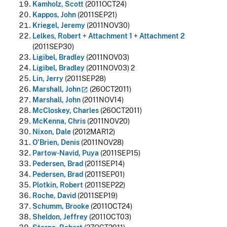
Kamholz, Scott
(2011OCT24)
Kappos, John
(2011SEP21)
Kriegel, Jeremy
(2011NOV30)
Lelkes, Robert
+
Attachment 1
+
Attachment 2
(2011SEP30)
Ligibel, Bradley
(2011NOV03)
Ligibel, Bradley
(2011NOV03) 2
Lin, Jerry
(2011SEP28)
Marshall,
John
(26OCT2011)
Marshall, John
(2011NOV14)
McCloskey, Charles
(26OCT2011)
McKenna, Chris
(2011NOV20)
Nixon, Dale
(2012MAR12)
O'Brien, Denis
(2011NOV28)
Partow-Navid, Puya
(2011SEP15)
Pedersen, Brad
(2011SEP14)
Pedersen, Brad
(2011SEP01)
Plotkin, Robert
(2011SEP22)
Roche, David
(2011SEP19)
Schumm, Brooke
(2011OCT24)
Sheldon, Jeffrey
(2011OCT03)