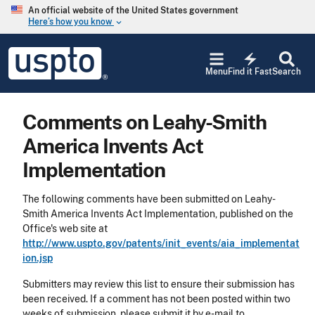
Skip to main content
An official website of the United States government
Here’s how you know
keyboard_arrow_down
Jump to main content
USPTO
electric_bolt
-
Menu
Find it Fast
Search
United
States
Patent
Comments on Leahy-Smith
and
Trademark
America Invents Act
Office
Implementation
The following comments have been submitted on Leahy-
Smith America Invents Act Implementation, published on the
Office's web site at
http://www.uspto.gov/patents/init_events/aia_implementat
ion.jsp
Submitters may review this list to ensure their submission has
been received. If a comment has not been posted within two
weeks of submission, please submit it by e-mail to