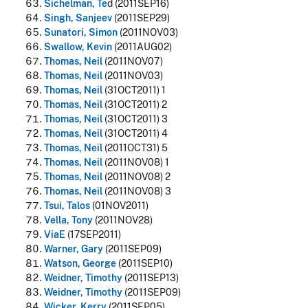
Sichelman, Te
d (2011SEP16)
Singh, Sanjeev
(2011SEP29)
Sunatori, Simon
(2011NOV03)
Swallow, Kevin
(2011AUG02)
Thomas, Neil
(2011NOV07)
Thomas, Neil
(2011NOV03)
Thomas, Neil
(31OCT2011) 1
Thomas, Neil
(31OCT2011) 2
Thomas, Neil
(31OCT2011) 3
Thomas, Neil
(31OCT2011) 4
Thomas, Neil
(2011OCT31) 5
Thomas, Neil
(2011NOV08) 1
Thomas, Neil
(2011NOV08) 2
Thomas, Neil
(2011NOV08) 3
Tsui, Talos
(01NOV2011)
Vella, Tony
(2011NOV28)
ViaE
(17SEP2011)
Warner, Gary
(2011SEP09)
Watson, George
(2011SEP10)
Weidner, Timothy
(2011SEP13)
Weidner, Timothy
(2011SEP09)
Wicker, Kerry
(2011SEP05)