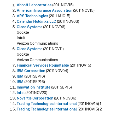
Abbott Laboratories
(2011NOV15)
American Insurance Association
(2011NOV15)
ARS Technologies
(2011AUG15)
Calendar Holdings LLC
(2011NOV03)
Cisco Systems
(2011NOV06)
Google
Intuit
Verizon Communications
Cisco Systems
(2011NOV11)
Google
Verizon Communications
Financial Services Roundtable
(2011NOV15)
IBM Corporation
(2011NOV04)
IBM
(2011SEP16)
IBM
(2011SEP16)
Innovation Institute
(2011SEP15)
Intel
(2011NOV20)
Novartis Corporation
(2011NOV06)
Trading Technologies International
(2011NOV15) 1
Trading Technologies International
(2011NOV15) 2