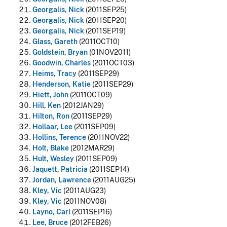
Georgalis, Nick
(2011SEP25)
Georgalis, Nick
(2011SEP20)
Georgalis, Nick
(2011SEP19)
Glass, Gareth
(2011OCT10)
Goldstein, Bryan
(01NOV2011)
Goodwin, Charles
(2011OCT03)
Heims, Tracy
(2011SEP29)
Henderson, Katie
(2011SEP29)
Hiett, John
(2011OCT09)
Hill, Ken
(2012JAN29)
Hilton, Ron
(2011SEP29)
Hollaar, Lee
(2011SEP09)
Hollins, Terence
(2011NOV22)
Holt, Blake
(2012MAR29)
Hult, Wesley
(2011SEP09)
Jaquett, Patricia
(2011SEP14)
Jordan, Lawrence
(2011AUG25)
Kley, Vic
(2011AUG23)
Kley, Vic
(2011NOV08)
Layno, Carl
(2011SEP16)
Lee, Bruce
(2012FEB26)