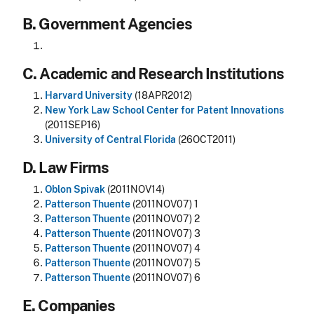
B. Government Agencies
C. Academic and Research Institutions
Harvard University
(18APR2012)
New York Law School Center for Patent Innovations
(2011SEP16)
University of Central Florida
(26OCT2011)
D. Law Firms
Oblon Spivak
(2011NOV14)
Patterson Thuente
(2011NOV07) 1
Patterson Thuente
(2011NOV07) 2
Patterson Thuente
(2011NOV07) 3
Patterson Thuente
(2011NOV07) 4
Patterson Thuente
(2011NOV07) 5
Patterson Thuente
(2011NOV07) 6
E. Companies