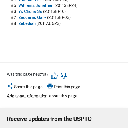
Williams, Jonathan
(2011SEP24)
Yi, Chong Su
(2011SEP16)
Zaccaria, Gary
(2011SEP03)
Zebediah
(2011AUG23)
Was this page helpful?
share
print
Share this page
Print this page
Additional information
about this page
Receive updates from the USPTO