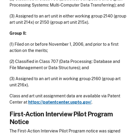
Processing Systems: Multi-Computer Data Transferring); and
(3) Assigned to an art unit in either working group 2140 (group
art unit 214x) or 2150 (group art unit 215x).
Group II:
(1) Filed on or before November 1, 2006, and prior to a first
action on the merits;
(2) Classified in Class 707 (Data Processing: Database and
File Management or Data Structures); and
(3) Assigned to an art unit in working group 2160 (group art
unit 216x).
Class and art unit assignment data are available via Patent
Center at
https://patentcenter.uspto.gov/
.
First-Action Interview Pilot Program
Notice
The First-Action Interview Pilot Program notice was signed