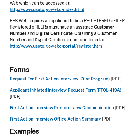
Web which can be accessed at:
http://www.uspto.gov/ebc/index.html
EFS-Web requires an applicant to be a REGISTERED eFILER.
Registered eFILERs must have an assigned
Customer
Number
and
Digital Certificate
. Obtaining a Customer
Number and Digital Certificate can be initiated at:
http://www.uspto.gov/ebc/portal/register.htm
Forms
Request For First Action Interview (Pilot Program)
[PDF]
Applicant Initiated Interview Request Form (PTOL-413A)
[PDF]
First Action Interview Pre-Interview Communication
[PDF]
First Action Interview Office Action Summary
[PDF]
Examples