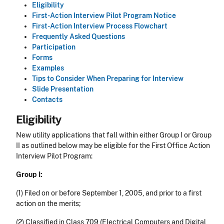
Eligibility
First-Action Interview Pilot Program Notice
First-Action Interview Process Flowchart
Frequently Asked Questions
Participation
Forms
Examples
Tips to Consider When Preparing for Interview
Slide Presentation
Contacts
Eligibility
New utility applications that fall within either Group I or Group
II as outlined below may be eligible for the First Office Action
Interview Pilot Program:
Group I:
(1) Filed on or before September 1, 2005, and prior to a first
action on the merits;
(2) Classified in Class 709 (Electrical Computers and Digital