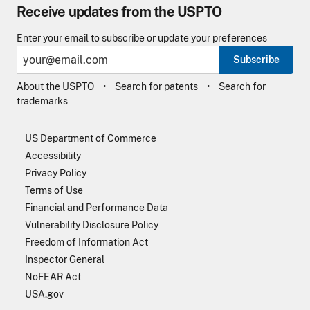
Receive updates from the USPTO
Enter your email to subscribe or update your preferences
Subscribe
About the USPTO
Search for patents
Search for
trademarks
US Department of Commerce
Accessibility
Privacy Policy
Terms of Use
Financial and Performance Data
Vulnerability Disclosure Policy
Freedom of Information Act
Inspector General
NoFEAR Act
USA.gov