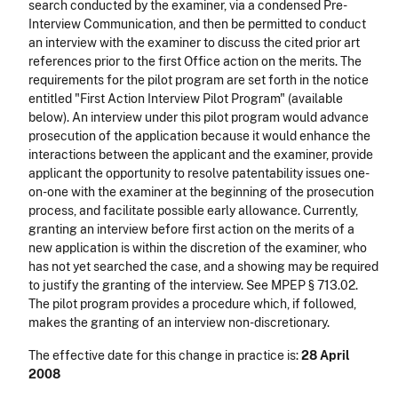
search conducted by the examiner, via a condensed Pre-
Interview Communication, and then be permitted to conduct
an interview with the examiner to discuss the cited prior art
references prior to the first Office action on the merits. The
requirements for the pilot program are set forth in the notice
entitled "First Action Interview Pilot Program" (available
below). An interview under this pilot program would advance
prosecution of the application because it would enhance the
interactions between the applicant and the examiner, provide
applicant the opportunity to resolve patentability issues one-
on-one with the examiner at the beginning of the prosecution
process, and facilitate possible early allowance. Currently,
granting an interview before first action on the merits of a
new application is within the discretion of the examiner, who
has not yet searched the case, and a showing may be required
to justify the granting of the interview. See MPEP § 713.02.
The pilot program provides a procedure which, if followed,
makes the granting of an interview non-discretionary.
The effective date for this change in practice is:
28 April
2008