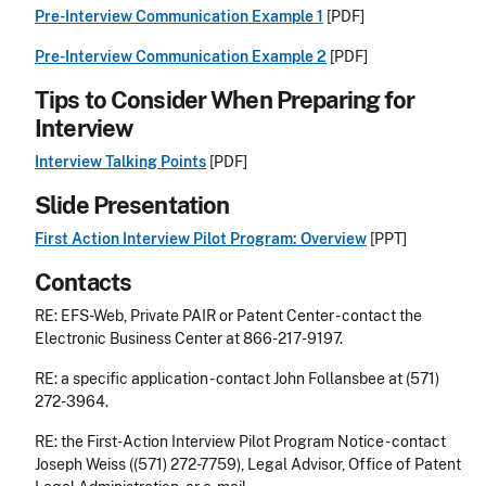
Pre-Interview Communication Example 1
[PDF]
Pre-Interview Communication Example 2
[PDF]
Tips to Consider When Preparing for
Interview
Interview Talking Points
[PDF]
Slide Presentation
First Action Interview Pilot Program: Overview
[PPT]
Contacts
RE: EFS-Web, Private PAIR or Patent Center - contact the
Electronic Business Center at 866-217-9197.
RE: a specific application - contact John Follansbee at (571)
272-3964.
RE: the First-Action Interview Pilot Program Notice - contact
Joseph Weiss ((571) 272-7759), Legal Advisor, Office of Patent