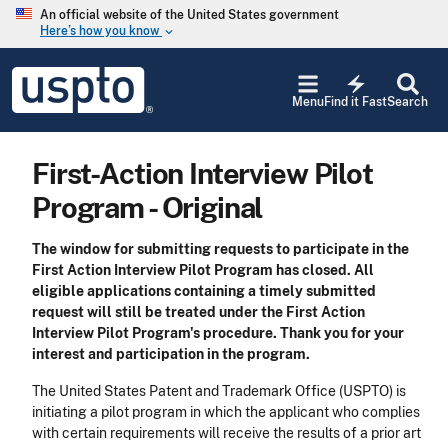
Skip to main content
An official website of the United States government
Here’s how you know
keyboard_arrow_down
Jump to main content
USPTO
electric_bolt
-
Menu
Find it Fast
Search
United
States
Patent
First-Action Interview Pilot
and
Trademark
Program - Original
Office
The window for submitting requests to participate in the
First Action Interview Pilot Program has closed. All
eligible applications containing a timely submitted
request will still be treated under the First Action
Interview Pilot Program's procedure. Thank you for your
interest and participation in the program.
The United States Patent and Trademark Office (USPTO) is
initiating a pilot program in which the applicant who complies
with certain requirements will receive the results of a prior art