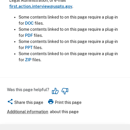
Legal Administration, or e-mail
first.action.interview@uspto.gov
.
Some contents linked to on this page require a plug-in
for
DOC
files.
Some contents linked to on this page require a plug-in
for
PDF
files.
Some contents linked to on this page require a plug-in
for
PPT
files.
Some contents linked to on this page require a plug-in
for
ZIP
files.
Was this page helpful?
share
print
Share this page
Print this page
Additional information
about this page