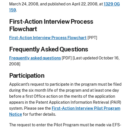
March 24, 2008, and published on April 22, 2008, at
1329 OG
159
.
First-Action Interview Process
Flowchart
First-Action Interview Process Flowchart
[PPT]
Frequently Asked Questions
Frequently asked questions
[PDF] [Last updated October 16,
2008]
Participation
Applicant's request to participate in the program must be filed
during the six month life of the program and at least one day
before a first Office action on the merits of the application
appears in the Patent Application Information Retrieval (PAIR)
system. Please see the
First-Action Interview Pilot Program
Notice
for further details.
The request to enter the Pilot Program must be made via EFS-